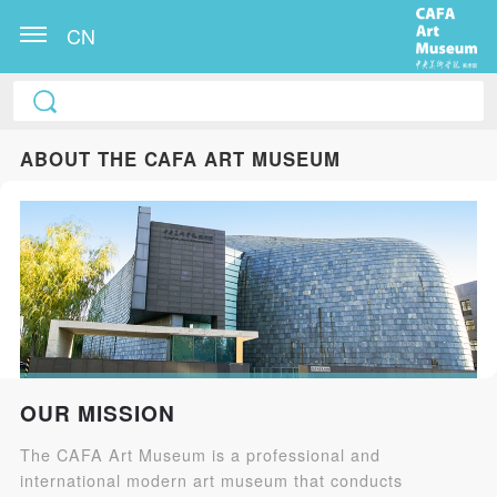
CN
ABOUT THE CAFA ART MUSEUM
OUR MISSION
The CAFA Art Museum is a professional and
international modern art museum that conducts