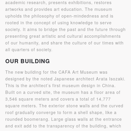
academic research, presents exhibitions, restores
artworks and provides art education. The museum
upholds the philosophy of open-mindedness and is
rooted in the concept of using knowledge to serve
society. It aims to bridge the past and the future through
presenting great artistic and cultural accomplishments
of our humanity, and share the culture of our times with
all quarters of society.
QUICK LOGIN
ACCOUNT LOGIN
OUR BUILDING
The new building for the CAFA Art Museum was
PIN SM
designed by the noted Japanese architect Arata Isozaki.
This is the architect’s first museum design in China.
Mobile phone number will be your login ID
Built on a curved site, the museum has a floor area of
3,546 square meters and covers a total of 14,777
square meters. The exterior stone walls and the curved
roof gradually converge to form a shell shape, like a
rounded boomerang. Large glass walls at the entrance
LOGIN
and exit add to the transparency of the building, which