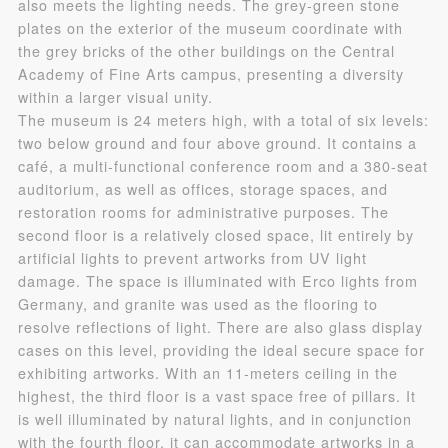
also meets the lighting needs. The grey-green stone
plates on the exterior of the museum coordinate with
Use Artron membership to login
the grey bricks of the other buildings on the Central
Academy of Fine Arts campus, presenting a diversity
within a larger visual unity.
The museum is 24 meters high, with a total of six levels:
two below ground and four above ground. It contains a
café, a multi-functional conference room and a 380-seat
auditorium, as well as offices, storage spaces, and
restoration rooms for administrative purposes. The
second floor is a relatively closed space, lit entirely by
artificial lights to prevent artworks from UV light
damage. The space is illuminated with Erco lights from
Germany, and granite was used as the flooring to
resolve reflections of light. There are also glass display
cases on this level, providing the ideal secure space for
exhibiting artworks. With an 11-meters ceiling in the
highest, the third floor is a vast space free of pillars. It
is well illuminated by natural lights, and in conjunction
with the fourth floor, it can accommodate artworks in a