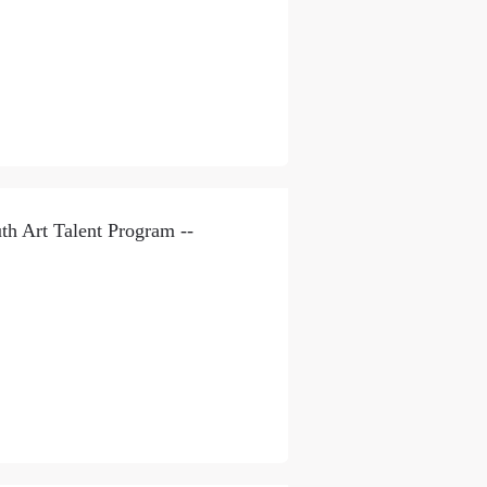
th Art Talent Program --
S