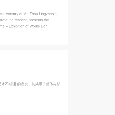
 anniversary of Mr. Zhou Lingzhao's
rofound respect, presents the
ime – Exhibition of Works Don...
，无水不成渊”的启发，其揭示了整体与部