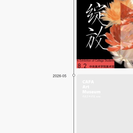
2026-05