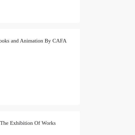
 Books and Animation By CAFA
 The Exhibition Of Works