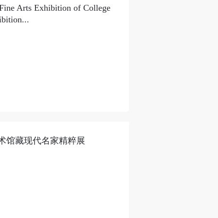
Fine Arts Exhibition of College
ition...
术馆藏现代名家精粹展