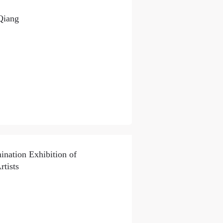
Qiang
ation Exhibition of
tists