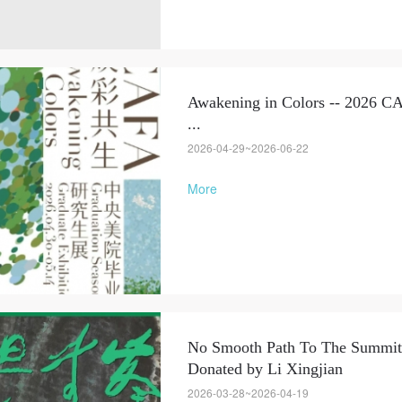
Awakening in Colors -- 2026 C
...
2026-04-29~2026-06-22
More
No Smooth Path To The Summit 
Donated by Li Xingjian
2026-03-28~2026-04-19