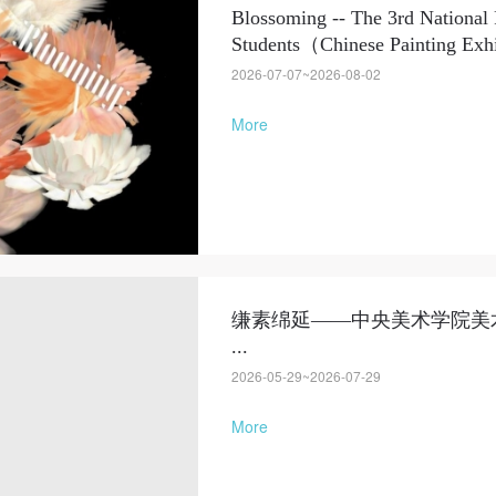
Blossoming -- The 3rd National 
Students（Chinese Painting Exhib
2026-07-07~2026-08-02
More
缣素绵延——中央美术学院美
...
2026-05-29~2026-07-29
More