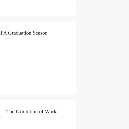
AFA Graduation Season
-- The Exhibition of Works