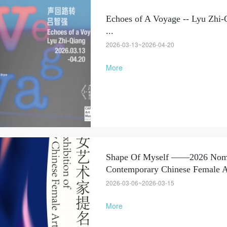
Echoes of A Voyage -- Lyu Zhi-
LOGIN
...
2026-03-13~2026-04-20
Use Artron membership to login
More
Shape Of Myself ——2026 Nomin
Contemporary Chinese Female Ar
2026-03-06~2026-03-15
More