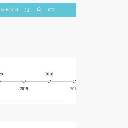
CN
SUPPORT
20
2018
2016
2019
2017
201