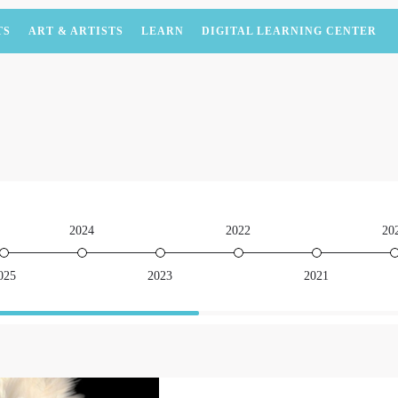
TS
ART & ARTISTS
LEARN
DIGITAL LEARNING CENTER
2024
2022
20
025
2023
2021