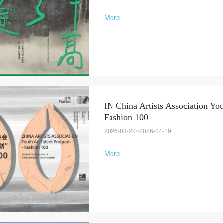
More
IN China Artists Association You
Fashion 100
QUICK LOGIN
ACCOUNT LOGIN
2026-03-22~2026-04-19
More
PIN SM
Mobile phone number will be your login ID