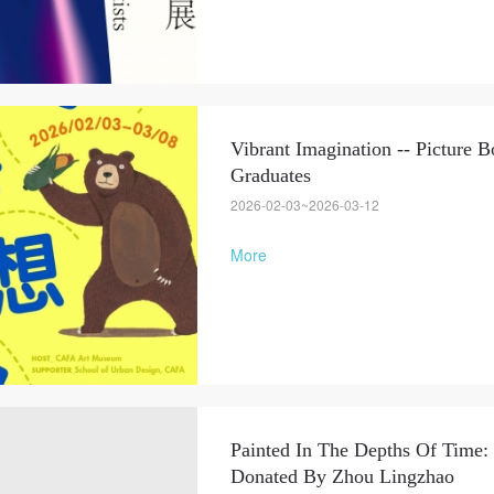
Vibrant Imagination -- Picture
Graduates
2026-02-03~2026-03-12
More
Painted In The Depths Of Time:
Donated By Zhou Lingzhao