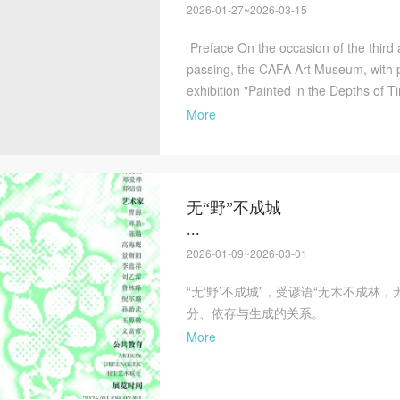
2026-01-27~2026-03-15
Preface On the occasion of the third
passing, the CAFA Art Museum, with p
exhibition "Painted in the Depths of T
More
无“野”不成城
...
2026-01-09~2026-03-01
“无‘野’不成城”，受谚语“无木不成林
分、依存与生成的关系。
More