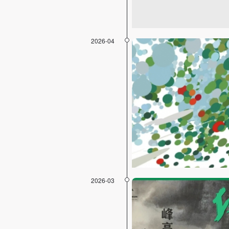
2026-04
2026-03