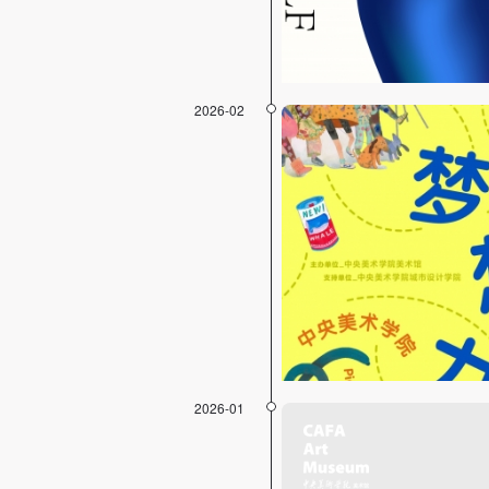
2026-02
2026-01