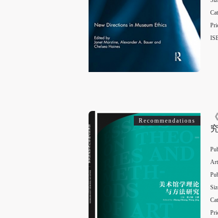
Siz
Cat
Pri
IS
Recommendations
Pub
Art
Pub
Siz
Cat
Pri