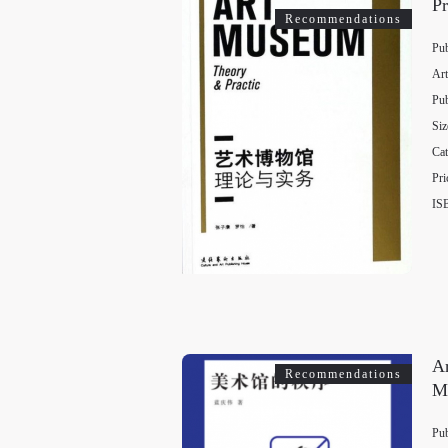
Pr
Recommendations
Pub
Art
Pub
Siz
Cat
Pri
IS
Ar
Recommendations
M
Pub