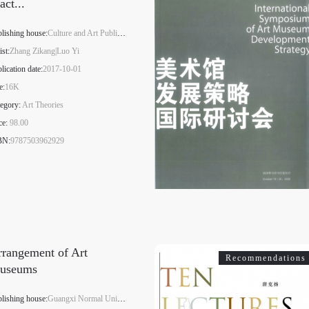
act...
lishing house:
Culture and Art Publishing House
ist:
Zhang Zikang|Luo Yi
lication date:
2017-10-01
e:
16K
egory:
Art Theories
ce:
98.00
BN:
9787503962929
rangement of Art
Recommendations
useums
lishing house:
Guangxi Normal University Press Group