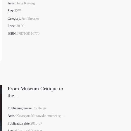
Artist:
Tang Keyang
Size:
32开
Category:
Art Theories
Price:
38.00
S
ISBN:
9787100116770
From Museum Critique to
the...
Publishing house:
Routledge
Artist:
Katarzyna Murawska-mutheius;Piotr Piotrowski
Publication date:
2015-07