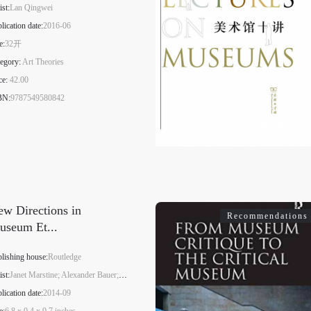
ist:
Lan Qingwei
QUICK LOGIN
ACCOUNT LOGIN
lication date:
2016-06
e:
32开
egory:
Art Theories
PIN SM
ce:
42.00
BN:
9787549580842
Mobile phone number will be your login ID
LOGIN
w Directions in
Recommendations
Use Artron membership to login
useum Et...
lishing house:
Routledge
ist:
Janet Marstine; Alexander Bauer; Chelsea Haines
lication date:
2014-09