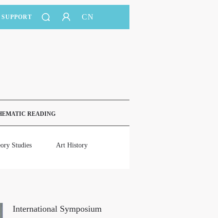
CN
SUPPORT
HEMATIC READING
ory Studies
Art History
International Symposium