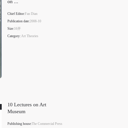
on ...
Chief Editor:
Fan Dian
Publication date:
2008-10
Size:
16开
Category:
Art Theories
10 Lectures on Art
Museum
Publishing house:
The Commercial Press