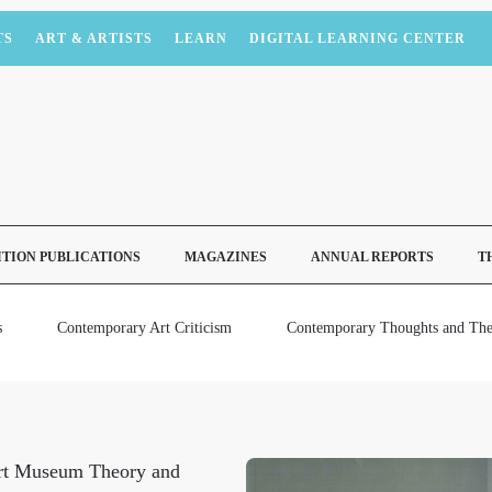
TS
ART & ARTISTS
LEARN
DIGITAL LEARNING CENTER
ITION PUBLICATIONS
MAGAZINES
ANNUAL REPORTS
T
s
Contemporary Art Criticism
Contemporary Thoughts and The
rt Museum Theory and