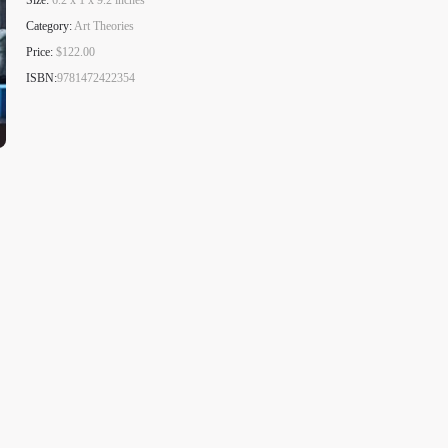
Size:
6.2 x 1 x 9.2 inches
Category:
Art Theories
Price:
$122.00
ISBN:
9781472422354