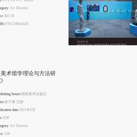
e:
6.8 x 0.4 x 9.7 inches
egory:
Art Theories
ce:
$45.56
BN:
9781138841826
《美术馆学理论与方法研
究》
lishing house:
湖南美术出版社
ist:
张子康 王静
lication date:
2021年9月
e:
16开
egory:
Art Theories
ce:
128