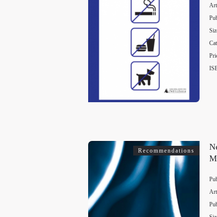
Art
Pub
Siz
Cat
Pri
IS
Ne
Recommendations
M
Pub
Art
Pub