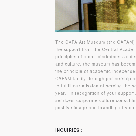
The CAFA Art Museum (the CAFAM) is 
the support from the Central Academ
principles of open-mindedness and s
and culture, the museum has become 
the principle of academic independen
CAFAM family through partnership a
to fulfill our mission of serving the
year. In recognition of your support,
services, corporate culture consulti
positive image and branding of you
INQUIRIES：