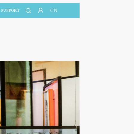
CN
SUPPORT