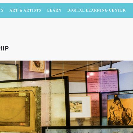
TS
ART & ARTISTS
LEARN
DIGITAL LEARNING CENTER
HIP