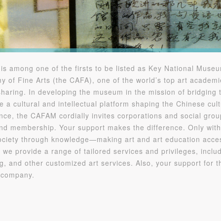
QUICK LOGIN
ACCOUNT LOGIN
PIN SM
Mobile phone number will be your login ID
among one of the firsts to be listed as Key National Museum
y of Fine Arts (the CAFA), one of the world’s top art acade
haring. In developing the museum in the mission of bridging 
a cultural and intellectual platform shaping the Chinese cult
ce, the CAFAM cordially invites corporations and social groups
LOGIN
nd membership. Your support makes the difference. Only with
 society through knowledge—making art and art education access
Use Artron membership to login
 we provide a range of tailored services and privileges, includ
ng, and other customized art services. Also, your support for 
r company.