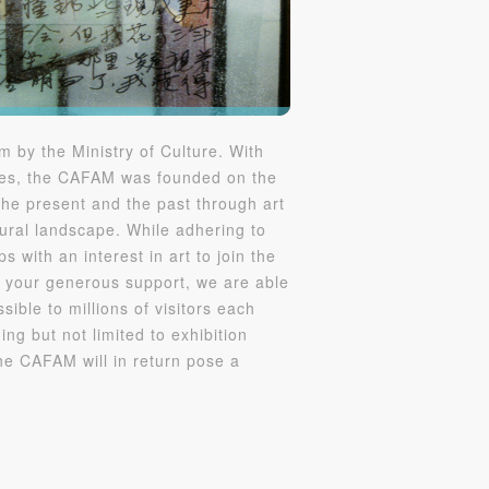
S
 by the Ministry of Culture. With
mies, the CAFAM was founded on the
the present and the past through art
ural landscape. While adhering to
 with an interest in art to join the
 your generous support, we are able
ible to millions of visitors each
ing but not limited to exhibition
the CAFAM will in return pose a