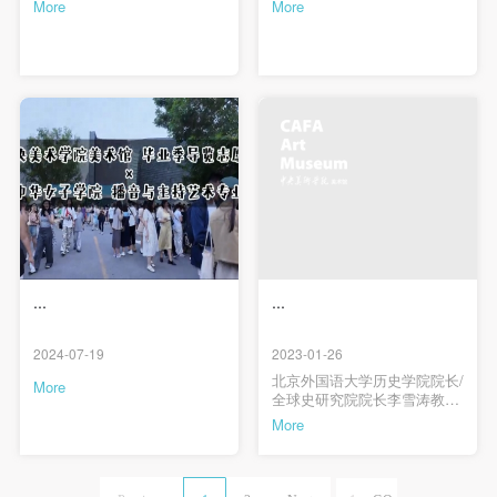
More
More
...
...
2024-07-19
2023-01-26
北京外国语大学历史学院院长/
More
全球史研究院院长李雪涛教授
首讲，讲座主题为“作为方法论
More
的全球史与跨文化研究”