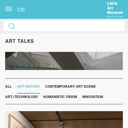
CN
ART TALKS
ALL
ART HISTORY
CONTEMPORARY ART SCENE
ART+TECHNOLOGY
HUMANISTIC VISION
INNOVATION