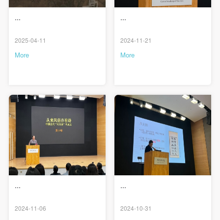
Use Artron membership to login
...
...
2025-04-11
2024-11-21
More
More
...
...
2024-11-06
2024-10-31