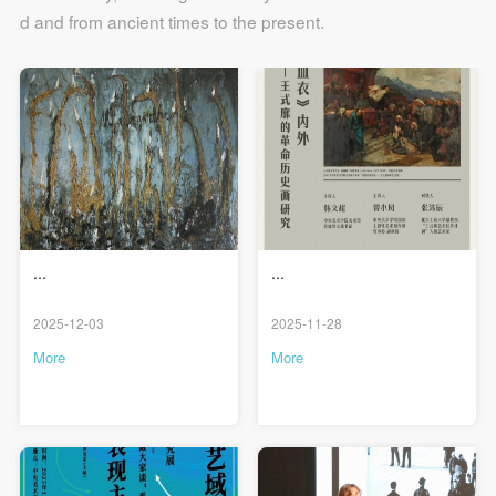
d and from ancient times to the present.
...
...
2025-12-03
2025-11-28
More
More