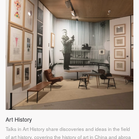
Art History
Talks in Art History share discoveries and ideas in the field
of art history, covering the history of art in China and abroa