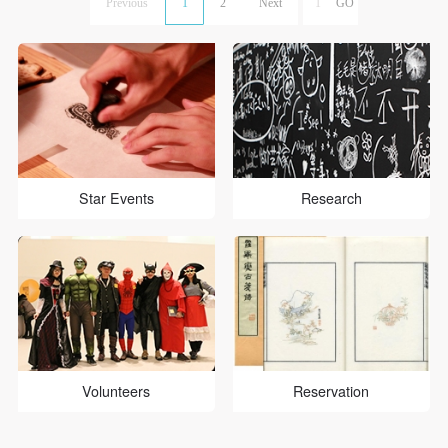
Previous
1
2
Next
Star Events
Research
Volunteers
Reservation