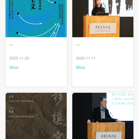
...
...
QUICK LOGIN
ACCOUNT LOGIN
2025-11-25
2025-11-11
More
More
PIN SM
Mobile phone number will be your login ID
LOGIN