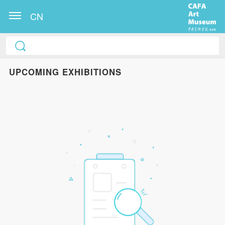
CN
UPCOMING EXHIBITIONS
QUICK LOGIN
ACCOUNT LOGIN
PIN SM
Mobile phone number will be your login ID