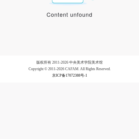
Content unfound
LOGIN
Use Artron membership to login
版权所有 2011-2026 中央美术学院美术馆
Copyright © 2011-2026 CAFAM. All Rights Reserved.
京ICP备17072388号-1