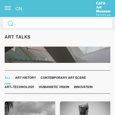
CN
ART TALKS
ALL
ART HISTORY
CONTEMPORARY ART SCENE
ART+TECHNOLOGY
HUMANISTIC VISION
INNOVATION