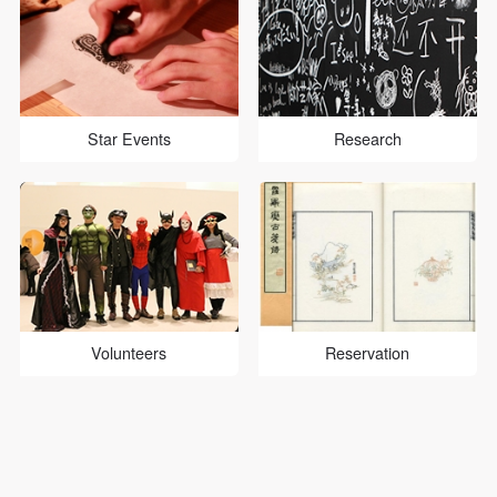
Star Events
Research
Volunteers
Reservation