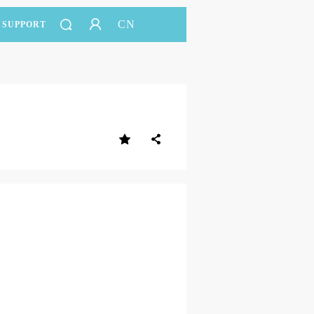
CN
SUPPORT