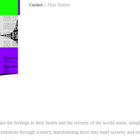
Curator：
Zhao Xinxin
ake the feelings in their hearts and the scenery of the world sense, min
g emotions through scenery, transforming them into inner scenery and 