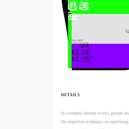
DETAILS
In countless literary works, people m
the depiction technique of expressin