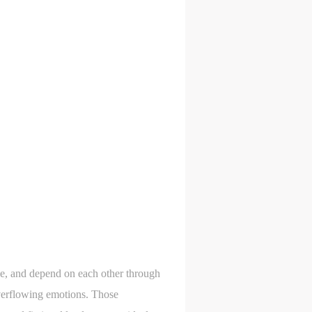
gle, and depend on each other through
overflowing emotions. Those