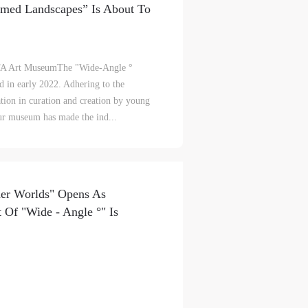
mmed Landscapes” Is About To
lic
lic
lic
FA Art MuseumThe "Wide-Angle °
 in early 2022. Adhering to the
tion in curation and creation by young
our museum has made the ind...
l
l
l
to maneuver between the concepts of
 Landscape" are being maneuvered
h it can be perceived or observed by
nt,
nt,
nt,
he sensitivity and range of the
ould
ould
ould
her Worlds" Opens As
ethods to determine the sensory
t Of "Wide - Angle °" Is
perate. Programmed landscapes, on the
or
or
or
e
e
e
 scenes of our daily lives are no