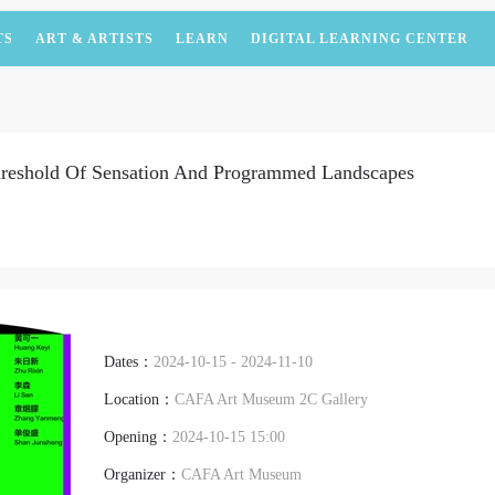
TS
ART & ARTISTS
LEARN
DIGITAL LEARNING CENTER
hreshold Of Sensation And Programmed Landscapes
Dates：
2024-10-15 - 2024-11-10
Location：
CAFA Art Museum 2C Gallery
Opening：
2024-10-15 15:00
Organizer：
CAFA Art Museum