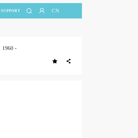
CN
SUPPORT
 1960 -