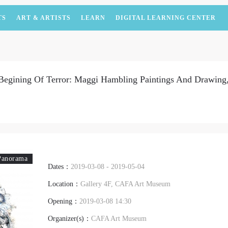
TS
ART & ARTISTS
LEARN
DIGITAL LEARNING CENTER
Begining Of Terror: Maggi Hambling Paintings And Drawing,
Panorama
Dates：
2019-03-08 - 2019-05-04
Location：
Gallery 4F, CAFA Art Museum
Opening：
2019-03-08 14:30
Organizer(s)：
CAFA Art Museum