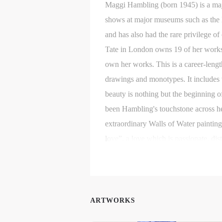
Maggi Hambling (born 1945) is a majo
shows at major museums such as the He
and has also had the rare privilege o
Tate in London owns 19 of her works
own her works. This is a career-leng
drawings and monotypes. It includes 
beauty is nothing but the beginning o
been Hambling's touchstone across he
extraordinary Walls of Water paintings
t
t
t
love”, a love which is passionate, dis
d
d
d
Her drawings of people she knows and
written: “Nothing else in the world q
P
P
P
lifetime so that the one who is draw
w
w
w
ARTWORKS
a
a
a
t
t
t