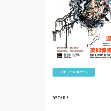
360° PANORAMA
DETAILS