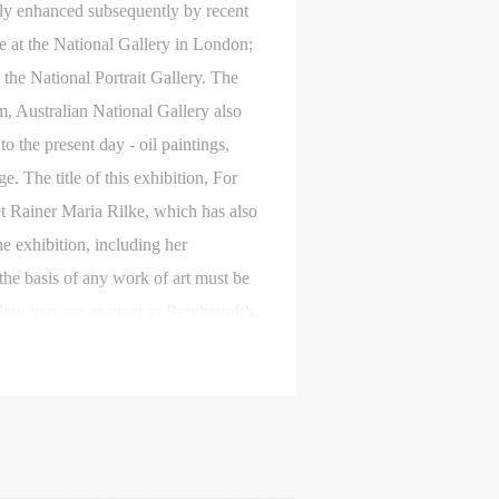
nly enhanced subsequently by recent
e at the National Gallery in London;
 the National Portrait Gallery. The
 Australian National Gallery also
the present day - oil paintings,
 The title of this exhibition, For
et Rainer Maria Rilke, which has also
e exhibition, including her
S
“the basis of any work of art must be
on
on
on
r drawings are as great as Rembrandt’s.
c
c
c
ng’s work, John Berger has also
 like waves crossing the sea of a
e,
e,
e,
g
g
g
e
e
e