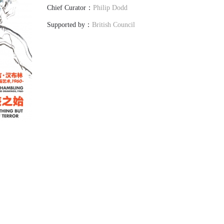
Chief Curator：
Philip Dodd
Supported by：
British Council