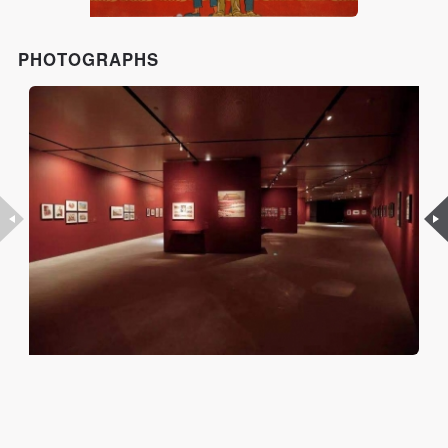
PHOTOGRAPHS