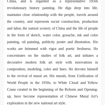
general public. As a public institution, the primary
general public. As a public institution, the primary
general public. As a public institution, the primary
China, and is regarded as a representative 1950s
purposes of CAFA Art Museum’s public education
purposes of CAFA Art Museum’s public education
purposes of CAFA Art Museum’s public education
revolutionary history painting. He digs deep into life,
events are academic and beneficial to society.
events are academic and beneficial to society.
events are academic and beneficial to society.
maintains close relationship with the people, travels around
(3) Party B will photograph all CAFA Public Education
(3) Party B will photograph all CAFA Public Education
(3) Party B will photograph all CAFA Public Education
the country, and represents social construction, production
Department events for Party A.
Department events for Party A.
Department events for Party A.
and labor, the natural scenery of China and the life of people
II. Content, Forms of Use, and Geographical Scope
II. Content, Forms of Use, and Geographical Scope
II. Content, Forms of Use, and Geographical Scope
in the form of sketch, water color, gouache, ink and color
of Use
of Use
of Use
painting, oil painting, publicity poster and illustration. His
(1) Content. The content of images taken by Party B
(1) Content. The content of images taken by Party B
(1) Content. The content of images taken by Party B
works are brimmed with vigor and poetic freshness. He
bearing Party A’s likeness include: ① CAFA Art
bearing Party A’s likeness include: ① CAFA Art
bearing Party A’s likeness include: ① CAFA Art
concentrates on the studies of folk art, and initiates a
Museum ② CAFA campus ③ All events planned or
Museum ② CAFA campus ③ All events planned or
Museum ② CAFA campus ③ All events planned or
decorative modern folk art style with innovations in
executed by the CAFAM Public Education
executed by the CAFAM Public Education
executed by the CAFAM Public Education
composition, modeling, color and lines. He devotes himself
Department.
Department.
Department.
to the revival of mural art. His murals, from Unification of
(2) Forms of Use. For use in CAFA’s publications,
(2) Forms of Use. For use in CAFA’s publications,
(2) Forms of Use. For use in CAFA’s publications,
World People in the 1950s, to White Cloud and Yellow
products with CDs, and promotional materials.
products with CDs, and promotional materials.
products with CDs, and promotional materials.
Crane created in the beginning of the Reform and Opening-
(3) Geographical Scope of Use
(3) Geographical Scope of Use
(3) Geographical Scope of Use
up, have become representation of Chinese Mural Art’s
The applicable geographic scope is global.
The applicable geographic scope is global.
The applicable geographic scope is global.
exploration in the new national art style.