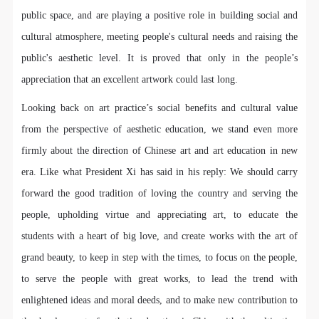
undertake any liability for personal accidents.
undertake any liability for personal accidents.
undertake any liability for personal accidents.
public space, and are playing a positive role in building social and
CAFA Art Museum Portraiture Rights Licensing
CAFA Art Museum Portraiture Rights Licensing
CAFA Art Museum Portraiture Rights Licensing
cultural atmosphere, meeting people's cultural needs and raising the
Agreement
Agreement
Agreement
public's aesthetic level. It is proved that only in the people’s
According to The Advertising Law of the People’s
According to The Advertising Law of the People’s
According to The Advertising Law of the People’s
Republic of China, The General Principles of the Civil
Republic of China, The General Principles of the Civil
Republic of China, The General Principles of the Civil
appreciation that an excellent artwork could last long.
Law of the People’s Republic of China, and The
Law of the People’s Republic of China, and The
Law of the People’s Republic of China, and The
Looking back on art practice’s social benefits and cultural value
Provisional Opinions of the Supreme People’s Court
Provisional Opinions of the Supreme People’s Court
Provisional Opinions of the Supreme People’s Court
from the perspective of aesthetic education, we stand even more
on Some Issues Related to the Full Implementation of
on Some Issues Related to the Full Implementation of
on Some Issues Related to the Full Implementation of
firmly about the direction of Chinese art and art education in new
the General Principles of the Civil Law of the People’s
the General Principles of the Civil Law of the People’s
the General Principles of the Civil Law of the People’s
era. Like what President Xi has said in his reply: We should carry
Republic of China, and upon friendly negotiation,
Republic of China, and upon friendly negotiation,
Republic of China, and upon friendly negotiation,
forward the good tradition of loving the country and serving the
Party A and Party B have arrived at the following
Party A and Party B have arrived at the following
Party A and Party B have arrived at the following
people, upholding virtue and appreciating art, to educate the
agreement regarding the use of works bearing Party
agreement regarding the use of works bearing Party
agreement regarding the use of works bearing Party
students with a heart of big love, and create works with the art of
A’s image in order to clarify the rights and obligations
A’s image in order to clarify the rights and obligations
A’s image in order to clarify the rights and obligations
grand beauty, to keep in step with the times, to focus on the people,
of the portrait licenser (Party A) and the user (Party
of the portrait licenser (Party A) and the user (Party
of the portrait licenser (Party A) and the user (Party
B):
B):
B):
to serve the people with great works, to lead the trend with
I. General Provisions
I. General Provisions
I. General Provisions
enlightened ideas and moral deeds, and to make new contribution to