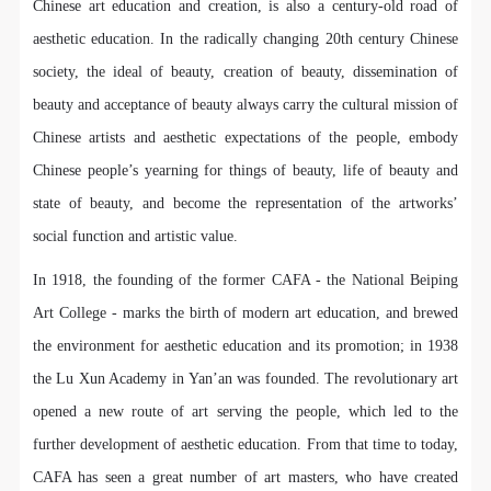
regulations of the People’s Republic of China, as well
regulations of the People’s Republic of China, as well
regulations of the People’s Republic of China, as well
Chinese art education and creation, is also a century-old road of
as moral and ethical norms. All participants must
as moral and ethical norms. All participants must
as moral and ethical norms. All participants must
aesthetic education. In the radically changing 20th century Chinese
demonstrate good character, respect for others,
demonstrate good character, respect for others,
demonstrate good character, respect for others,
society, the ideal of beauty, creation of beauty, dissemination of
friendship, and a willingness to help others.
friendship, and a willingness to help others.
friendship, and a willingness to help others.
beauty and acceptance of beauty always carry the cultural mission of
Article III
Article III
Article III
Chinese artists and aesthetic expectations of the people, embody
Event participants should be adults (people 18 years
Event participants should be adults (people 18 years
Event participants should be adults (people 18 years
Chinese people’s yearning for things of beauty, life of beauty and
or older with full civil legal capacity). Underage
or older with full civil legal capacity). Underage
or older with full civil legal capacity). Underage
state of beauty, and become the representation of the artworks’
persons must be accompanied by an adult.
persons must be accompanied by an adult.
persons must be accompanied by an adult.
social function and artistic value.
Article IV
Article IV
Article IV
Event participants undertake all liability for their
Event participants undertake all liability for their
Event participants undertake all liability for their
In 1918, the founding of the former CAFA - the National Beiping
personal safety during the event, and event
personal safety during the event, and event
personal safety during the event, and event
Art College - marks the birth of modern art education, and brewed
participants are encouraged to purchase personal
participants are encouraged to purchase personal
participants are encouraged to purchase personal
the environment for aesthetic education and its promotion; in 1938
safety insurance. Should an accident occur during an
safety insurance. Should an accident occur during an
safety insurance. Should an accident occur during an
the Lu Xun Academy in Yan’an was founded. The revolutionary art
event, persons not involved in the accident and the
event, persons not involved in the accident and the
event, persons not involved in the accident and the
opened a new route of art serving the people, which led to the
museum do not undertake any liability for the
museum do not undertake any liability for the
museum do not undertake any liability for the
further development of aesthetic education. From that time to today,
accident, but both have the obligation to provide
accident, but both have the obligation to provide
accident, but both have the obligation to provide
CAFA has seen a great number of art masters, who have created