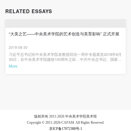
The media in which the portraiture may be used
The media in which the portraiture may be used
The media in which the portraiture may be used
encompasses any media that does not infringe upon
encompasses any media that does not infringe upon
encompasses any media that does not infringe upon
RELATED ESSAYS
Party A’s portraiture rights (e.g., magazines and the
Party A’s portraiture rights (e.g., magazines and the
Party A’s portraiture rights (e.g., magazines and the
internet).
internet).
internet).
III. Term of Portraiture Rights Use
III. Term of Portraiture Rights Use
III. Term of Portraiture Rights Use
“大美之艺——中央美术学院的艺术创造与美育影响” 正式开展
Use in perpetuity.
Use in perpetuity.
Use in perpetuity.
2019-08-30
IV. Licensing Fees
IV. Licensing Fees
IV. Licensing Fees
习近平总书记给中央美术学院老教授回信一周年专题展览2018年8月
The fees for images bearing Party A’s likeness will be
The fees for images bearing Party A’s likeness will be
The fees for images bearing Party A’s likeness will be
30日，在中央美术学院建校100周年之际，中共中央总书记、国家主
席、中央军委主席习近平给中央美术学院老教授回信，充分肯定我
undertaken by Party B.
undertaken by Party B.
undertaken by Party B.
More
校艺术家和艺术教育家辛勤耕耘，致力教书育人，专心艺术创作，
After completion, Party B does not need to pay any
After completion, Party B does not need to pay any
After completion, Party B does not need to pay any
为党和人民作出了重要贡献。回信指出美术教育是美育的重要组成
部分，对塑造美好心灵具有重要作用。强调做好美育工作，要坚持
fees to Party A for images bearing Party A’s likeness.
fees to Party A for images bearing Party A’s likeness.
fees to Party A for images bearing Party A’s likeness.
立德树人，扎根时代生活，遵循美育特点，弘扬中华美育精神，让
祖国青年一代身心都健康成长。希望我校坚持正确办学方向，落实
Additional Terms
Additional Terms
Additional Terms
党的教育方针，发扬爱国为民、崇德尚艺的优良传统，以大爱之心
(1) All matters not discussed in this agreement shall
(1) All matters not discussed in this agreement shall
(1) All matters not discussed in this agreement shall
育莘莘学子，以大美之艺绘传世之作，努力把学院办成培养社会主
义建设者和接班人的摇篮。值此总书记回信一周年之际，中央美术
be resolved through friendly negotiation between both
be resolved through friendly negotiation between both
be resolved through friendly negotiation between both
学院联合相关单位，共同举办《为新中国造型——周令钊先生百岁
艺术展》及《大美之艺——中央美术学院的艺术创造与美育影响》
parties. Both parties may then sign a supplementary
parties. Both parties may then sign a supplementary
parties. Both parties may then sign a supplementary
版权所有 2011-2026 中央美术学院美术馆
两个重要展览，以此庆祝中华人民共和国成立70周年。大美之艺中
Copyright © 2011-2026 CAFAM. All Rights Reserved.
agreement, provided it does not violate any laws or
agreement, provided it does not violate any laws or
agreement, provided it does not violate any laws or
央美术学院的艺术创造与美育影响展览时间：2019年8月29日-10月7
日展览地点：中央美术学院美术馆3B展厅2019年8月29日下午，由
京ICP备17072388号-1