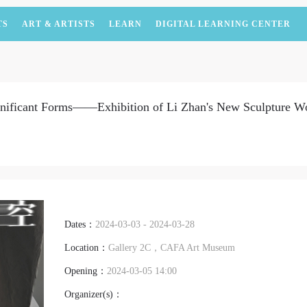
TS
ART & ARTISTS
LEARN
DIGITAL LEARNING CENTER
gnificant Forms——Exhibition of Li Zhan's New Sculpture W
Dates：
2024-03-03 - 2024-03-28
Location：
Gallery 2C，CAFA Art Museum
Opening：
2024-03-05 14:00
Organizer(s)：