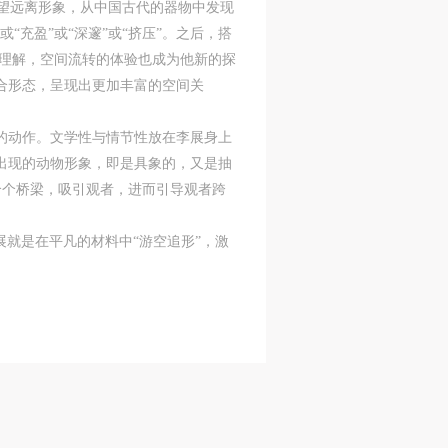
希望远离形象，从中国古代的器物中发现
充盈”或“深邃”或“挤压”。之后，搭
层理解，空间流转的体验也成为他新的探
ry
ry
ry
合形态，呈现出更加丰富的空间关
劳的动作。文学性与情节性放在李展身上
出现的动物形象，即是具象的，又是抽
lic
lic
lic
个个桥梁，吸引观者，进而引导观者跨
就是在平凡的材料中“游空追形”，激
l
l
l
nt,
nt,
nt,
ould
ould
ould