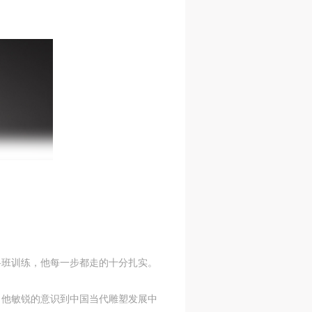
S
on
on
on
c
c
c
e,
e,
e,
科班训练，他每一步都走的十分扎实。
g
g
g
e
e
e
，他敏锐的意识到中国当代雕塑发展中