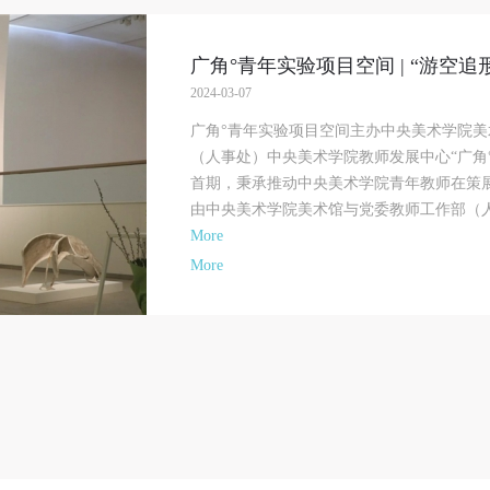
bligation to provide assistance. Event participants should actively organize and
bligation to provide assistance. Event participants should actively organize and
bligation to provide assistance. Event participants should actively organize and
mplement rescue efforts, but do not undertake any legal or economic liability f
mplement rescue efforts, but do not undertake any legal or economic liability f
mplement rescue efforts, but do not undertake any legal or economic liability f
he accident itself. The museum does not undertake civil or joint liability for th
he accident itself. The museum does not undertake civil or joint liability for th
he accident itself. The museum does not undertake civil or joint liability for th
广角°青年实验项目空间 | “游空
ersonal safety of event participants.
ersonal safety of event participants.
ersonal safety of event participants.
2024-03-07
rticle V
rticle V
rticle V
《面具》 2015年 44×105×72cm 香樟木
广角°青年实验项目空间主办中央美术学院
uring the event, event participants should respect the order of the museum eve
uring the event, event participants should respect the order of the museum eve
uring the event, event participants should respect the order of the museum eve
（人事处）中央美术学院教师发展中心“广角°
nd ensure the safety of the museum site, the artworks in displays, exhibitions, 
nd ensure the safety of the museum site, the artworks in displays, exhibitions, 
nd ensure the safety of the museum site, the artworks in displays, exhibitions, 
首期，秉承推动中央美术学院青年教师在策
ollections, and the derived products. If an event causes any degree of loss or
ollections, and the derived products. If an event causes any degree of loss or
ollections, and the derived products. If an event causes any degree of loss or
由中央美术学院美术馆与党委教师工作部（人事
amage to the museum site, space, artworks, or derived products due to an
amage to the museum site, space, artworks, or derived products due to an
amage to the museum site, space, artworks, or derived products due to an
More
ndividual, persons not involved in the accident and the museum do not underta
ndividual, persons not involved in the accident and the museum do not underta
ndividual, persons not involved in the accident and the museum do not underta
More
ny liability for losses. The event participant must negotiate and provide
ny liability for losses. The event participant must negotiate and provide
ny liability for losses. The event participant must negotiate and provide
ompensation according to the relevant legal statutes and museum rules. The
ompensation according to the relevant legal statutes and museum rules. The
ompensation according to the relevant legal statutes and museum rules. The
useum may sue for legal and financial liability.
useum may sue for legal and financial liability.
useum may sue for legal and financial liability.
rticle VI
rticle VI
rticle VI
vent participants will participate in the event under the guidance of museum st
vent participants will participate in the event under the guidance of museum st
vent participants will participate in the event under the guidance of museum st
nd event leaders or instructors and must correctly use the painting tools, materi
nd event leaders or instructors and must correctly use the painting tools, materi
nd event leaders or instructors and must correctly use the painting tools, materi
quipment, and/or facilities provided for the event. If a participant causes injury
quipment, and/or facilities provided for the event. If a participant causes injury
quipment, and/or facilities provided for the event. If a participant causes injury
arm to him/herself or others while using the painting tools, materials, equipme
arm to him/herself or others while using the painting tools, materials, equipme
arm to him/herself or others while using the painting tools, materials, equipme
nd/or facilities, or causes the damage or destruction of the tools, materials,
nd/or facilities, or causes the damage or destruction of the tools, materials,
nd/or facilities, or causes the damage or destruction of the tools, materials,