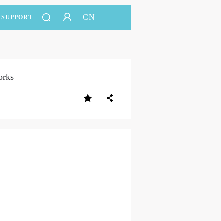
CN
SUPPORT
orks