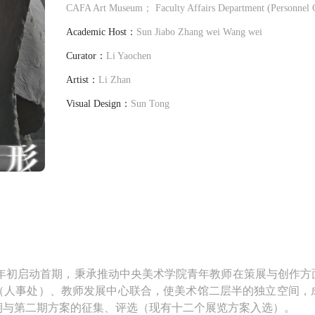
CAFA Art Museum； Faculty Affairs Department (Personnel
Academic Host：
Sun Jiabo Zhang wei Wang wei
Curator：
Li Yaochen
Artist：
Li Zhan
Visual Design：
Sun Tong
022年初启动首期，秉承推动中央美术学院青年教师在策展与创作
（人事处）、教师发展中心联合，使美术馆二层半的独立空间，
期与第二期方案的征集、评选（现有十二个展览方案入选）。