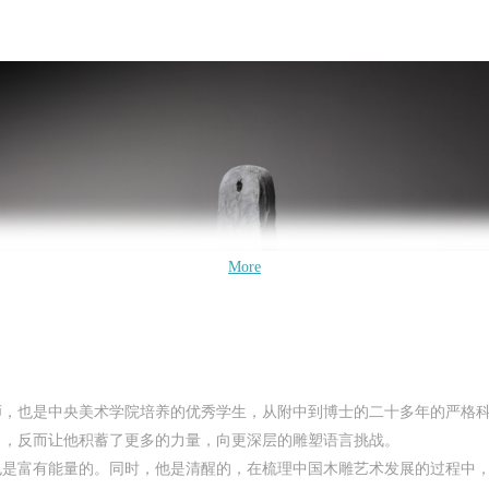
QUICK LOGIN
ACCOUNT LOGIN
CAFA Art Museum Publication Authorization Agreement
CAFA Art Museum Publication Authorization Agreement
CAFA Art Museum Publication Authorization Agreement
PIN SM
I fully agree to CAFA Art Museum (CAFAM) submitting to CAFA for publicati
I fully agree to CAFA Art Museum (CAFAM) submitting to CAFA for publicati
I fully agree to CAFA Art Museum (CAFAM) submitting to CAFA for publicati
Mobile phone number will be your login ID
More
he images, pictures, texts, writings, and event products (such as works created
he images, pictures, texts, writings, and event products (such as works created
he images, pictures, texts, writings, and event products (such as works created
uring participation in workshops) related to me from my participation in publi
uring participation in workshops) related to me from my participation in publi
uring participation in workshops) related to me from my participation in publi
events (including museum member events) organized by the CAFA Art Museum
events (including museum member events) organized by the CAFA Art Museum
events (including museum member events) organized by the CAFA Art Museum
ublic Education Department. CAFA can publish these materials by electronic,
ublic Education Department. CAFA can publish these materials by electronic,
ublic Education Department. CAFA can publish these materials by electronic,
eb, or other digital means, and I hereby agree to be included in the China
eb, or other digital means, and I hereby agree to be included in the China
eb, or other digital means, and I hereby agree to be included in the China
LOGIN
Knowledge Resource Bank, the CAFA Database, the CAFA Art Museum Databas
Knowledge Resource Bank, the CAFA Database, the CAFA Art Museum Databas
Knowledge Resource Bank, the CAFA Database, the CAFA Art Museum Databas
师，也是中央美术学院培养的优秀学生，从附中到博士的二十多年的严格
nd related data, documentation, and filing institutions and platforms. Regardin
nd related data, documentation, and filing institutions and platforms. Regardin
nd related data, documentation, and filing institutions and platforms. Regardin
角，反而让他积蓄了更多的力量，向更深层的雕塑语言挑战。
Use Artron membership to login
heir use in CAFA and dissemination on the internet, I agree to make use of thes
heir use in CAFA and dissemination on the internet, I agree to make use of thes
heir use in CAFA and dissemination on the internet, I agree to make use of thes
也是富有能量的。同时，他是清醒的，在梳理中国木雕艺术发展的过程中
ights according to the stated Rules.
ights according to the stated Rules.
ights according to the stated Rules.