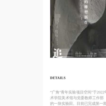
DETAILS
“广角°青年实验项目空间”于2
术学院美术馆与党委教师工作部
的一块实验田。目前已完成第一