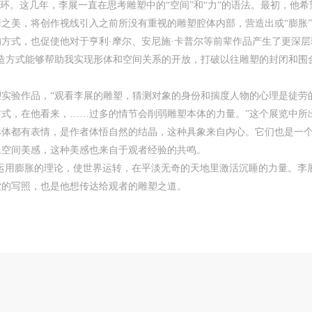
一环。这几年，李展一直在思考雕塑中的“空间”和“力”的语法。最初，他
CAFA Art Museum Event Safety Disclaimer
CAFA Art Museum Event Safety Disclaimer
CAFA Art Museum Event Safety Disclaimer
美，将创作视线引入之前所没有重视的雕塑腔体内部，营造出或“膨胀”或“
《壇》 2018年 53×36×48cm 石膏、铁丝、墨
rticle I
rticle I
rticle I
方式，也促使他对于亨利·摩尔、安尼施·卡普尔等前辈作品产生了更深
his event was organized on the principles of fairness, impartiality, and volunta
his event was organized on the principles of fairness, impartiality, and volunta
his event was organized on the principles of fairness, impartiality, and volunta
造方式能够帮助我实现形体和空间关系的开放，打破以往雕塑的封闭和围
articipation and withdrawal. Participants undertake all risk and liability for
articipation and withdrawal. Participants undertake all risk and liability for
articipation and withdrawal. Participants undertake all risk and liability for
hemselves. All events have risks, and participants must be aware of the risks
hemselves. All events have risks, and participants must be aware of the risks
hemselves. All events have risks, and participants must be aware of the risks
雕塑实验作品，“观看李展的雕塑，猜测对象的身份和揣度人物的心理是徒
elated to their chosen event.
elated to their chosen event.
elated to their chosen event.
式，在他看来，……过多的情节会削弱雕塑本体的力量。”这个展览中所
rticle II
rticle II
rticle II
vent participants must abide by the laws and regulations of the People’s Repub
vent participants must abide by the laws and regulations of the People’s Repub
vent participants must abide by the laws and regulations of the People’s Repub
形体都有表情，是作者体悟自然的结晶，这种具象来自内心。它们也是一
f China, as well as moral and ethical norms. All participants must demonstrate
f China, as well as moral and ethical norms. All participants must demonstrate
f China, as well as moral and ethical norms. All participants must demonstrate
象空间美感，这种美感也来自于观者经验的共鸣。
ood character, respect for others, friendship, and a willingness to help others.
ood character, respect for others, friendship, and a willingness to help others.
ood character, respect for others, friendship, and a willingness to help others.
运用膨胀的理论，使世界运转，在平淡无奇的天地里激活沉睡的力量。李展
rticle III
rticle III
rticle III
索的写照，也是他想传达给观者的雕塑之道。
vent participants should be adults (people 18 years or older with full civil lega
vent participants should be adults (people 18 years or older with full civil lega
vent participants should be adults (people 18 years or older with full civil lega
apacity). Underage persons must be accompanied by an adult.
apacity). Underage persons must be accompanied by an adult.
apacity). Underage persons must be accompanied by an adult.
rticle IV
rticle IV
rticle IV
vent participants undertake all liability for their personal safety during the eve
vent participants undertake all liability for their personal safety during the eve
vent participants undertake all liability for their personal safety during the eve
nd event participants are encouraged to purchase personal safety insurance. Sh
nd event participants are encouraged to purchase personal safety insurance. Sh
nd event participants are encouraged to purchase personal safety insurance. Sh
n accident occur during an event, persons not involved in the accident and the
n accident occur during an event, persons not involved in the accident and the
n accident occur during an event, persons not involved in the accident and the
useum do not undertake any liability for the accident, but both have the
useum do not undertake any liability for the accident, but both have the
useum do not undertake any liability for the accident, but both have the