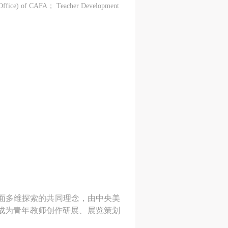
 Office) of CAFA； Teacher Development Centre of CAFA；
方面多维探索的共同理念，由中央美
成为青年教师创作研展、展览策划