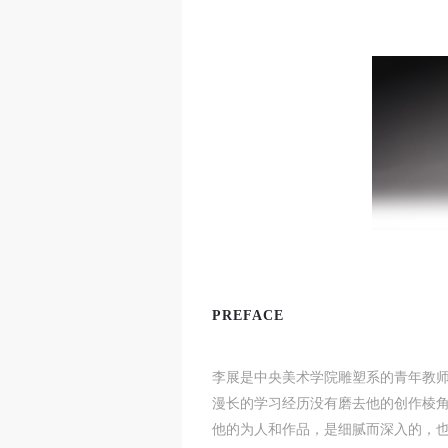
t
t
t
d
d
d
PREFACE
P
P
P
w
w
w
李展是中央美术学院雕塑系的青年教
a
a
a
漫长的学习经历没有磨去他的创作棱
t
t
t
他的为人和作品，是细腻而深入的，
r
r
r