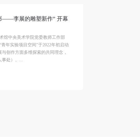
or
or
or
e
e
e
追形——李展的雕塑新作” 开幕
美术馆中央美术学院党委教师工作部
nt
nt
nt
青年实验项目空间”于2022年初启动
and
and
and
展与创作方面多维探索的共同理念，
处）、...
ke
ke
ke
aff
aff
aff
als,
als,
als,
 or
 or
 or
nt,
nt,
nt,