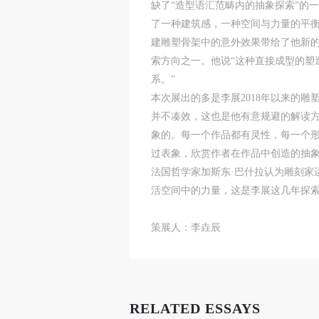
缺了“造型语汇范畴内的抽象探索”的
了一种建筑感，一种空间与力量的平衡之
A
A
A
建雕塑骨架中的意外效果带给了他新的
T
T
T
索方向之一。他说“这种直接成型的塑
p
p
p
系。”
t
t
t
本次展出的多是李展2018年以来的
r
r
r
并不凑效，这也是他有意规避的解读方
A
A
A
E
E
E
象的。每一个作品都有灵性，每一个
o
o
o
过表象，欣赏作者在作品中创造的抽
g
g
g
法国哲学家加斯东·巴什拉认为雕刻家
A
A
A
活空间中的力量，这是李展这几年探
E
E
E
c
c
c
策展人：李垚辰
A
A
A
E
E
E
a
a
a
a
a
a
m
m
m
RELATED ESSAYS