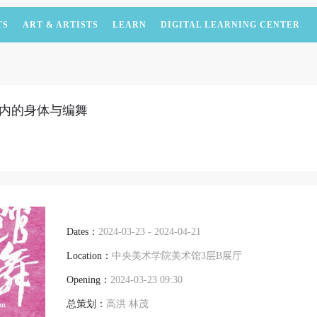
TS
ART & ARTISTS
LEARN
DIGITAL LEARNING CENTER
内的身体与编舞
Dates：
2024-03-23 - 2024-04-21
Location：
中央美术学院美术馆3层B展厅
Opening：
2024-03-23 09:30
总策划：
高洪 林茂