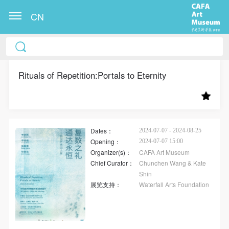
CN
CAFA Art Museum Publication Authorization
CAFA Art Museum Publication Authorization
CAFA Art Museum Publication Authorization
Agreement
Agreement
Agreement
Rituals of Repetition:Portals to Eternity
I fully agree to CAFA Art Museum (CAFAM)
I fully agree to CAFA Art Museum (CAFAM)
I fully agree to CAFA Art Museum (CAFAM)
submitting to CAFA for publication the images,
submitting to CAFA for publication the images,
submitting to CAFA for publication the images,
pictures, texts, writings, and event products (such as
pictures, texts, writings, and event products (such as
pictures, texts, writings, and event products (such as
works created during participation in workshops)
works created during participation in workshops)
works created during participation in workshops)
Dates：
2024-07-07 - 2024-08-25
Opening：
2024-07-07 15:00
related to me from my participation in public events
related to me from my participation in public events
related to me from my participation in public events
Organizer(s)：
CAFA Art Museum
(including museum member events) organized by the
(including museum member events) organized by the
(including museum member events) organized by the
Chief Curator：
Chunchen Wang & Kate
CAFA Art Museum Public Education Department.
CAFA Art Museum Public Education Department.
CAFA Art Museum Public Education Department.
Shin
展览支持：
Waterfall Arts Foundation
CAFA can publish these materials by electronic, web,
CAFA can publish these materials by electronic, web,
CAFA can publish these materials by electronic, web,
or other digital means, and I hereby agree to be
or other digital means, and I hereby agree to be
or other digital means, and I hereby agree to be
included in the China Knowledge Resource Bank, the
included in the China Knowledge Resource Bank, the
included in the China Knowledge Resource Bank, the