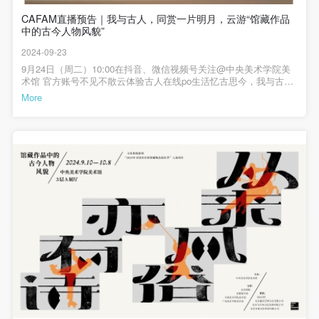
The media in which the portraiture may be used
The media in which the portraiture may be used
The media in which the portraiture may be used
部“2024年全国美术馆馆藏精品展出季”入选项目从来风俗亦有诗——
30人报名方式：请添加微信13910187193（姚老师），标注“工作坊
馆藏作品中的古今人物风貌展览时间：2024年9月10日—10月8日展
CAFAM直播预告｜我与古人，同赏一片明月，云游“馆藏作品
+真实姓名+电话+职业”发送申请，名额有限，报满为止。报名成功
encompasses any media that does not infringe upon
encompasses any media that does not infringe upon
encompasses any media that does not infringe upon
览地点：中央美术学院美术馆3层A展厅主办：中央美术学院美术馆
中的古今人物风貌”
者会收到短信回复，请勿重复提交报名。注：1.工作坊全程免费参
Party A’s portraiture rights (e.g., magazines and the
Party A’s portraiture rights (e.g., magazines and the
Party A’s portraiture rights (e.g., magazines and the
支持：北京画院、首都图书馆、中国美术学院美术馆、广州美术学
与。2.活动最终解释权归中央美术学院美术馆所有。▲ ▲ ▲文化和
2024-09-23
院美术馆赞助：020ART、北京鑫河艺博文化有限公司、北京飞行鱼
旅游部“2024年全国美术馆馆藏精品展出季”入选项目从来风俗亦有诗
internet).
internet).
internet).
文化发展有限公司、北京百展文化科技有限公司主编 / 何一沙责编 /
——馆藏作品中的古今人物风貌展览时间：2024年9月10日—10月8
9月24日（周二）10:00在抖音、微信视频号关注@中央美术学院美
杜隐珠编辑 / 史泉悦
日展览地点：中央美术学院美术馆3层A展厅主办：中央美术学院美
III. Term of Portraiture Rights Use
III. Term of Portraiture Rights Use
III. Term of Portraiture Rights Use
术馆 官方账号不见不散云体验古人在线po生活忆古思今，我与古
术馆支持：北京画院、首都图书馆、中国美术学院美术馆、广州美
人，同赏一片明月CAFAM直播介绍
More
Use in perpetuity.
Use in perpetuity.
Use in perpetuity.
术学院美术馆赞助：020ART、北京鑫河艺博文化有限公司、北京飞
行鱼文化发展有限公司、北京百展文化科技有限公司主编 / 何一沙
IV. Licensing Fees
IV. Licensing Fees
IV. Licensing Fees
责编 / 杜隐珠
The fees for images bearing Party A’s likeness will be
The fees for images bearing Party A’s likeness will be
The fees for images bearing Party A’s likeness will be
undertaken by Party B.
undertaken by Party B.
undertaken by Party B.
After completion, Party B does not need to pay any
After completion, Party B does not need to pay any
After completion, Party B does not need to pay any
fees to Party A for images bearing Party A’s likeness.
fees to Party A for images bearing Party A’s likeness.
fees to Party A for images bearing Party A’s likeness.
Additional Terms
Additional Terms
Additional Terms
(1) All matters not discussed in this agreement shall
(1) All matters not discussed in this agreement shall
(1) All matters not discussed in this agreement shall
be resolved through friendly negotiation between both
be resolved through friendly negotiation between both
be resolved through friendly negotiation between both
parties. Both parties may then sign a supplementary
parties. Both parties may then sign a supplementary
parties. Both parties may then sign a supplementary
agreement, provided it does not violate any laws or
agreement, provided it does not violate any laws or
agreement, provided it does not violate any laws or