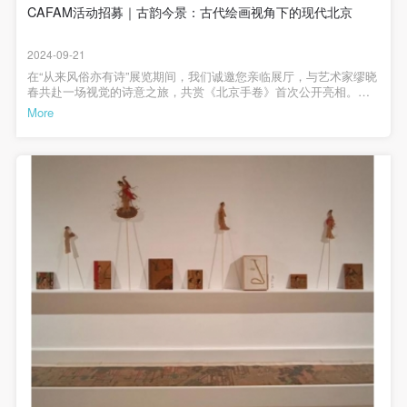
general public. As a public institution, the primary
general public. As a public institution, the primary
general public. As a public institution, the primary
后，中央美术学院人文学院院长黄小峰就本次展览进行了专题开幕
CAFAM活动招募｜古韵今景：古代绘画视角下的现代北京
馆藏古代作品及同时代艺术。时间：2024年9月、10月地点：中央美
讲座，讲座就中国古代风俗画的历史沿革进行开，从文献到图像追
purposes of CAFA Art Museum’s public education
purposes of CAFA Art Museum’s public education
purposes of CAFA Art Museum’s public education
院美术馆3A展厅、会议室、纸本修复室；中国画学院教室，中国画
溯风俗画的发展历程，其中不仅关注到了中国早期风俗画的主题与
学院教室、版画系教室第三阶段为学员成果汇报。学员根据前两个
events are academic and beneficial to society.
events are academic and beneficial to society.
events are academic and beneficial to society.
2024-09-21
唐宋以来的城市和乡村之间的联系而展开，还进一步地反思不同时
阶段的课程学习，于2024年10月18日汇报选题，于2024年12月1日
代对“风俗”以及“风俗画”界定的区别。本次展览将持续至10月8日。部
以PPT形式汇报研究成果，优秀论文将推荐发表。时间：2024年10-
在“从来风俗亦有诗”展览期间，我们诚邀您亲临展厅，与艺术家缪晓
(3) Party B will photograph all CAFA Public Education
(3) Party B will photograph all CAFA Public Education
(3) Party B will photograph all CAFA Public Education
分参展作品| 第一板块 |颂太平景观许培武 《一个潮汕家族近一个世
12月地点：中央美院美术馆会议室展览研究工作坊主持黄小峰（展
春共赴一场视觉的诗意之旅，共赏《北京手卷》首次公开亮相。随
纪的跨洋经历》 摄影 2016年 广州美术学院美术馆藏福利领取tips文
Department events for Party A.
Department events for Party A.
Department events for Party A.
览学术顾问，中央美术学院人文学院院长、教授）刘希言（展览策
着艺术家轻缓地展开三卷摄影手卷，古老的观看方式将在当下复
More
化和旅游部“2024年全国美术馆馆藏精品展出季”入选项目从来风俗亦
展人，中央美术学院美术馆副研究员）研究工作坊授课教师公开讲
现，每一位参与者都将感受到那古今交融的时光回响。在这场穿越
II. Content, Forms of Use, and Geographical Scope
II. Content, Forms of Use, and Geographical Scope
II. Content, Forms of Use, and Geographical Scope
有诗——馆藏作品中的古今人物风貌主办：中央美术学院美术馆支
座部分黄小峰：从来风俗亦有诗(展览学术顾问，中央美术学院人文
时空的对话中，您将聆听艺术家讲述创作背后的点滴，细品传统与
持：北京画院、首都图书馆、中国美术学院美术馆、广州美术学院
学院院长、教授)施含牧：中国古代风俗画漫谈(故宫博物院副研究馆
现代交织出的独特韵味，体会影像中隐含的历史温度与现代脉动。
of Use
of Use
of Use
美术馆赞助：020ART、北京鑫河艺博文化有限公司、北京飞行鱼文
员，“众生百态”人物画展览策展人)王璜生：美术馆与摄影及收藏(广
《北京手卷》自述缪晓春手卷不适合于公共展览，却很适合于私人
(1) Content. The content of images taken by Party B
(1) Content. The content of images taken by Party B
(1) Content. The content of images taken by Party B
化发展有限公司、北京百展文化科技有限公司展览时间：2024年9月
州美术学院新美术馆学研究中心主任，中央美术学院教授)内部授课
观赏，慢慢打开，细细观看。历代手卷中最出名者莫过于《清明上
10日—10月8日展览地点：中央美术学院美术馆3层A展厅展览总
部分董梅（中央美术学院人文学院教授）姜鹏（国家博物馆副研究
河图》。在一幅高25厘米、宽529厘米的长卷上将一个城市描述得如
bearing Party A’s likeness include: ① CAFA Art
bearing Party A’s likeness include: ① CAFA Art
bearing Party A’s likeness include: ① CAFA Art
监：靳军、韩文超展览统筹：王春辰、高高学术顾问：黄小峰策展
馆员）王子锟（中央美术学院中国画学院副教授、北京美协中国画
此全面详尽而生动，后世无人能出其右者。我们已经无法再用这样
人：刘希言、李垚辰策展助理：王若冰、陈冠石设计统筹：纪玉洁
艺委会委员）谭坦（中央美术学院版画系教师、北京美协版画艺委
的观察方式和描绘方式，用如此的细心和耐心来表现一个城市。或
Museum ② CAFA campus ③ All events planned or
Museum ② CAFA campus ③ All events planned or
Museum ② CAFA campus ③ All events planned or
展览设计：曹群、赵格空间设计：看好艺术设计展览管理：吴鹏、
会委员）蔡萌（摄影研究学者、中央美术学院美术馆收藏委员会副
许也因为我们已经有了其他新的媒介和可能，这样的可能包括摄
executed by the CAFAM Public Education
executed by the CAFAM Public Education
executed by the CAFAM Public Education
宿世存展览助理：孙依梅、邹德淑 藏品修复：窦天炜藏品管理：徐
主任）杨迪(中国传媒大学艺术研究院教师)窦天炜（中央美术学院美
影、录相和计算机，如果用一种特殊的转机来拍摄，便能得到一个
研、王春玲、马亮、崔然然、梅 琦、姜楠媒体宣传：何一沙、吴
术馆纸本修复师）王若冰、陈冠石（展览策展团队）成果汇报部分
极长的画面，再经过后期电脑处理绘制和装裱后，我制作了一个手
Department.
Department.
Department.
靖、贺伊飞、杜隐珠、丁 怡视频制作：许之裔、朗粲公共教育：
郭怀宇（故宫博物院副研究馆员）郑弌（中央美术学院人文学院教
卷，能让我重又得到观赏手卷的乐趣。这样的手卷自然与传统手卷
肖宝珍、耿菁华、王军、姚轶群、梁 雯、西华伟财经事务：杨
授）万笑石（中央美术学院人文学院教师）李垚辰（展览策展人，
(2) Forms of Use. For use in CAFA’s publications,
(2) Forms of Use. For use in CAFA’s publications,
(2) Forms of Use. For use in CAFA’s publications,
大相径庭，它没有那么宏观俯瞰，却很真实细致；它没有那么凝炼
柳、门婧、寇蕾发展推广：孙炜、刘佩凝行政支持：蒋思妤、岳君
中央美术学院美术馆副研究员）招募学员要求招募人数: 10人招募对
概括，以一挡十，却有可能做到面面俱到，卷帙浩繁，以百抵一。
products with CDs, and promotional materials.
products with CDs, and promotional materials.
products with CDs, and promotional materials.
瑶、张倩、郭旭后勤安保：陈小华、吕智发主编 / 何一沙责编 / 杜
象:美术史研究、中国画创作、当代艺术等方向，北京地区在读硕、
于是我下定决心，即使表现北京这样一个城市，也要做无数个手
隐珠
博士，或已毕业硕、博士报名方式: 请于9月21日前发送简历到
卷，以期能依稀比肩那一个曾让我无比感叹的手卷曾达到的全面详
(3) Geographical Scope of Use
(3) Geographical Scope of Use
(3) Geographical Scope of Use
chenchenstone@163.com（标注“工作坊+姓名+电话”发送申请，简
尽和生动。北京手卷，缪晓春，30cm×280cm×3卷，摄影，2007-
历包含学术背景、研究方向、手机号。最终将由主办方共同讨论决
The applicable geographic scope is global.
The applicable geographic scope is global.
The applicable geographic scope is global.
2009【活动信息】活动时间：9月23日（周一） 17:00-19:00活动地
定参加人选，并以收到回复为准，请勿重复提交报名）文化和旅游
点：中央美术学院美术馆3层A展厅体验对象：18岁以上成人人数：