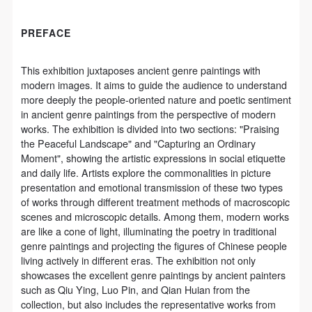
CAFA Database, the CAFA Art Museum Database,
CAFA Database, the CAFA Art Museum Database,
CAFA Database, the CAFA Art Museum Database,
and related data, documentation, and filing
and related data, documentation, and filing
and related data, documentation, and filing
PREFACE
institutions and platforms. Regarding their use in
institutions and platforms. Regarding their use in
institutions and platforms. Regarding their use in
CAFA and dissemination on the internet, I agree to
CAFA and dissemination on the internet, I agree to
CAFA and dissemination on the internet, I agree to
This exhibition juxtaposes ancient genre paintings with
make use of these rights according to the stated
make use of these rights according to the stated
make use of these rights according to the stated
modern images. It aims to guide the audience to understand
Rules.
Rules.
Rules.
more deeply the people-oriented nature and poetic sentiment
in ancient genre paintings from the perspective of modern
CAFA Art Museum Event Safety Disclaimer
CAFA Art Museum Event Safety Disclaimer
CAFA Art Museum Event Safety Disclaimer
works. The exhibition is divided into two sections: "Praising
Article I
Article I
Article I
the Peaceful Landscape" and "Capturing an Ordinary
This event was organized on the principles of
This event was organized on the principles of
This event was organized on the principles of
Moment", showing the artistic expressions in social etiquette
and daily life. Artists explore the commonalities in picture
fairness, impartiality, and voluntary participation and
fairness, impartiality, and voluntary participation and
fairness, impartiality, and voluntary participation and
presentation and emotional transmission of these two types
withdrawal. Participants undertake all risk and liability
withdrawal. Participants undertake all risk and liability
withdrawal. Participants undertake all risk and liability
of works through different treatment methods of macroscopic
for themselves. All events have risks, and participants
for themselves. All events have risks, and participants
for themselves. All events have risks, and participants
scenes and microscopic details. Among them, modern works
are like a cone of light, illuminating the poetry in traditional
must be aware of the risks related to their chosen
must be aware of the risks related to their chosen
must be aware of the risks related to their chosen
genre paintings and projecting the figures of Chinese people
event.
event.
event.
living actively in different eras. The exhibition not only
Article II
Article II
Article II
showcases the excellent genre paintings by ancient painters
such as Qiu Ying, Luo Pin, and Qian Huian from the
Event participants must abide by the laws and
Event participants must abide by the laws and
Event participants must abide by the laws and
collection, but also includes the representative works from