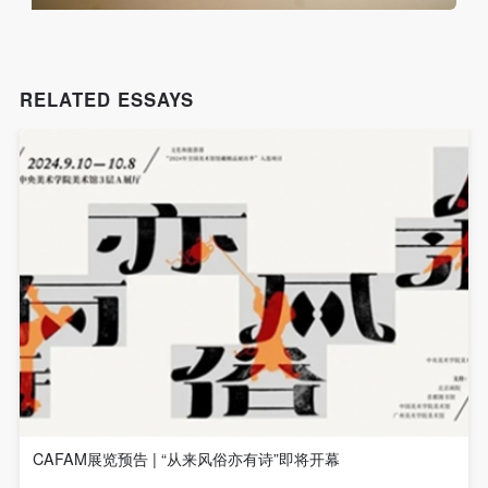
assistance. Event participants should actively
assistance. Event participants should actively
assistance. Event participants should actively
organize and implement rescue efforts, but do not
organize and implement rescue efforts, but do not
organize and implement rescue efforts, but do not
undertake any legal or economic liability for the
undertake any legal or economic liability for the
undertake any legal or economic liability for the
accident itself. The museum does not undertake civil
accident itself. The museum does not undertake civil
accident itself. The museum does not undertake civil
RELATED ESSAYS
or joint liability for the personal safety of event
or joint liability for the personal safety of event
or joint liability for the personal safety of event
participants.
participants.
participants.
Article V
Article V
Article V
During the event, event participants should respect
During the event, event participants should respect
During the event, event participants should respect
the order of the museum event and ensure the safety
the order of the museum event and ensure the safety
the order of the museum event and ensure the safety
of the museum site, the artworks in displays,
of the museum site, the artworks in displays,
of the museum site, the artworks in displays,
exhibitions, and collections, and the derived products.
exhibitions, and collections, and the derived products.
exhibitions, and collections, and the derived products.
If an event causes any degree of loss or damage to
If an event causes any degree of loss or damage to
If an event causes any degree of loss or damage to
the museum site, space, artworks, or derived
the museum site, space, artworks, or derived
the museum site, space, artworks, or derived
products due to an individual, persons not involved in
products due to an individual, persons not involved in
products due to an individual, persons not involved in
the accident and the museum do not undertake any
the accident and the museum do not undertake any
the accident and the museum do not undertake any
CAFAM展览预告 | “从来风俗亦有诗”即将开幕
liability for losses. The event participant must
liability for losses. The event participant must
liability for losses. The event participant must