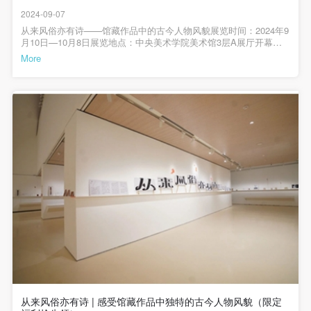
negotiate and provide compensation according to the
negotiate and provide compensation according to the
negotiate and provide compensation according to the
2024-09-07
relevant legal statutes and museum rules. The
relevant legal statutes and museum rules. The
relevant legal statutes and museum rules. The
从来风俗亦有诗——馆藏作品中的古今人物风貌展览时间：2024年9
museum may sue for legal and financial liability.
museum may sue for legal and financial liability.
museum may sue for legal and financial liability.
月10日—10月8日展览地点：中央美术学院美术馆3层A展厅开幕时
间：2024年9月10日下午3点开幕地点：中央美术学院美术馆3层A展
More
Article VI
Article VI
Article VI
厅开幕主题讲座：从来风俗亦有诗主讲人：黄小峰（中央美术学院
人文学院院长、展览学术顾问）讲座时间：2024年9月10日下午4点
Event participants will participate in the event under
Event participants will participate in the event under
Event participants will participate in the event under
讲座地点：中央美术学院美术馆学术报告厅2024年全国美术馆馆藏
the guidance of museum staff and event leaders or
the guidance of museum staff and event leaders or
the guidance of museum staff and event leaders or
精品展出季活动，共评选出30个项目纳入《2024年全国美术馆馆藏
精品展出季活动目录》。中央美术学院美术馆策划的“从来风俗亦有
instructors and must correctly use the painting tools,
instructors and must correctly use the painting tools,
instructors and must correctly use the painting tools,
诗——馆藏作品中的古今人物风貌”荣幸入选。作为一种独特的艺术
形式，古代风俗画不仅具有“风化幽微”的教化功能，还通过生动的视
materials, equipment, and/or facilities provided for
materials, equipment, and/or facilities provided for
materials, equipment, and/or facilities provided for
觉图景展现了各时代的社会风貌和文化特征。今天，随着摄影与影
the event. If a participant causes injury or harm to
the event. If a participant causes injury or harm to
the event. If a participant causes injury or harm to
像技术的普及，现代艺术家们以现实主义的视角和浪漫主义的情怀
同样捕捉着当下的瞬间，借助镜头的视野与感光的成像，定格事
him/herself or others while using the painting tools,
him/herself or others while using the painting tools,
him/herself or others while using the painting tools,
件，渲染时代。尽管这些表现手法跨越数个世纪，但它们在审美特
QUICK LOGIN
ACCOUNT LOGIN
materials, equipment, and/or facilities, or causes the
materials, equipment, and/or facilities, or causes the
materials, equipment, and/or facilities, or causes the
性和精神内核上却始终如一。本次展览将古代风俗画与现代影像并
置，旨在通过现代作品的视角，引导观众更深刻地理解古代风俗画
damage or destruction of the tools, materials,
damage or destruction of the tools, materials,
damage or destruction of the tools, materials,
中的人民性与诗意情怀。展览分为“颂太平景观”和“捕寻常一瞬”两个
板块，展示了社会礼仪与日常生活中的艺术表达。艺术家们通过宏
equipment, and/or facilities, the event participant
equipment, and/or facilities, the event participant
equipment, and/or facilities, the event participant
观图景与微观细节的不同处理方式，探索了这两类作品在画面表现
PIN SM
must undertake all related liability and provide
must undertake all related liability and provide
must undertake all related liability and provide
和情感传递上的共性。这其中，现代作品如同一束锥光，照亮了传
统风俗画中的诗意，投射出不同时代中国人民积极生活的身影。展
Mobile phone number will be your login ID
compensation for the financial losses. Persons not
compensation for the financial losses. Persons not
compensation for the financial losses. Persons not
览将持续到10月8日。部分参展作品| 第一板块 |颂太平景观仇英
（款） 《岁朝图》（卷） 绢本设色 明 中央美术学院美术馆藏倪
involved in the accident and the museum do not
involved in the accident and the museum do not
involved in the accident and the museum do not
从来风俗亦有诗 | 感受馆藏作品中独特的古今人物风貌（限定
端 《汴河奇观》（卷）/局部 绢本设色 明 中央美术学院美术馆藏沈