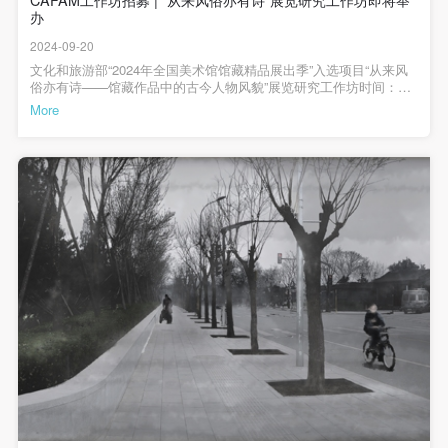
(1) Party A is the portraiture rights holder in this
(1) Party A is the portraiture rights holder in this
(1) Party A is the portraiture rights holder in this
办
众视野，并发挥更广泛的社会教育功能，促进文化传播与传承。值
agreement. Party A voluntarily licenses its portraiture
agreement. Party A voluntarily licenses its portraiture
agreement. Party A voluntarily licenses its portraiture
得一提的是，本次展览中大部分古代书画都是首次公开亮相。本次
2024-09-20
展览学术顾问、中央美术学院人文学院院长黄小峰致辞本次展览的
rights to Party B for the purposes stipulated in this
rights to Party B for the purposes stipulated in this
rights to Party B for the purposes stipulated in this
学术顾问、中央美术学院人文学院院长黄小峰谈到，本次展览无论
文化和旅游部“2024年全国美术馆馆藏精品展出季”入选项目“从来风
是展陈还是策划思路都很有新意。他表示，这个展览可以用几句话
agreement and permitted by law.
agreement and permitted by law.
agreement and permitted by law.
俗亦有诗——馆藏作品中的古今人物风貌”展览研究工作坊时间：
来概括：“看得过瘾”，许多作品得以完整的展开，以窥全貌；“玩的
2024年9月-12月地点：中央美院美术馆会议室、报告厅、3A展厅、
More
(2) Party B (CAFA Art Museum) is a specialized,
(2) Party B (CAFA Art Museum) is a specialized,
(2) Party B (CAFA Art Museum) is a specialized,
很爽”，展览包含很多小的细节和文创设计等。此次展览既是一个古
纸本修复室，中国画学院教室、版画系教室*报名方式详见文末展览
代艺术的展览，也是一个当代艺术的展览；既是一个卷轴绘画的展
宣传片展览研究工作坊介绍2024年9月10日，由中央美术学院美术馆
international modern art museum. CAFA Art Museum
international modern art museum. CAFA Art Museum
international modern art museum. CAFA Art Museum
览，也是包括摄影媒介在内的综合性展览。他希望中央美术学院人
主办的“从来风俗亦有诗——馆藏作品中的古今人物风貌”展览在中央
keeps pace with the times, and works to create an
keeps pace with the times, and works to create an
keeps pace with the times, and works to create an
文学院和美术馆继续保持合作，整合、活化现有资源，让古画走进
美术学院美术馆3层A展厅正式开幕，本次展览将古代风俗画与现代
公众的内心。首都图书馆副馆长刘朝致辞首都图书馆副馆长刘朝在
影像并置，旨在通过现代作品的视角，引导观众更深刻地理解古代
open, free, and academic space and atmosphere for
open, free, and academic space and atmosphere for
open, free, and academic space and atmosphere for
致辞中表示，首都图书馆与央美美术馆近年来有着良好的合作，上
风俗画中的人民性与诗意情怀。作为文化和旅游部“2024 年全国美术
个月双方正式签署了战略合作协议。本次展览首都图书馆以藏品出
馆馆藏精品展出季”的入选项目，秉承中央美术学院美术馆的教育职
positive interaction with groups, corporations,
positive interaction with groups, corporations,
positive interaction with groups, corporations,
借的形式参与其中，央美将北京的摄影作品与古代风俗画的叙事方
能，随着本次展览举办研究工作坊，旨在以新颖的模式鼓励年轻学
institutions, artists, and visitors. With CAFA’s
institutions, artists, and visitors. With CAFA’s
institutions, artists, and visitors. With CAFA’s
式进行了巧妙的结合，是一次有益的尝试，丰富了首图藏品阐释的
子参与到与展览主题相关的科研项目中，尝试以浸入式教学让学员
维度。首都图书馆与中央美术学院都拥有上百年的悠久历史，可以
从展览前到展览中深入接触作品和展览，从多角度调动和激发青年
academic research as a foundation, the museum
academic research as a foundation, the museum
academic research as a foundation, the museum
说首图和央美美术馆的合作形成了共赢的局面，期待未来双方结合
学人对馆藏古代书画作品的深入研究以及探索艺术史研究新视角。
资源优势，展开多方位、多层次的合作。中央美术学院教授、本次
研究工作坊内容本次工作坊全程免费分为三个阶段进行第一阶段为
plans multi-disciplinary exhibitions, conferences, and
plans multi-disciplinary exhibitions, conferences, and
plans multi-disciplinary exhibitions, conferences, and
展览艺术家代表缪晓春致辞中央美术学院教授、本次展览艺术家代
展览开幕后的系列公开讲座。该阶段将依托中央美术学院美术馆平
public education events with participants from around
public education events with participants from around
public education events with participants from around
表缪晓春讲述自己从小就喜欢卷轴古画，所以他在做摄影时，会尝
台举办学术讲座，展现杰出学者的前沿成就，与校内外师生形成积
试将欣赏卷轴画的观看方式运用到作品中去，用另外一种方式呼应
极互动，推出学界原创性的独有思考成果，并为工作坊下一阶段拟
the world, providing a platform for exchange,
the world, providing a platform for exchange,
the world, providing a platform for exchange,
传统，而策展团队在本次展览中专门为其作品设置了一个“流动式”的
定研究方向和题目提供帮助。时间：2024年9月、10月地点：中央美
观看视频供公众体验。他还提及此次展出的作品曾参展过央美美术
院美术馆学术报告厅第二阶段为工作坊内部授课。该阶段从多种角
learning, and exhibition for CAFA’s students and
learning, and exhibition for CAFA’s students and
learning, and exhibition for CAFA’s students and
馆新馆的开馆展，并在之后捐献给了美术馆，此幅作品可以再次展
度进一步认识馆藏书画和摄影、确定研究题目与方向。授课方式为
instructors, artists from around the world, and the
instructors, artists from around the world, and the
instructors, artists from around the world, and the
出让他颇感欣慰。中央美术学院美术馆副馆长高高担任主持人嘉宾
内部授课，将邀请策展团队及艺术史、中国画、版画与影像创作相
合影展览现场策展团队为嘉宾进行现场导览讲座现场开幕式结束
关领域学者，带领学员从艺术史、中国文学和绘画技法等角度分析