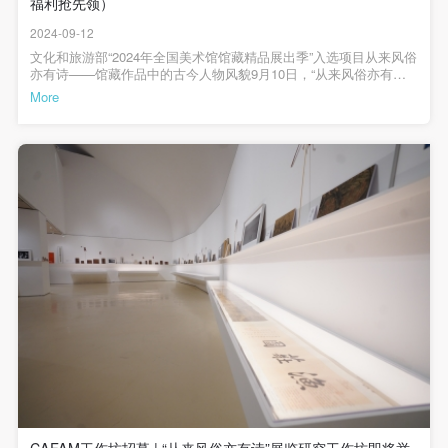
undertake any liability for personal accidents.
undertake any liability for personal accidents.
undertake any liability for personal accidents.
福利抢先领）
嘉禾 《前门摄影长卷》/局部 摄影 1984年 首都图书馆藏缪晓春
《余》 摄影 2007年 中央美术学院美术馆藏刘松年（款） 《豳风七
CAFA Art Museum Portraiture Rights Licensing
CAFA Art Museum Portraiture Rights Licensing
CAFA Art Museum Portraiture Rights Licensing
2024-09-12
月》（卷）/局部 绢本设色 宋 北京画院藏| 第二板块 |捕寻常一瞬罗
聘 《人物》（扇面） 纸本设色 清 中央美术学院美术馆藏詹巩 《尧
文化和旅游部“2024年全国美术馆馆藏精品展出季”入选项目从来风俗
Agreement
Agreement
Agreement
LOGIN
民击壤图》（册）/之一 纸本设色 清 中央美术学院美术馆藏阮义
亦有诗——馆藏作品中的古今人物风貌9月10日，“从来风俗亦有诗
According to The Advertising Law of the People’s
According to The Advertising Law of the People’s
According to The Advertising Law of the People’s
忠 《“人与土地”系列，屏东县牡丹乡旭海》 摄影 1986年 中央美术
——馆藏作品中的古今人物风貌”展览在中央美术学院美术馆如期开
More
学院美术馆藏钱慧安 《人物故事》（页） 纸本水墨 清 中央美术学
幕。本次展览是文旅部“2024年全国美术馆馆藏精品展出季”入选项
Use Artron membership to login
Republic of China, The General Principles of the Civil
Republic of China, The General Principles of the Civil
Republic of China, The General Principles of the Civil
院美术馆藏许培武 《一个潮汕家族近一个世纪的跨洋经历》 摄影
目，也是我馆自“天才纵横——中央美术学院美术馆藏任伯年作品专
2016年 广州美术学院美术馆藏从来风俗亦有诗——馆藏作品中的古
Law of the People’s Republic of China, and The
Law of the People’s Republic of China, and The
Law of the People’s Republic of China, and The
题展”以及“何处寻行迹——中央美术学院美术馆藏古代绘画中的人与
今人物风貌主办：中央美术学院美术馆支持：北京画院、首都图书
自然”展览后的又一个以古代书画为主要研究专题的馆藏精品展。本
Provisional Opinions of the Supreme People’s Court
Provisional Opinions of the Supreme People’s Court
Provisional Opinions of the Supreme People’s Court
馆、中国美术学院美术馆、广州美术学院美术馆赞助：020ART、北
次展览将古代风俗画与现代影像并置，旨在通过现代作品的视角，
京鑫河艺博文化有限公司、北京飞行鱼文化发展有限公司、北京百
引导观众更深刻地理解古代风俗画中的人民性与诗意情怀。展览分
on Some Issues Related to the Full Implementation of
on Some Issues Related to the Full Implementation of
on Some Issues Related to the Full Implementation of
展文化科技有限公司展览时间：2024年9月10日—10月8日展览地
为“颂太平景观”和“捕寻常一瞬”两个板块，展示了社会礼仪与日常生
点：中央美术学院美术馆3层A展厅展览总监：靳军、韩文超展览统
the General Principles of the Civil Law of the People’s
the General Principles of the Civil Law of the People’s
the General Principles of the Civil Law of the People’s
活中的艺术表达。●●●中央美术学院人文学院院长、本次展览的学术
筹：王春辰、高高学术顾问：黄小峰策展人：刘希言、李垚辰策展
顾问黄小峰，科研处处长于洋，宣传部部长徐新立、副部长吴琼，
Republic of China, and upon friendly negotiation,
Republic of China, and upon friendly negotiation,
Republic of China, and upon friendly negotiation,
助理：王若冰、陈冠石设计统筹：纪玉洁展览设计：曹群、赵格空
研究生院书记兼教学部主任葛玉君，离退休工作处处长周红兵，美
间设计：看好艺术设计主编 / 何一沙责编/ 杜隐珠
术馆直属党支部书记韩文超，学术委员会副秘书长汤宇，中央美术
Party A and Party B have arrived at the following
Party A and Party B have arrived at the following
Party A and Party B have arrived at the following
学院教授、本次展览参展艺术家缪晓春，本次展览策展人刘希言、
agreement regarding the use of works bearing Party
agreement regarding the use of works bearing Party
agreement regarding the use of works bearing Party
李垚辰；展览合作方代表首都图书馆副馆长刘朝等校内外嘉宾以及
展览相关赞助机构代表共同出席开幕式。美术馆副馆长高高担任主
A’s image in order to clarify the rights and obligations
A’s image in order to clarify the rights and obligations
A’s image in order to clarify the rights and obligations
持人。美术馆直属党支部书记韩文超致辞美术馆直属党支部书记韩
文超在致辞中表示，本次展览能够入选文旅部“2024年全国美术馆馆
of the portrait licenser (Party A) and the user (Party
of the portrait licenser (Party A) and the user (Party
of the portrait licenser (Party A) and the user (Party
藏精品展出季”是对我馆藏品研究、展览展示工作的鼓励和肯定。本
B):
B):
B):
次展览精选馆藏中表现社会人民风貌的明清风俗画与现代摄影影像
作品，跨越了数百年的历史时空。通过对这些作品的梳理、结合，
I. General Provisions
I. General Provisions
I. General Provisions
希望能为公众提供新的艺术启发，激发大家对传统文化与当代生活
CAFAM工作坊招募 | “从来风俗亦有诗”展览研究工作坊即将举
之间深层联系的思考，同时让央美美术馆的艺术藏品更好地走进大