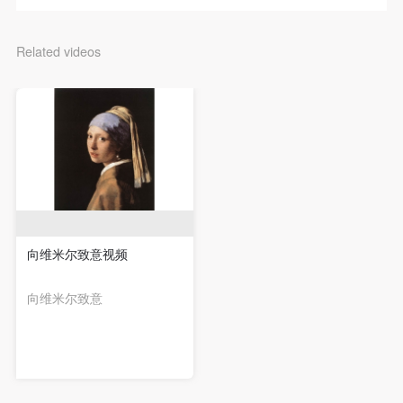
negotiate and provide compensation according to the
negotiate and provide compensation according to the
negotiate and provide compensation according to the
relevant legal statutes and museum rules. The
relevant legal statutes and museum rules. The
relevant legal statutes and museum rules. The
Related videos
museum may sue for legal and financial liability.
museum may sue for legal and financial liability.
museum may sue for legal and financial liability.
Article VI
Article VI
Article VI
Event participants will participate in the event under
Event participants will participate in the event under
Event participants will participate in the event under
the guidance of museum staff and event leaders or
the guidance of museum staff and event leaders or
the guidance of museum staff and event leaders or
instructors and must correctly use the painting tools,
instructors and must correctly use the painting tools,
instructors and must correctly use the painting tools,
materials, equipment, and/or facilities provided for
materials, equipment, and/or facilities provided for
materials, equipment, and/or facilities provided for
the event. If a participant causes injury or harm to
the event. If a participant causes injury or harm to
the event. If a participant causes injury or harm to
him/herself or others while using the painting tools,
him/herself or others while using the painting tools,
him/herself or others while using the painting tools,
materials, equipment, and/or facilities, or causes the
materials, equipment, and/or facilities, or causes the
materials, equipment, and/or facilities, or causes the
向维米尔致意视频
damage or destruction of the tools, materials,
damage or destruction of the tools, materials,
damage or destruction of the tools, materials,
向维米尔致意
equipment, and/or facilities, the event participant
equipment, and/or facilities, the event participant
equipment, and/or facilities, the event participant
must undertake all related liability and provide
must undertake all related liability and provide
must undertake all related liability and provide
compensation for the financial losses. Persons not
compensation for the financial losses. Persons not
compensation for the financial losses. Persons not
involved in the accident and the museum do not
involved in the accident and the museum do not
involved in the accident and the museum do not