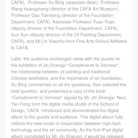
CAFA Database, the CAFA Art Museum Database,
CAFA Database, the CAFA Art Museum Database,
CAFA Database, the CAFA Art Museum Database,
CAFA), Professor Xu Bing (associate dean), Professor
Wang Huangsheng (director of the CAFA Art Museum) ,
and related data, documentation, and filing
and related data, documentation, and filing
and related data, documentation, and filing
Professor Gao Tianxiong (director of the Foundation
institutions and platforms. Regarding their use in
institutions and platforms. Regarding their use in
institutions and platforms. Regarding their use in
Department, CAFA), Associate Professor Yuan Yuan
CAFA and dissemination on the internet, I agree to
CAFA and dissemination on the internet, I agree to
CAFA and dissemination on the internet, I agree to
(deputy director of the Foundation Department, CAFA),
Sun Xun (deputy director of the Oil Painting Department,
make use of these rights according to the stated
make use of these rights according to the stated
make use of these rights according to the stated
CAFA), and Mr.Lin Xiaochu from Fine Arts School Affiliated
Rules.
Rules.
Rules.
to CAFA.
CAFA Art Museum Event Safety Disclaimer
CAFA Art Museum Event Safety Disclaimer
CAFA Art Museum Event Safety Disclaimer
Later, the audience exchanged views with the guests on
Article I
Article I
Article I
the exhibition of Jin Shangyi “Compliments to Vermeer”,
This event was organized on the principles of
This event was organized on the principles of
This event was organized on the principles of
the relationship between oil painting and traditional
Chinese aesthetics, and the importance of art foundation.
fairness, impartiality, and voluntary participation and
fairness, impartiality, and voluntary participation and
fairness, impartiality, and voluntary participation and
Xu Bing commented on all the questions, then selected the
withdrawal. Participants undertake all risk and liability
withdrawal. Participants undertake all risk and liability
withdrawal. Participants undertake all risk and liability
best question, and presented a copy of the book
for themselves. All events have risks, and participants
for themselves. All events have risks, and participants
for themselves. All events have risks, and participants
“Compliments to Vermeer” signed by Mr. Jin Shangyi. Next,
Yan Feng from the digital media studio of the School of
must be aware of the risks related to their chosen
must be aware of the risks related to their chosen
must be aware of the risks related to their chosen
Design, CAFA, introduced and demonstrated the digital
event.
event.
event.
album to the guests and audience. This digital album fully
Article II
Article II
Article II
reflects the new mode of cooperation between high-tech
technology and the art community. As the first iPad digital
Event participants must abide by the laws and
Event participants must abide by the laws and
Event participants must abide by the laws and
album completed by Mr. Jin Shangyi, it would be released