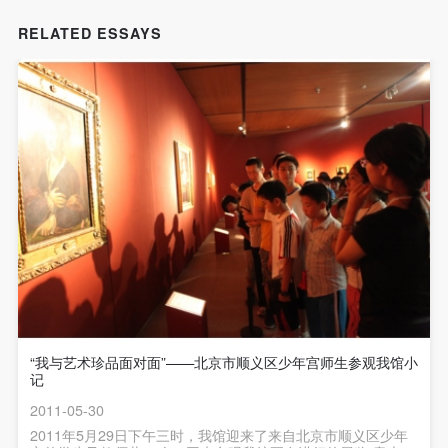
undertake any liability for personal accidents.
undertake any liability for personal accidents.
undertake any liability for personal accidents.
CAFA Art Museum Portraiture Rights Licensing
CAFA Art Museum Portraiture Rights Licensing
CAFA Art Museum Portraiture Rights Licensing
RELATED ESSAYS
Agreement
Agreement
Agreement
According to The Advertising Law of the People’s
According to The Advertising Law of the People’s
According to The Advertising Law of the People’s
Republic of China, The General Principles of the Civil
Republic of China, The General Principles of the Civil
Republic of China, The General Principles of the Civil
Law of the People’s Republic of China, and The
Law of the People’s Republic of China, and The
Law of the People’s Republic of China, and The
Provisional Opinions of the Supreme People’s Court
Provisional Opinions of the Supreme People’s Court
Provisional Opinions of the Supreme People’s Court
on Some Issues Related to the Full Implementation of
on Some Issues Related to the Full Implementation of
on Some Issues Related to the Full Implementation of
the General Principles of the Civil Law of the People’s
the General Principles of the Civil Law of the People’s
the General Principles of the Civil Law of the People’s
Republic of China, and upon friendly negotiation,
Republic of China, and upon friendly negotiation,
Republic of China, and upon friendly negotiation,
Party A and Party B have arrived at the following
Party A and Party B have arrived at the following
Party A and Party B have arrived at the following
agreement regarding the use of works bearing Party
agreement regarding the use of works bearing Party
agreement regarding the use of works bearing Party
A’s image in order to clarify the rights and obligations
A’s image in order to clarify the rights and obligations
A’s image in order to clarify the rights and obligations
“我与艺术珍品面对面”——北京市顺义区少年宫师生参观我馆小
of the portrait licenser (Party A) and the user (Party
of the portrait licenser (Party A) and the user (Party
of the portrait licenser (Party A) and the user (Party
记
B):
B):
B):
2011-05-30
I. General Provisions
I. General Provisions
I. General Provisions
2011年5月29日下午三时，我馆迎来了来自北京市顺义区少年