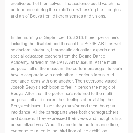
CAFA Database, the CAFA Art Museum Database,
CAFA Database, the CAFA Art Museum Database,
CAFA Database, the CAFA Art Museum Database,
creative part of themselves. The audience could watch the
and related data, documentation, and filing
and related data, documentation, and filing
and related data, documentation, and filing
performance during the exhibition, witnessing the thoughts
and art of Beuys from different senses and visions.
institutions and platforms. Regarding their use in
institutions and platforms. Regarding their use in
institutions and platforms. Regarding their use in
CAFA and dissemination on the internet, I agree to
CAFA and dissemination on the internet, I agree to
CAFA and dissemination on the internet, I agree to
QUICK LOGIN
ACCOUNT LOGIN
make use of these rights according to the stated
make use of these rights according to the stated
make use of these rights according to the stated
In the morning of September 15, 2013, fifteen performers
Rules.
Rules.
Rules.
including the disabled and those of the POJIE ART, as well
as doctoral students, therapeutic education experts and
CAFA Art Museum Event Safety Disclaimer
CAFA Art Museum Event Safety Disclaimer
CAFA Art Museum Event Safety Disclaimer
PIN SM
special education teachers from the Beijing Dance
Article I
Article I
Article I
Mobile phone number will be your login ID
Academy, arrived at the CAFA Art Museum. At the multi-
This event was organized on the principles of
This event was organized on the principles of
This event was organized on the principles of
purpose hall of the museum, the performers began to learn
how to cooperate with each other in various forms, and
fairness, impartiality, and voluntary participation and
fairness, impartiality, and voluntary participation and
fairness, impartiality, and voluntary participation and
exchange ideas with one another. Then everyone visited
withdrawal. Participants undertake all risk and liability
withdrawal. Participants undertake all risk and liability
withdrawal. Participants undertake all risk and liability
Joseph Beuys's exhibition to feel in person the magic of
for themselves. All events have risks, and participants
for themselves. All events have risks, and participants
for themselves. All events have risks, and participants
Beuys. After that, the performers returned to the multi-
LOGIN
purpose hall and shared their feelings after visiting the
must be aware of the risks related to their chosen
must be aware of the risks related to their chosen
must be aware of the risks related to their chosen
Beuys exhibition. Later, they transformed their thoughts
event.
event.
event.
into dance. All the participants were both choreographers
Use Artron membership to login
Article II
Article II
Article II
and dancers. They expressed their views and thoughts in a
personalized way. When it came to the performance time,
Event participants must abide by the laws and
Event participants must abide by the laws and
Event participants must abide by the laws and
everyone returned to the third floor of the exhibition