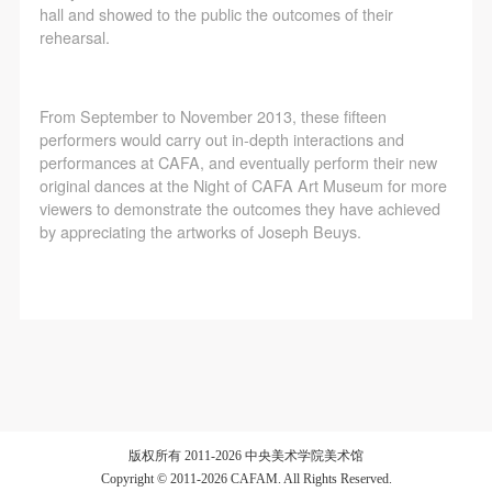
regulations of the People’s Republic of China, as well
regulations of the People’s Republic of China, as well
regulations of the People’s Republic of China, as well
hall and showed to the public the outcomes of their
as moral and ethical norms. All participants must
as moral and ethical norms. All participants must
as moral and ethical norms. All participants must
rehearsal.
demonstrate good character, respect for others,
demonstrate good character, respect for others,
demonstrate good character, respect for others,
friendship, and a willingness to help others.
friendship, and a willingness to help others.
friendship, and a willingness to help others.
From September to November 2013, these fifteen
Article III
Article III
Article III
performers would carry out in-depth interactions and
Event participants should be adults (people 18 years
Event participants should be adults (people 18 years
Event participants should be adults (people 18 years
performances at CAFA, and eventually perform their new
original dances at the Night of CAFA Art Museum for more
or older with full civil legal capacity). Underage
or older with full civil legal capacity). Underage
or older with full civil legal capacity). Underage
viewers to demonstrate the outcomes they have achieved
persons must be accompanied by an adult.
persons must be accompanied by an adult.
persons must be accompanied by an adult.
by appreciating the artworks of Joseph Beuys.
Article IV
Article IV
Article IV
Event participants undertake all liability for their
Event participants undertake all liability for their
Event participants undertake all liability for their
personal safety during the event, and event
personal safety during the event, and event
personal safety during the event, and event
participants are encouraged to purchase personal
participants are encouraged to purchase personal
participants are encouraged to purchase personal
safety insurance. Should an accident occur during an
safety insurance. Should an accident occur during an
safety insurance. Should an accident occur during an
event, persons not involved in the accident and the
event, persons not involved in the accident and the
event, persons not involved in the accident and the
museum do not undertake any liability for the
museum do not undertake any liability for the
museum do not undertake any liability for the
版权所有 2011-2026 中央美术学院美术馆
accident, but both have the obligation to provide
accident, but both have the obligation to provide
accident, but both have the obligation to provide
Copyright © 2011-2026 CAFAM. All Rights Reserved.