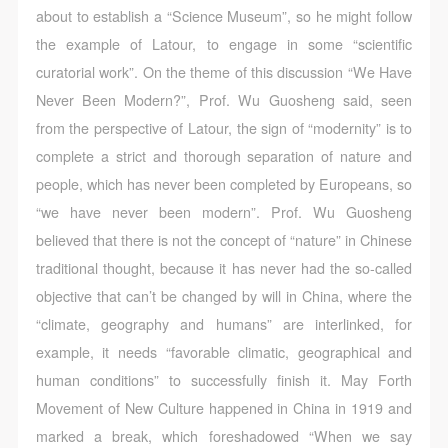
about to establish a “Science Museum”, so he might follow
the example of Latour, to engage in some “scientific
curatorial work”. On the theme of this discussion “We Have
Never Been Modern?”, Prof. Wu Guosheng said, seen
from the perspective of Latour, the sign of “modernity” is to
complete a strict and thorough separation of nature and
people, which has never been completed by Europeans, so
“we have never been modern”. Prof. Wu Guosheng
believed that there is not the concept of “nature” in Chinese
traditional thought, because it has never had the so-called
objective that can’t be changed by will in China, where the
“climate, geography and humans” are interlinked, for
example, it needs “favorable climatic, geographical and
human conditions” to successfully finish it. May Forth
Movement of New Culture happened in China in 1919 and
marked a break, which foreshadowed “When we say