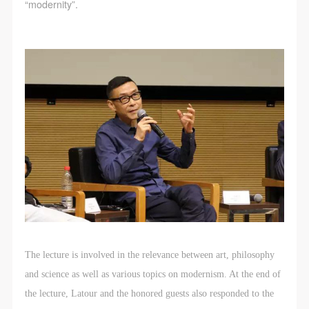
“modernity”.
The lecture is involved in the relevance between art, philosophy
and science as well as various topics on modernism. At the end of
the lecture, Latour and the honored guests also responded to the