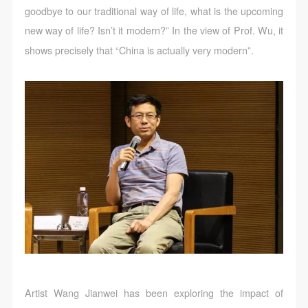
goodbye to our traditional way of life, what is the upcoming
new way of life? Isn’t it modern?” In the view of Prof. Wu, it
shows precisely that “China is actually very modern”.
Artist Wang Jianwei has been exploring the impact of