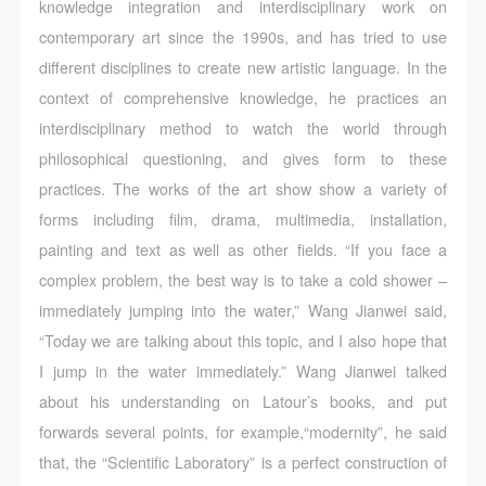
knowledge integration and interdisciplinary work on
contemporary art since the 1990s, and has tried to use
different disciplines to create new artistic language. In the
context of comprehensive knowledge, he practices an
interdisciplinary method to watch the world through
philosophical questioning, and gives form to these
practices. The works of the art show show a variety of
forms including film, drama, multimedia, installation,
painting and text as well as other fields. “If you face a
complex problem, the best way is to take a cold shower –
immediately jumping into the water,” Wang Jianwei said,
“Today we are talking about this topic, and I also hope that
I jump in the water immediately.” Wang Jianwei talked
about his understanding on Latour’s books, and put
forwards several points, for example,“modernity”, he said
that, the “Scientific Laboratory” is a perfect construction of