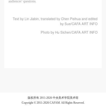
audiences’ questions.
Text by Lin Jiabin, translated by Chen Peihua and edited
by Sue/CAFA ART INFO
Photo by Hu Sichen/CAFA ART INFO
版权所有 2011-2026 中央美术学院美术馆
Copyright © 2011-2026 CAFAM. All Rights Reserved.