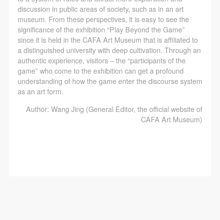
discussion in public areas of society, such as in an art
museum. From these perspectives, it is easy to see the
significance of the exhibition “Play Beyond the Game”
since it is held in the CAFA Art Museum that is affiliated to
a distinguished university with deep cultivation. Through an
authentic experience, visitors – the “participants of the
game” who come to the exhibition can get a profound
understanding of how the game enter the discourse system
as an art form.
Author: Wang Jing (General Editor, the official website of
CAFA Art Museum)