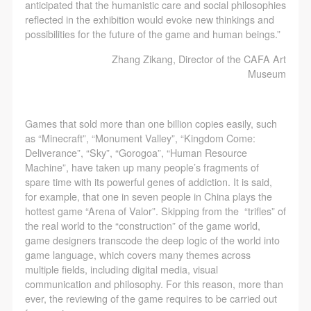
CAFA Database, the CAFA Art Museum Database,
CAFA Database, the CAFA Art Museum Database,
CAFA Database, the CAFA Art Museum Database,
anticipated that the humanistic care and social philosophies
reflected in the exhibition would evoke new thinkings and
and related data, documentation, and filing
and related data, documentation, and filing
and related data, documentation, and filing
possibilities for the future of the game and human beings.”
institutions and platforms. Regarding their use in
institutions and platforms. Regarding their use in
institutions and platforms. Regarding their use in
Zhang Zikang, Director of the CAFA Art
CAFA and dissemination on the internet, I agree to
CAFA and dissemination on the internet, I agree to
CAFA and dissemination on the internet, I agree to
Museum
make use of these rights according to the stated
make use of these rights according to the stated
make use of these rights according to the stated
Rules.
Rules.
Rules.
CAFA Art Museum Event Safety Disclaimer
CAFA Art Museum Event Safety Disclaimer
CAFA Art Museum Event Safety Disclaimer
Games that sold more than one billion copies easily, such
Article I
Article I
Article I
as “Minecraft”, “Monument Valley”, “Kingdom Come:
Deliverance”, “Sky”, “Gorogoa”, “Human Resource
This event was organized on the principles of
This event was organized on the principles of
This event was organized on the principles of
Machine”, have taken up many people’s fragments of
fairness, impartiality, and voluntary participation and
fairness, impartiality, and voluntary participation and
fairness, impartiality, and voluntary participation and
spare time with its powerful genes of addiction. It is said,
withdrawal. Participants undertake all risk and liability
withdrawal. Participants undertake all risk and liability
withdrawal. Participants undertake all risk and liability
for example, that one in seven people in China plays the
hottest game “Arena of Valor”. Skipping from the “trifles” of
for themselves. All events have risks, and participants
for themselves. All events have risks, and participants
for themselves. All events have risks, and participants
the real world to the “construction” of the game world,
must be aware of the risks related to their chosen
must be aware of the risks related to their chosen
must be aware of the risks related to their chosen
game designers transcode the deep logic of the world into
event.
event.
event.
game language, which covers many themes across
multiple fields, including digital media, visual
Article II
Article II
Article II
communication and philosophy. For this reason, more than
Event participants must abide by the laws and
Event participants must abide by the laws and
Event participants must abide by the laws and
ever, the reviewing of the game requires to be carried out