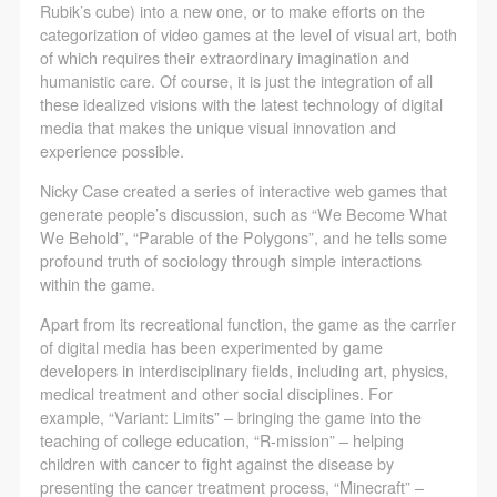
Rubik’s cube) into a new one, or to make efforts on the
categorization of video games at the level of visual art, both
of which requires their extraordinary imagination and
humanistic care. Of course, it is just the integration of all
these idealized visions with the latest technology of digital
media that makes the unique visual innovation and
experience possible.
Nicky Case created a series of interactive web games that
generate people’s discussion, such as “We Become What
We Behold”, “Parable of the Polygons”, and he tells some
profound truth of sociology through simple interactions
within the game.
Apart from its recreational function, the game as the carrier
of digital media has been experimented by game
developers in interdisciplinary fields, including art, physics,
medical treatment and other social disciplines. For
example, “Variant: Limits” – bringing the game into the
teaching of college education, “R-mission” – helping
children with cancer to fight against the disease by
presenting the cancer treatment process, “Minecraft” –