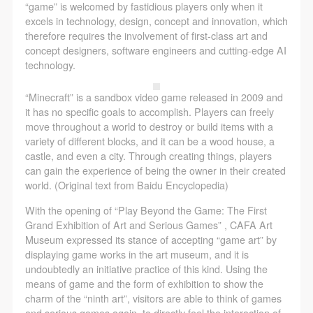
assistance. Event participants should actively
assistance. Event participants should actively
assistance. Event participants should actively
“game” is welcomed by fastidious players only when it
excels in technology, design, concept and innovation, which
organize and implement rescue efforts, but do not
organize and implement rescue efforts, but do not
organize and implement rescue efforts, but do not
therefore requires the involvement of first-class art and
undertake any legal or economic liability for the
undertake any legal or economic liability for the
undertake any legal or economic liability for the
concept designers, software engineers and cutting-edge AI
accident itself. The museum does not undertake civil
accident itself. The museum does not undertake civil
accident itself. The museum does not undertake civil
technology.
or joint liability for the personal safety of event
or joint liability for the personal safety of event
or joint liability for the personal safety of event
“Minecraft” is a sandbox video game released in 2009 and
participants.
participants.
participants.
it has no specific goals to accomplish. Players can freely
Article V
Article V
Article V
move throughout a world to destroy or build items with a
During the event, event participants should respect
During the event, event participants should respect
During the event, event participants should respect
variety of different blocks, and it can be a wood house, a
castle, and even a city. Through creating things, players
the order of the museum event and ensure the safety
the order of the museum event and ensure the safety
the order of the museum event and ensure the safety
can gain the experience of being the owner in their created
of the museum site, the artworks in displays,
of the museum site, the artworks in displays,
of the museum site, the artworks in displays,
world. (Original text from Baidu Encyclopedia)
exhibitions, and collections, and the derived products.
exhibitions, and collections, and the derived products.
exhibitions, and collections, and the derived products.
With the opening of “Play Beyond the Game: The First
If an event causes any degree of loss or damage to
If an event causes any degree of loss or damage to
If an event causes any degree of loss or damage to
Grand Exhibition of Art and Serious Games” , CAFA Art
the museum site, space, artworks, or derived
the museum site, space, artworks, or derived
the museum site, space, artworks, or derived
Museum expressed its stance of accepting “game art” by
displaying game works in the art museum, and it is
products due to an individual, persons not involved in
products due to an individual, persons not involved in
products due to an individual, persons not involved in
undoubtedly an initiative practice of this kind. Using the
the accident and the museum do not undertake any
the accident and the museum do not undertake any
the accident and the museum do not undertake any
means of game and the form of exhibition to show the
liability for losses. The event participant must
liability for losses. The event participant must
liability for losses. The event participant must
charm of the “ninth art”, visitors are able to think of games
and serious games again, to directly feel the interaction of