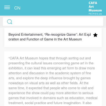
CN
CAFA Art Museum Publication Authorization
CAFA Art Museum Publication Authorization
CAFA Art Museum Publication Authorization
Agreement
Agreement
Agreement
Beyond Entertainment, “Re-recognize Game”: Art Expl
oration and Function of Game in the Art Museum
I fully agree to CAFA Art Museum (CAFAM)
I fully agree to CAFA Art Museum (CAFAM)
I fully agree to CAFA Art Museum (CAFAM)
submitting to CAFA for publication the images,
submitting to CAFA for publication the images,
submitting to CAFA for publication the images,
pictures, texts, writings, and event products (such as
pictures, texts, writings, and event products (such as
pictures, texts, writings, and event products (such as
“CAFA Art Museum hopes that through sorting out and
works created during participation in workshops)
works created during participation in workshops)
works created during participation in workshops)
presenting the cultural issues concerning game art in the
related to me from my participation in public events
related to me from my participation in public events
related to me from my participation in public events
exhibition, it can lead this emerging art form to draw more
attention and discussion in the academic system of fine
(including museum member events) organized by the
(including museum member events) organized by the
(including museum member events) organized by the
arts, and explore the deep influence brought by games
CAFA Art Museum Public Education Department.
CAFA Art Museum Public Education Department.
CAFA Art Museum Public Education Department.
nowadays on visual arts as well as other fields. At the
CAFA can publish these materials by electronic, web,
CAFA can publish these materials by electronic, web,
CAFA can publish these materials by electronic, web,
same time, it expected that people who come to visit and
experience the show could pay more attention to serious
or other digital means, and I hereby agree to be
or other digital means, and I hereby agree to be
or other digital means, and I hereby agree to be
games that involved in domains such as education, medical
included in the China Knowledge Resource Bank, the
included in the China Knowledge Resource Bank, the
included in the China Knowledge Resource Bank, the
treatment, social practice and future imagination. It also