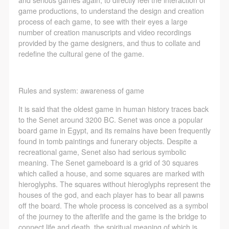
negotiate and provide compensation according to the
negotiate and provide compensation according to the
negotiate and provide compensation according to the
game productions, to understand the design and creation
relevant legal statutes and museum rules. The
relevant legal statutes and museum rules. The
relevant legal statutes and museum rules. The
process of each game, to see with their eyes a large
museum may sue for legal and financial liability.
museum may sue for legal and financial liability.
museum may sue for legal and financial liability.
number of creation manuscripts and video recordings
provided by the game designers, and thus to collate and
Article VI
Article VI
Article VI
redefine the cultural gene of the game.
Event participants will participate in the event under
Event participants will participate in the event under
Event participants will participate in the event under
the guidance of museum staff and event leaders or
the guidance of museum staff and event leaders or
the guidance of museum staff and event leaders or
instructors and must correctly use the painting tools,
instructors and must correctly use the painting tools,
instructors and must correctly use the painting tools,
Rules and system: awareness of game
materials, equipment, and/or facilities provided for
materials, equipment, and/or facilities provided for
materials, equipment, and/or facilities provided for
It is said that the oldest game in human history traces back
the event. If a participant causes injury or harm to
the event. If a participant causes injury or harm to
the event. If a participant causes injury or harm to
to the Senet around 3200 BC. Senet was once a popular
him/herself or others while using the painting tools,
him/herself or others while using the painting tools,
him/herself or others while using the painting tools,
board game in Egypt, and its remains have been frequently
found in tomb paintings and funerary objects. Despite a
materials, equipment, and/or facilities, or causes the
materials, equipment, and/or facilities, or causes the
materials, equipment, and/or facilities, or causes the
recreational game, Senet also had serious symbolic
damage or destruction of the tools, materials,
damage or destruction of the tools, materials,
damage or destruction of the tools, materials,
meaning. The Senet gameboard is a grid of 30 squares
equipment, and/or facilities, the event participant
equipment, and/or facilities, the event participant
equipment, and/or facilities, the event participant
which called a house, and some squares are marked with
hieroglyphs. The squares without hieroglyphs represent the
must undertake all related liability and provide
must undertake all related liability and provide
must undertake all related liability and provide
houses of the god, and each player has to bear all pawns
compensation for the financial losses. Persons not
compensation for the financial losses. Persons not
compensation for the financial losses. Persons not
off the board. The whole process is conceived as a symbol
involved in the accident and the museum do not
involved in the accident and the museum do not
involved in the accident and the museum do not
of the journey to the afterlife and the game is the bridge to
connect life and death, the spiritual meaning of which is