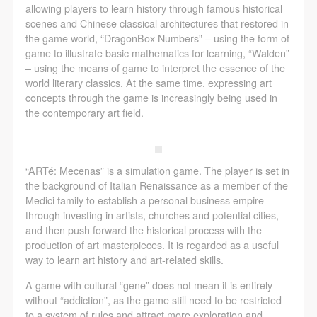
allowing players to learn history through famous historical
scenes and Chinese classical architectures that restored in
the game world, “DragonBox Numbers” – using the form of
game to illustrate basic mathematics for learning, “Walden”
– using the means of game to interpret the essence of the
world literary classics. At the same time, expressing art
concepts through the game is increasingly being used in
the contemporary art field.
“ARTé: Mecenas” is a simulation game. The player is set in
the background of Italian Renaissance as a member of the
Medici family to establish a personal business empire
through investing in artists, churches and potential cities,
and then push forward the historical process with the
production of art masterpieces. It is regarded as a useful
way to learn art history and art-related skills.
A game with cultural “gene” does not mean it is entirely
without “addiction”, as the game still need to be restricted
to a system of rules and attract more exploration and