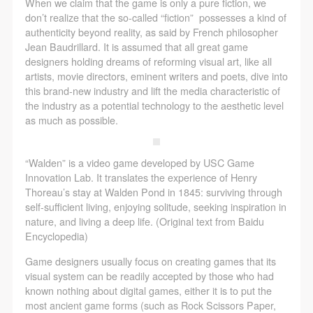
agreed to these terms.
agreed to these terms.
agreed to these terms.
When we claim that the game is only a pure fiction, we
don’t realize that the so-called “fiction” possesses a kind of
I have carefully read and agree to the above
I have carefully read and agree to the above
I have carefully read and agree to the above
authenticity beyond reality, as said by French philosopher
provisions.
provisions.
provisions.
Jean Baudrillard. It is assumed that all great game
designers holding dreams of reforming visual art, like all
artists, movie directors, eminent writers and poets, dive into
this brand-new industry and lift the media characteristic of
the industry as a potential technology to the aesthetic level
as much as possible.
“Walden” is a video game developed by USC Game
Innovation Lab. It translates the experience of Henry
Thoreau’s stay at Walden Pond in 1845: surviving through
self-sufficient living, enjoying solitude, seeking inspiration in
nature, and living a deep life. (Original text from Baidu
Encyclopedia)
Game designers usually focus on creating games that its
visual system can be readily accepted by those who had
known nothing about digital games, either it is to put the
most ancient game forms (such as Rock Scissors Paper,