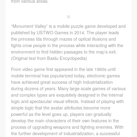
regulations of the People’s Republic of China, as well
regulations of the People’s Republic of China, as well
regulations of the People’s Republic of China, as well
from various areas.
as moral and ethical norms. All participants must
as moral and ethical norms. All participants must
as moral and ethical norms. All participants must
demonstrate good character, respect for others,
demonstrate good character, respect for others,
demonstrate good character, respect for others,
“Monument Valley” is a mobile puzzle game developed and
friendship, and a willingness to help others.
friendship, and a willingness to help others.
friendship, and a willingness to help others.
published by USTWO Games in 2014. The player leads
Article III
Article III
Article III
the princess Ida through mazes of optical illusions and
Event participants should be adults (people 18 years
Event participants should be adults (people 18 years
Event participants should be adults (people 18 years
fights crow people in the process while interacting with the
environment to find hidden passages to the map’s exit.
or older with full civil legal capacity). Underage
or older with full civil legal capacity). Underage
or older with full civil legal capacity). Underage
(Original text from Baidu Encyclopedia)
persons must be accompanied by an adult.
persons must be accompanied by an adult.
persons must be accompanied by an adult.
From video game first appeared in the late 1960s until
Article IV
Article IV
Article IV
mobile terminal has popularized today, electronic games
Event participants undertake all liability for their
Event participants undertake all liability for their
Event participants undertake all liability for their
have achieved great success of high industrialization
personal safety during the event, and event
personal safety during the event, and event
personal safety during the event, and event
during dozens of years. Many large-scale games of various
and complex types are exquisitely designed in the internal
participants are encouraged to purchase personal
participants are encouraged to purchase personal
participants are encouraged to purchase personal
logic and spectacular visual effects. Instead of playing with
safety insurance. Should an accident occur during an
safety insurance. Should an accident occur during an
safety insurance. Should an accident occur during an
simple logic that the avatar attributes become more
event, persons not involved in the accident and the
event, persons not involved in the accident and the
event, persons not involved in the accident and the
powerful as the level goes up, players can gradually
develop the main characters of their own features in the
museum do not undertake any liability for the
museum do not undertake any liability for the
museum do not undertake any liability for the
process of upgrading weapons and fighting enemies. With
accident, but both have the obligation to provide
accident, but both have the obligation to provide
accident, but both have the obligation to provide
the further development of industrialization, a successful