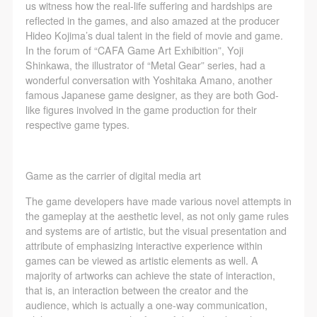
The media in which the portraiture may be used
The media in which the portraiture may be used
The media in which the portraiture may be used
us witness how the real-life suffering and hardships are
reflected in the games, and also amazed at the producer
encompasses any media that does not infringe upon
encompasses any media that does not infringe upon
encompasses any media that does not infringe upon
Hideo Kojima’s dual talent in the field of movie and game.
Party A’s portraiture rights (e.g., magazines and the
Party A’s portraiture rights (e.g., magazines and the
Party A’s portraiture rights (e.g., magazines and the
In the forum of “CAFA Game Art Exhibition”, Yoji
internet).
internet).
internet).
Shinkawa, the illustrator of “Metal Gear” series, had a
wonderful conversation with Yoshitaka Amano, another
III. Term of Portraiture Rights Use
III. Term of Portraiture Rights Use
III. Term of Portraiture Rights Use
famous Japanese game designer, as they are both God-
Use in perpetuity.
Use in perpetuity.
Use in perpetuity.
like figures involved in the game production for their
IV. Licensing Fees
IV. Licensing Fees
IV. Licensing Fees
respective game types.
The fees for images bearing Party A’s likeness will be
The fees for images bearing Party A’s likeness will be
The fees for images bearing Party A’s likeness will be
undertaken by Party B.
undertaken by Party B.
undertaken by Party B.
Game as the carrier of digital media art
After completion, Party B does not need to pay any
After completion, Party B does not need to pay any
After completion, Party B does not need to pay any
fees to Party A for images bearing Party A’s likeness.
fees to Party A for images bearing Party A’s likeness.
fees to Party A for images bearing Party A’s likeness.
The game developers have made various novel attempts in
the gameplay at the aesthetic level, as not only game rules
Additional Terms
Additional Terms
Additional Terms
and systems are of artistic, but the visual presentation and
(1) All matters not discussed in this agreement shall
(1) All matters not discussed in this agreement shall
(1) All matters not discussed in this agreement shall
attribute of emphasizing interactive experience within
be resolved through friendly negotiation between both
be resolved through friendly negotiation between both
be resolved through friendly negotiation between both
games can be viewed as artistic elements as well. A
majority of artworks can achieve the state of interaction,
parties. Both parties may then sign a supplementary
parties. Both parties may then sign a supplementary
parties. Both parties may then sign a supplementary
that is, an interaction between the creator and the
agreement, provided it does not violate any laws or
agreement, provided it does not violate any laws or
agreement, provided it does not violate any laws or
audience, which is actually a one-way communication,