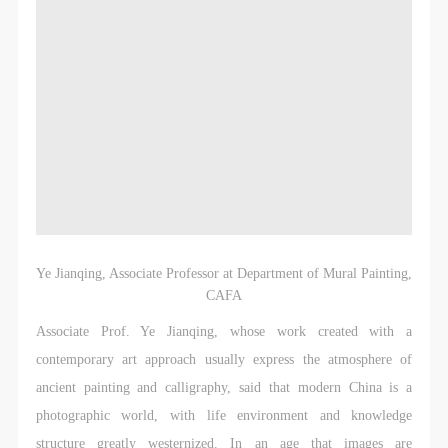
Ye Jianqing, Associate Professor at Department of Mural Painting,
CAFA
Associate Prof. Ye Jianqing, whose work created with a
contemporary art approach usually express the atmosphere of
ancient painting and calligraphy, said that modern China is a
photographic world, with life environment and knowledge
structure greatly westernized. In an age that images are