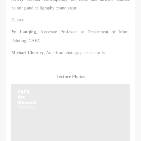
painting and calligraphy connoisseur
Guests:
Ye Jianqing
, Associate Professor at Department of Mural
Painting, CAFA
Michael Cherney
, American photographer and artist
Lecture Photos