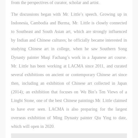
CAFA Database, the CAFA Art Museum Database,
CAFA Database, the CAFA Art Museum Database,
CAFA Database, the CAFA Art Museum Database,
from the perspectives of curator, scholar and artist.
and related data, documentation, and filing
and related data, documentation, and filing
and related data, documentation, and filing
The discussions began with Mr. Little’s speech. Growing up in
institutions and platforms. Regarding their use in
institutions and platforms. Regarding their use in
institutions and platforms. Regarding their use in
Indonesia, Cambodia and Burma, Mr. Little is closely connected
CAFA and dissemination on the internet, I agree to
CAFA and dissemination on the internet, I agree to
CAFA and dissemination on the internet, I agree to
to Southeast and South Asian art, which are strongly influenced
make use of these rights according to the stated
make use of these rights according to the stated
make use of these rights according to the stated
by Indian and Chinese cultures; he officially became interested in
Rules.
Rules.
Rules.
studying Chinese art in college, when he saw Southern Song
CAFA Art Museum Event Safety Disclaimer
CAFA Art Museum Event Safety Disclaimer
CAFA Art Museum Event Safety Disclaimer
Dynasty painter Muqi Fachang’s work in a Japanese art course.
Article I
Article I
Article I
Mr. Little has been working at LACMA since 2011, and curated
This event was organized on the principles of
This event was organized on the principles of
This event was organized on the principles of
several exhibitions on ancient or contemporary Chinese art since
fairness, impartiality, and voluntary participation and
fairness, impartiality, and voluntary participation and
fairness, impartiality, and voluntary participation and
then, including an exhibition of Chinese art collected in Japan
withdrawal. Participants undertake all risk and liability
withdrawal. Participants undertake all risk and liability
withdrawal. Participants undertake all risk and liability
(2014); an exhibition that focuses on Wu Bin’s Ten Views of a
for themselves. All events have risks, and participants
for themselves. All events have risks, and participants
for themselves. All events have risks, and participants
Lingbi Stone, one of the best Chinese paintings Mr. Little claimed
must be aware of the risks related to their chosen
must be aware of the risks related to their chosen
must be aware of the risks related to their chosen
to have ever seen. LACMA is also preparing for the largest
event.
event.
event.
overseas exhibition of Ming Dynasty painter Qiu Ying to date,
Article II
Article II
Article II
which will open in 2020.
Event participants must abide by the laws and
Event participants must abide by the laws and
Event participants must abide by the laws and