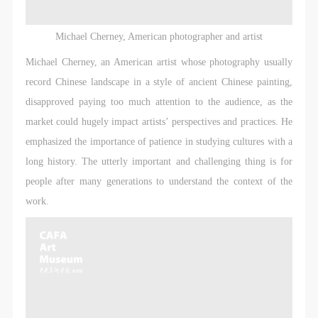
agreed to these terms.
agreed to these terms.
agreed to these terms.
I have carefully read and agree to the above
I have carefully read and agree to the above
I have carefully read and agree to the above
Michael Cherney, American photographer and artist
provisions.
provisions.
provisions.
Michael Cherney, an American artist whose photography usually
record Chinese landscape in a style of ancient Chinese painting,
disapproved paying too much attention to the audience, as the
market could hugely impact artists’ perspectives and practices. He
emphasized the importance of patience in studying cultures with a
long history. The utterly important and challenging thing is for
people after many generations to understand the context of the
work.