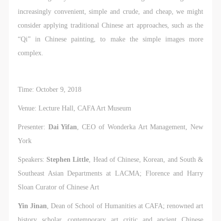
increasingly convenient, simple and crude, and cheap, we might
consider applying traditional Chinese art approaches, such as the
“Qi” in Chinese painting, to make the simple images more
complex.
Time: October 9, 2018
Venue: Lecture Hall, CAFA Art Museum
Presenter:
Dai Yifan
, CEO of Wonderka Art Management, New
York
Speakers:
Stephen Little
, Head of Chinese, Korean, and South &
Southeast Asian Departments at LACMA; Florence and Harry
Sloan Curator of Chinese Art
Yin Jinan
, Dean of School of Humanities at CAFA; renowned art
history scholar, contemporary art critic and ancient Chinese