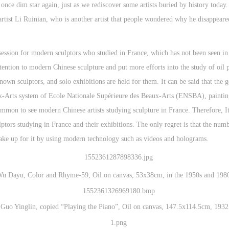
nce dim star again, just as we rediscover some artists buried by history today
rtist Li Ruinian, who is another artist that people wondered why he disappeare
session for modern sculptors who studied in France, which has not been seen in r
tention to modern Chinese sculpture and put more efforts into the study of oi
nown sculptors, and solo exhibitions are held for them. It can be said that the 
aux-Arts system of Ecole Nationale Supérieure des Beaux-Arts (ENSBA), painting
mmon to see modern Chinese artists studying sculpture in France. Therefore, It i
ptors studying in France and their exhibitions. The only regret is that the numbe
 make up for it by using modern technology such as videos and holograms.
u Dayu, Color and Rhyme-59, Oil on canvas, 53x38cm, in the 1950s and 198
Guo Yinglin, copied “Playing the Piano”, Oil on canvas, 147.5x114.5cm, 1932