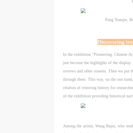
d
d
d
P
P
P
Pang Xunqin, Ro
w
w
w
a
a
a
Discovering tre
t
t
t
r
r
r
In the exhibition “Pioneering: Chinese Ar
just become the highlights of the display. I
A
A
A
reviews and other reasons. Then we put t
T
T
T
through them. This way, on the one hand, 
p
p
p
t
t
t
relation of restoring history for research
r
r
r
of the exhibition providing historical narr
A
A
A
E
E
E
o
o
o
g
g
g
Among the artists, Wang Rujiu, who studi
A
A
A