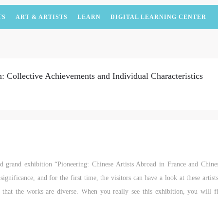
TS
ART & ARTISTS
LEARN
DIGITAL LEARNING CENTER
: Collective Achievements and Individual Characteristics
ted grand exhibition “Pioneering: Chinese Artists Abroad in France and Chin
significance, and for the first time, the visitors can have a look at these artis
s that the works are diverse. When you really see this exhibition, you will f