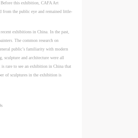
. Before this exhibition, CAFA Art
d from the public eye and remained little-
ecent exhibitions in China. In the past,
l painters. The common research on
general public’s familiarity with modern
, sculpture and architecture were all
s rare to see an exhibition in China that
r of sculptures in the exhibition is
0s