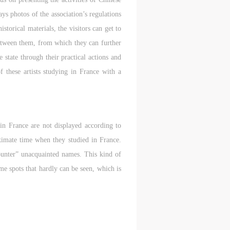
ys photos of the association’s regulations
storical materials, the visitors can get to
 between them, from which they can further
 state through their practical actions and
f these artists studying in France with a
 in France are not displayed according to
oximate time when they studied in France.
counter” unacquainted names. This kind of
ome spots that hardly can be seen, which is