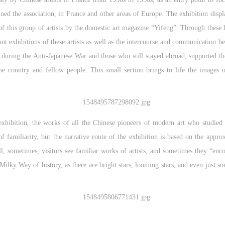
ined the association, in France and other areas of Europe. The exhibition displa
 of this group of artists by the domestic art magazine “Yifeng”. Through these hi
ant exhibitions of these artists as well as the intercourse and communication
a during the Anti-Japanese War and those who still stayed abroad, supported the
he country and fellow people. This small section brings to life the images o
 exhibition, the works of all the Chinese pioneers of modern art who studied
 familiarity, but the narrative route of the exhibition is based on the appr
, sometimes, visitors see familiar works of artists, and sometimes they “en
Milky Way of history, as there are bright stars, looming stars, and even just s