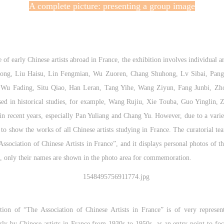
A complete picture: presenting a group image
 of early Chinese artists abroad in France, the exhibition involves individual ar
ihong, Liu Haisu, Lin Fengmian, Wu Zuoren, Chang Shuhong, Lv Sibai, Pang X
e Wu Fading, Situ Qiao, Han Leran, Tang Yihe, Wang Ziyun, Fang Junbi, Zhou
d in historical studies, for example, Wang Rujiu, Xie Touba, Guo Yinglin, Zen
n recent years, especially Pan Yuliang and Chang Yu. However, due to a variety
e to show the works of all Chinese artists studying in France. The curatorial t
Association of Chinese Artists in France”, and it displays personal photos of the
sts, only their names are shown in the photo area for commemoration.
tion of “The Association of Chinese Artists in France” is of very representa
ly by Chinese artists in France from 1930s to 1950s, as an entry point to foc