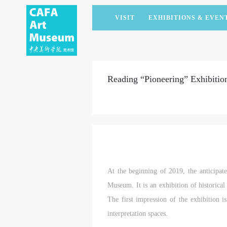
VISIT
EXHIBITIONS & EVEN
CURRENT EXHIBITIONS
ARTISTS & COLLECTIONS
CAFAM LECTURES
MEMBERSHIP
UPCOMING EXHIBITIONS
ACADEMIC RESEARCH
CAFAM COURSES
CORPORATE SUPPORT
Reading “Pioneering” Exhibition
PAST EXHIBITIONS
PUBLICATIONS
CAFAM EXPERIENCES
DONATE
VIRTUAL MUSEUM
VOLUNTEERS
NEWS
PARTNERS
HOST AN EVENT
At the beginning of 2019, the anticipa
Museum. It is an exhibition of historical 
The first impression of the exhibition i
interpretation spaces.