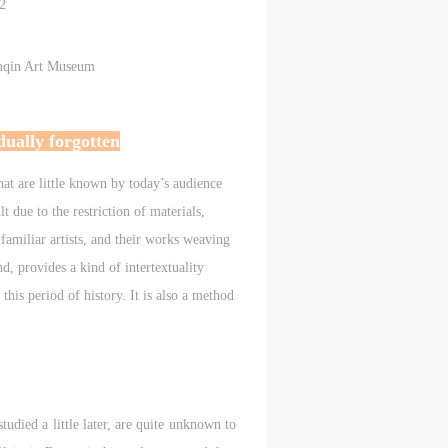
c
c
c
2
unqin Art Museum
e,
e,
e,
g
g
g
dually forgotten
e
e
e
hat are little known by today’s audience
lt due to the restriction of materials,
amiliar artists, and their works weaving
ry
ry
ry
, provides a kind of intertextuality
this period of history. It is also a method
lic
lic
lic
died a little later, are quite unknown to