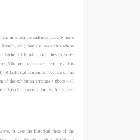
tists, in which the audience not only see a
unqin, etc.; they also see artists whose
 Bichu, Li Ruinian, etc.; they even see
g Yilu, etc.; of course, there are artists
 of historical reasons, or because of the
eam of the exhibition arranges a photo wall
 artists of the association. As it has been
tive. It uses the historical facts of the
us on presenting the activities of Chinese