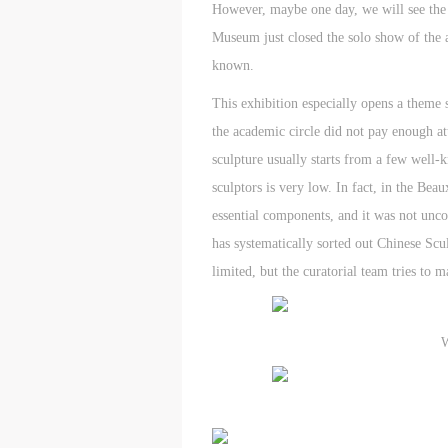
However, maybe one day, we will see the o
Museum just closed the solo show of the a
known.
This exhibition especially opens a theme 
the academic circle did not pay enough at
sculpture usually starts from a few well-k
sculptors is very low. In fact, in the Be
essential components, and it was not unco
has systematically sorted out Chinese Scul
limited, but the curatorial team tries to
W