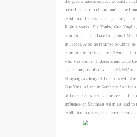
the general audience, even to scholars unf
E
E
E
turned to learn sculpture and studied u
c
c
c
A
A
A
exhibition, there is an oil painting – h
E
E
E
Rujiu’s works. Xie Touba, Guo Yinglin,
a
a
a
education and graduate from Jimei Middle 
a
a
a
in France. After he returned to China, h
m
m
m
education in the local area. Two of his st
o
o
o
who was born in Indonesia and came back 
i
i
i
t
t
t
spare time, and then went to ENSBA to st
p
p
p
Nanyang Academy of Fine Arts with Xie 
A
A
A
Guo Yinglin lived in Southeast Asia for a
D
D
D
of his copied works can be seen in this 
a
a
a
influence on Southeast Asian art, and to 
c
c
c
exhibition to observe Chinese modern art 
d
d
d
i
i
i
a
a
a
c
c
c