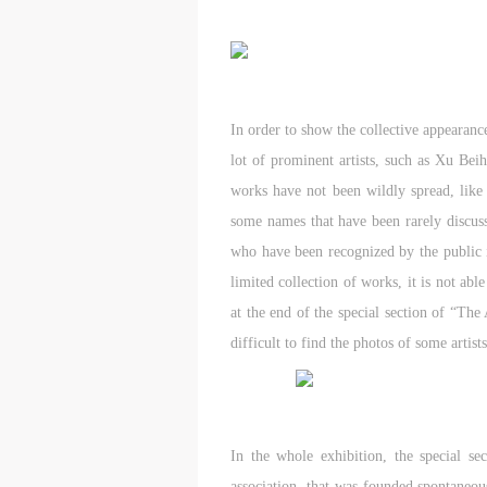
In order to show the collective appearance
lot of prominent artists, such as Xu Be
works have not been wildly spread, lik
some names that have been rarely discusse
who have been recognized by the public i
limited collection of works, it is not abl
at the end of the special section of “The 
difficult to find the photos of some arti
In the whole exhibition, the special sec
association, that was founded spontaneous