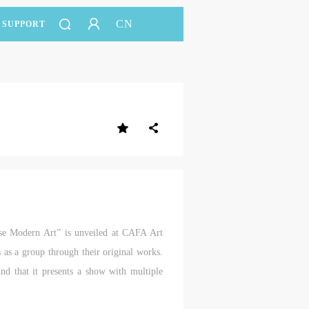
CN
SUPPORT
ese Modern Art” is unveiled at CAFA Art
ts as a group through their original works.
ind that it presents a show with multiple