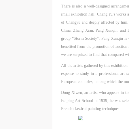
m
m
m
There is also a well-designed arrangeme
A
A
A
small exhibition hall. Chang Yu’s works 
E
E
E
of Changyu and deeply affected by him. Z
a
a
a
China, Zhang Xian, Pang Xunqin, and L
e
e
e
group “Storm Society”. Pang Xunqin is v
h
h
h
benefited from the promotion of auction 
a
a
a
e
e
e
we are surprised to find that compared w
l
l
l
All the artists gathered by this exhibiti
t
t
t
expense to study in a professional art
European countries, among which the mo
A
A
A
P
P
P
Dong Xiwen, an artist who appears in the
O
O
O
Beiping Art School in 1939, he was sele
I
I
I
French classical painting techniques.
o
o
o
f
f
f
c
c
c