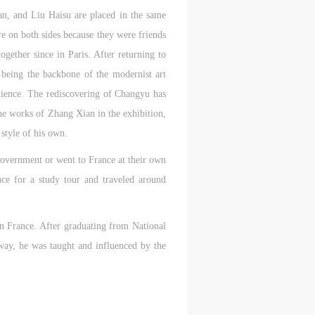
an, and Liu Haisu are placed in the same
e on both sides because they were friends
aff
aff
aff
gether since in Paris. After returning to
als,
als,
als,
eing the backbone of the modernist art
 or
 or
 or
dience. The rediscovering of Changyu has
nt,
nt,
nt,
he works of Zhang Xian in the exhibition,
style of his own.
 in
 in
 in
 government or went to France at their own
s.
s.
s.
ce for a study tour and traveled around
ral
ral
ral
nal
nal
nal
in France. After graduating from National
way, he was taught and influenced by the
blic
blic
blic
e
e
e
r to
r to
r to