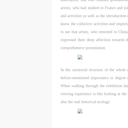
artists, who had studied in France and jo
and activities as well as the introduction
know the collective activities and import
to see that artists, who returned to Chin
expressed their deep affection towards t
comprehensive presentation.
In the curatorial structure of the whole
before-mentioned importance or degree of
When walking through the exhibition hall
viewing experience is like looking at the 
also the real historical ecology.