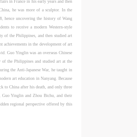
fairs in France in his early years and then
l
l
l
China, he was more of a sculptor. In the
018, hence uncovering the history of Wang
nt,
nt,
nt,
dents to receive a modern Western-style
ould
ould
ould
y of the Philippines, and then studied art
nt achievements in the development of art
 vivid. Guo Yinglin was an overseas Chinese
of the Philippines and studied art at the
or
or
or
e
e
e
uring the Anti-Japanese War, he taught in
odern art education in Nanyang. Because
k to China after his death, and only three
nt
nt
nt
ba, Guo Yinglin and Zhou Bichu, and their
and
and
and
idden regional perspective offered by this
ke
ke
ke