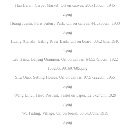
Han Leran, Carpet Market, Oil on canvas, 200x150cm, 1945
Huang Jueshi, Paris Suburb Park, Oil on canvas, 44.5x38cm, 1930
Huang Xianzhi, Jialing River Bank, Oil on board, 33x24cm, 1940
Liu Haisu, Beijing Qianmen, Oil on canvas, 64.5x79.5cm, 1922
Situ Qiao, Setting Horses, Oil on canvas, 97.5×222cm, 1955
QUICK LOGIN
ACCOUNT LOGIN
Wang Linyi, Head Portrait, Pastel on paper, 32.5x24cm, 1929
CAFA Art Museum Publication Authorization Agreement
CAFA Art Museum Publication Authorization Agreement
CAFA Art Museum Publication Authorization Agreement
PIN SM
Wu Fading, Village, Oil on board, 30.5x37cm, 1919
I fully agree to CAFA Art Museum (CAFAM) submitting to CAFA for publicati
I fully agree to CAFA Art Museum (CAFAM) submitting to CAFA for publicati
I fully agree to CAFA Art Museum (CAFAM) submitting to CAFA for publicati
Mobile phone number will be your login ID
he images, pictures, texts, writings, and event products (such as works created
he images, pictures, texts, writings, and event products (such as works created
he images, pictures, texts, writings, and event products (such as works created