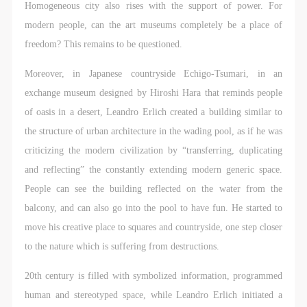
Homogeneous city also rises with the support of power. For
modern people, can the art museums completely be a place of
freedom? This remains to be questioned.
Moreover, in Japanese countryside Echigo-Tsumari, in an
exchange museum designed by Hiroshi Hara that reminds people
of oasis in a desert, Leandro Erlich created a building similar to
the structure of urban architecture in the wading pool, as if he was
criticizing the modern civilization by “transferring, duplicating
and reflecting” the constantly extending modern generic space.
People can see the building reflected on the water from the
balcony, and can also go into the pool to have fun. He started to
move his creative place to squares and countryside, one step closer
to the nature which is suffering from destructions.
20th century is filled with symbolized information, programmed
human and stereotyped space, while Leandro Erlich initiated a