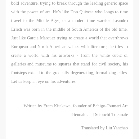
bold adventure, trying to break through the leading generic space
with the power of art. He’s like Don Quixote who longs to time
travel to the Middle Ages, or a modern-time warrior. Leandro
Erlich was born in the middle of South America of the old time.
Just like Garcia Marquez trying to create a world that overthrows
European and North American values with literature, he tries to
create a world with his artworks - from the white cubic of
galleries and museums to squares that stand for civil society, his
footsteps extend to the gradually degenerating, formalizing cities.
Let us keep an eye on his adventures.
Written by Fram Kitakawa, founder of Echigo-Tsumari Art
Triennale and Setouchi Triennale
Translated by Liu Yanchao