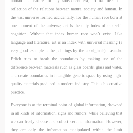
general public. As a public institution, the primary
general public. As a public institution, the primary
general public. As a public institution, the primary
human and nature. In any subsequent era, art has been the
purposes of CAFA Art Museum’s public education
purposes of CAFA Art Museum’s public education
purposes of CAFA Art Museum’s public education
reflection of the relations between nature, society and human. In
events are academic and beneficial to society.
events are academic and beneficial to society.
events are academic and beneficial to society.
the vast universe formed accidentally, for the human race born at
(3) Party B will photograph all CAFA Public Education
(3) Party B will photograph all CAFA Public Education
(3) Party B will photograph all CAFA Public Education
one moment of the universe, art is the only index of our self-
Department events for Party A.
Department events for Party A.
Department events for Party A.
cognition. Without that index human race won’t exist. Like
II. Content, Forms of Use, and Geographical Scope
II. Content, Forms of Use, and Geographical Scope
II. Content, Forms of Use, and Geographical Scope
language and literature, art is an index with universal meaning (a
of Use
of Use
of Use
very good example is the paintings by the aboriginals). Leandro
(1) Content. The content of images taken by Party B
(1) Content. The content of images taken by Party B
(1) Content. The content of images taken by Party B
Erlich tries to break the boundaries by making use of the
bearing Party A’s likeness include: ① CAFA Art
bearing Party A’s likeness include: ① CAFA Art
bearing Party A’s likeness include: ① CAFA Art
difference between materials such as glass boards, glass and water,
Museum ② CAFA campus ③ All events planned or
Museum ② CAFA campus ③ All events planned or
Museum ② CAFA campus ③ All events planned or
and create boundaries in intangible generic space by using high-
executed by the CAFAM Public Education
executed by the CAFAM Public Education
executed by the CAFAM Public Education
quality materials produced in modern industry. This is his creative
Department.
Department.
Department.
practice.
(2) Forms of Use. For use in CAFA’s publications,
(2) Forms of Use. For use in CAFA’s publications,
(2) Forms of Use. For use in CAFA’s publications,
Everyone is at the terminal point of global information, drowned
products with CDs, and promotional materials.
products with CDs, and promotional materials.
products with CDs, and promotional materials.
in all kinds of information, signs and rumors, while believing that
(3) Geographical Scope of Use
(3) Geographical Scope of Use
(3) Geographical Scope of Use
we can freely choose and collect certain information. However,
The applicable geographic scope is global.
The applicable geographic scope is global.
The applicable geographic scope is global.
they are only the information manipulated within the limit