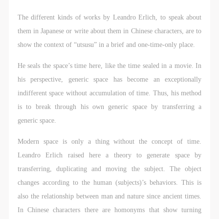
agreed to these terms.
agreed to these terms.
agreed to these terms.
I have carefully read and agree to the above
I have carefully read and agree to the above
I have carefully read and agree to the above
The different kinds of works by Leandro Erlich, to speak about
provisions.
provisions.
provisions.
them in Japanese or write about them in Chinese characters, are to
show the context of “utsusu” in a brief and one-time-only place.
He seals the space’s time here, like the time sealed in a movie. In
his perspective, generic space has become an exceptionally
indifferent space without accumulation of time. Thus, his method
is to break through his own generic space by transferring a
generic space.
Modern space is only a thing without the concept of time.
Leandro Erlich raised here a theory to generate space by
transferring, duplicating and moving the subject. The object
changes according to the human (subjects)’s behaviors. This is
also the relationship between man and nature since ancient times.
In Chinese characters there are homonyms that show turning