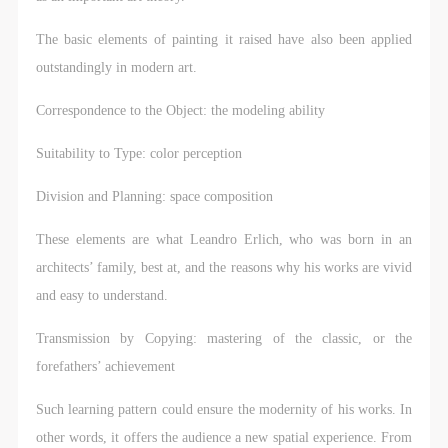
The basic elements of painting it raised have also been applied
outstandingly in modern art.
Correspondence to the Object: the modeling ability
Suitability to Type: color perception
Division and Planning: space composition
These elements are what Leandro Erlich, who was born in an
architects’ family, best at, and the reasons why his works are vivid
and easy to understand.
Transmission by Copying: mastering of the classic, or the
forefathers’ achievement
Such learning pattern could ensure the modernity of his works. In
other words, it offers the audience a new spatial experience. From