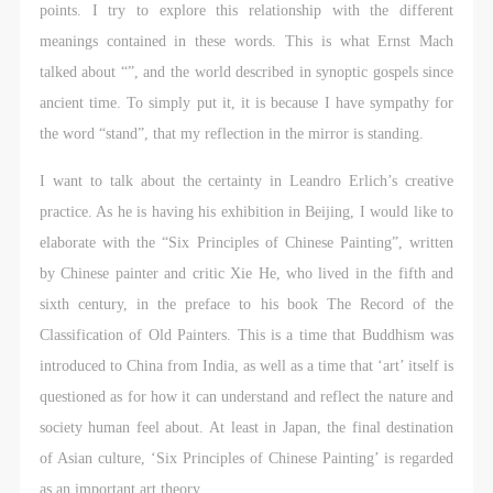
points. I try to explore this relationship with the different
meanings contained in these words. This is what Ernst Mach
talked about “”, and the world described in synoptic gospels since
ancient time. To simply put it, it is because I have sympathy for
the word “stand”, that my reflection in the mirror is standing.
I want to talk about the certainty in Leandro Erlich’s creative
practice. As he is having his exhibition in Beijing, I would like to
elaborate with the “Six Principles of Chinese Painting”, written
by Chinese painter and critic Xie He, who lived in the fifth and
sixth century, in the preface to his book The Record of the
Classification of Old Painters. This is a time that Buddhism was
introduced to China from India, as well as a time that ‘art’ itself is
questioned as for how it can understand and reflect the nature and
society human feel about. At least in Japan, the final destination
of Asian culture, ‘Six Principles of Chinese Painting’ is regarded
as an important art theory.