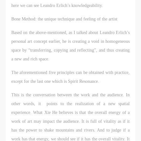
here we can see Leandro Erlich’s knowledgeability.
Bone Method: the unique technique and feeling of the artist
Based on the above-mentioned, as I talked about Leandro Erlich’s
personal art concept earlier, he is creating a void in homogeneous
space by “transferring, copying and reflecting”, and thus creating
a new and rich space.
The aforementioned five principles can be obtained with practice,
except for the last one which is Spirit Resonance.
This is the conversation between the work and the audience. In
other words, it points to the realization of a new spatial
experience. What Xie He believes is that the overall energy of a
work of art may impact the audience. It is full of vitality as if it
has the power to shake mountains and rivers. And to judge if a
work has that energy, we should see if it has the overall vitality. It