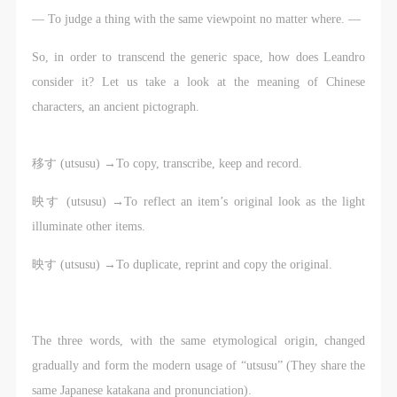
regulations.
regulations.
regulations.
— To judge a thing with the same viewpoint no matter where. —
LOGIN
(2) This agreement comes into effect on the date that
(2) This agreement comes into effect on the date that
(2) This agreement comes into effect on the date that
it is signed (sealed) and the relevant boxes are
it is signed (sealed) and the relevant boxes are
it is signed (sealed) and the relevant boxes are
So, in order to transcend the generic space, how does Leandro
Use Artron membership to login
selected by Party A and Party B.
selected by Party A and Party B.
selected by Party A and Party B.
consider it? Let us take a look at the meaning of Chinese
(3) This agreement exists in paper and electronic
(3) This agreement exists in paper and electronic
(3) This agreement exists in paper and electronic
characters, an ancient pictograph.
forms. The paper form is made in duplicate, with
forms. The paper form is made in duplicate, with
forms. The paper form is made in duplicate, with
Party A and Party B each retaining one copy with the
Party A and Party B each retaining one copy with the
Party A and Party B each retaining one copy with the
移す (utsusu) →To copy, transcribe, keep and record.
same legal efficacy.
same legal efficacy.
same legal efficacy.
Event participants implicitly accept and undertake all
Event participants implicitly accept and undertake all
Event participants implicitly accept and undertake all
映す (utsusu) →To reflect an item’s original look as the light
the obligations stated in this agreement. Those who
the obligations stated in this agreement. Those who
the obligations stated in this agreement. Those who
illuminate other items.
do not consent will be seen as abandoning the right to
do not consent will be seen as abandoning the right to
do not consent will be seen as abandoning the right to
映す (utsusu) →To duplicate, reprint and copy the original.
participate in this event. Before participating in this
participate in this event. Before participating in this
participate in this event. Before participating in this
event, please speak to your family members to obtain
event, please speak to your family members to obtain
event, please speak to your family members to obtain
their consent and inform them of this disclaimer. After
their consent and inform them of this disclaimer. After
their consent and inform them of this disclaimer. After
The three words, with the same etymological origin, changed
participants sign/check the required box, participants
participants sign/check the required box, participants
participants sign/check the required box, participants
gradually and form the modern usage of “utsusu” (They share the
and their families will be seen as having read and
and their families will be seen as having read and
and their families will be seen as having read and
same Japanese katakana and pronunciation).