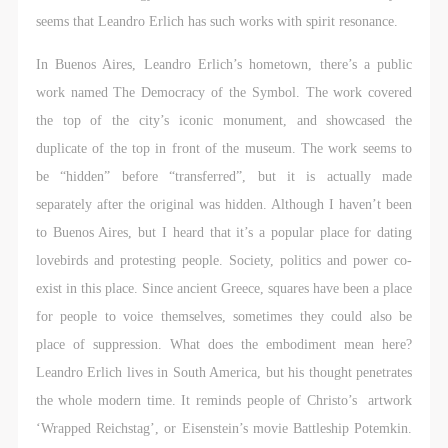
seems that Leandro Erlich has such works with spirit resonance.
In Buenos Aires, Leandro Erlich’s hometown, there’s a public
work named The Democracy of the Symbol. The work covered
the top of the city’s iconic monument, and showcased the
duplicate of the top in front of the museum. The work seems to
be “hidden” before “transferred”, but it is actually made
separately after the original was hidden. Although I haven’t been
to Buenos Aires, but I heard that it’s a popular place for dating
lovebirds and protesting people. Society, politics and power co-
exist in this place. Since ancient Greece, squares have been a place
for people to voice themselves, sometimes they could also be
place of suppression. What does the embodiment mean here?
Leandro Erlich lives in South America, but his thought penetrates
the whole modern time. It reminds people of Christo’s artwork
‘Wrapped Reichstag’, or Eisenstein’s movie Battleship Potemkin.