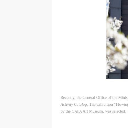
Recently, the General Office of the Mini
Activity Catalog
. The exhibition "Flowin
by the CAFA Art Museum, was selected. 