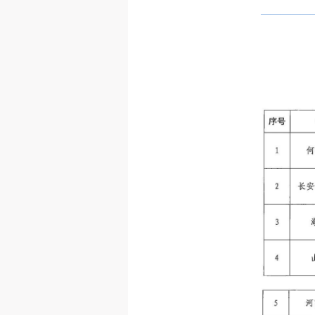
—————