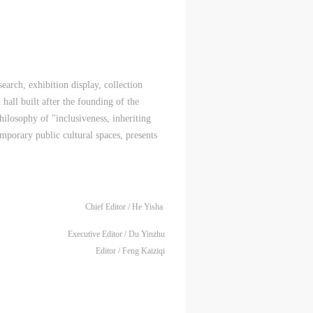
ral
ral
ral
nal
nal
nal
blic
blic
blic
arch, exhibition display, collection
e
e
e
 hall built after the founding of the
r to
r to
r to
hilosophy of "inclusiveness, inheriting
mporary public cultural spaces, presents
Chief Editor / He Yisha
eum.
eum.
eum.
Executive Editor / Du Yinzhu
,
,
,
Editor / Feng Kaiziqi
s a
s a
s a