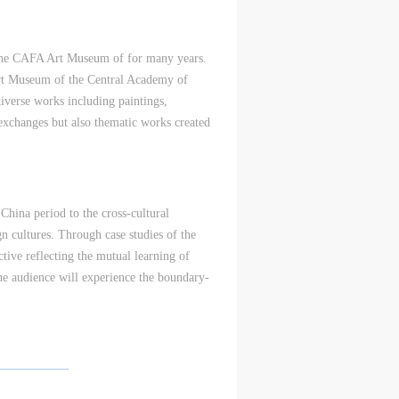
nt
nt
nt
of the CAFA Art Museum of for many years.
and
and
and
Art Museum of the Central Academy of
diverse works including paintings,
 exchanges but also thematic works created
ke
ke
ke
 China period to the cross-cultural
aff
aff
aff
ign cultures. Through case studies of the
als,
als,
als,
tive reflecting the mutual learning of
 or
 or
 or
 the audience will experience the boundary-
nt,
nt,
nt,
 in
 in
 in
——————
s.
s.
s.