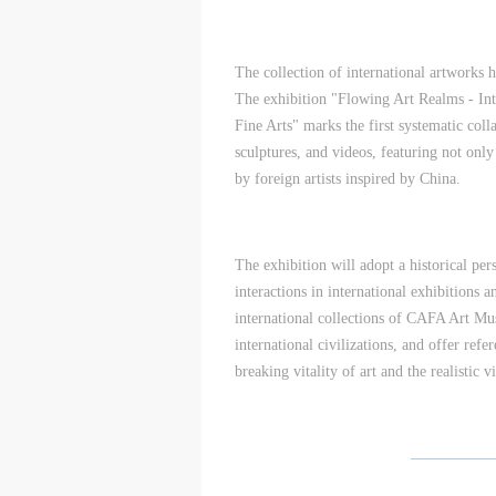
A
A
A
D
D
D
The collection of international artworks
a
a
a
The exhibition "Flowing Art Realms - In
c
c
c
Fine Arts" marks the first systematic coll
d
d
d
sculptures, and videos, featuring not onl
i
i
i
by foreign artists inspired by China.
a
a
a
c
c
c
m
m
m
A
A
A
The exhibition will adopt a historical per
E
E
E
interactions in international exhibitions a
a
a
a
international collections of CAFA Art Mus
e
e
e
international civilizations, and offer refe
h
h
h
breaking vitality of art and the realistic
a
a
a
e
e
e
l
l
l
—————
t
t
t