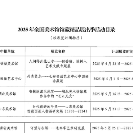
————————————————————————————————