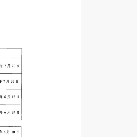
——————