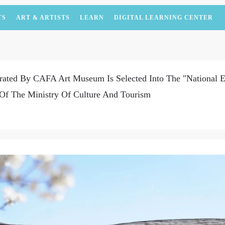
TS
ART & ARTISTS
LEARN
DIGITAL LEARNING CENTER
rated By CAFA Art Museum Is Selected Into The "National E
Of The Ministry Of Culture And Tourism