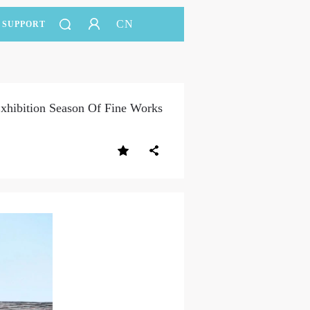
CN
SUPPORT
xhibition Season Of Fine Works