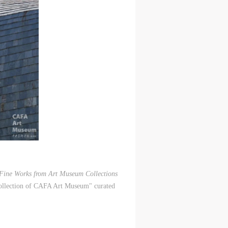
 Fine Works from
Art Museum Collections
Collection of CAFA Art Museum" curated