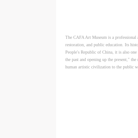
A
A
A
P
P
P
O
O
O
I
I
I
The CAFA Art Museum is a professional an
o
o
o
restoration, and public education. Its hist
f
f
f
People's Republic of China, it is also on
c
c
c
the past and opening up the present," the
(
(
(
human artistic civilization to the public w
I
I
I
(
(
(
l
l
l
a
a
a
(
(
(
C
C
C
a
a
a
c
c
c
f
f
f
p
p
p