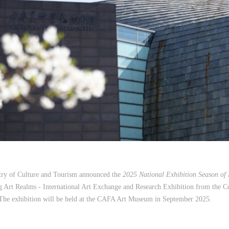
stry of Culture and Tourism announced the
2025 National Exhibition Season of
g Art Realms - International Art Exchange and Research Exhibition from the 
The exhibition will be held at the CAFA Art Museum in September 2025.