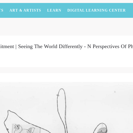
TS
ART & ARTISTS
LEARN
DIGITAL LEARNING CENTER
ent | Seeing The World Differently - N Perspectives Of P