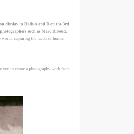
n display in Halls A and B on the 3rd
d photographers such as Marc Riboud,
e world, capturing the facets of human
vite you to create a photography work from