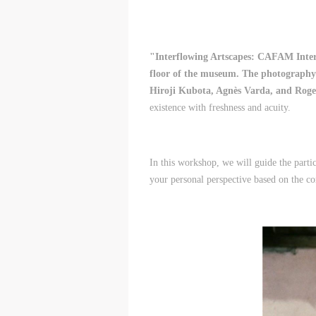
"Interflowing Artscapes: CAFAM Intern
floor of the museum. The photography 
Hiroji Kubota, Agnès Varda, and Roge
existence with freshness and acuity.
In this workshop, we will guide the parti
your personal perspective based on the con