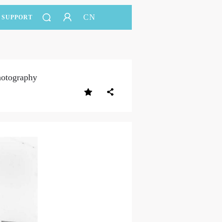
CN
SUPPORT
hotography