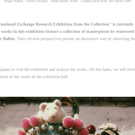
Roger Ballen（South African） Head Below Wires Gelatin silver print 40×40cm 1999
ational Exchange Research Exhibition from the Collection" is currently o
works in this exhibition feature a collection of masterpieces by renowne
r Ballen.
Their diverse perspectives present an alternative way of observing th
cipants to visit the exhibition and analyze the works. On this basis, we will in
tent of the works in the exhibition hall.