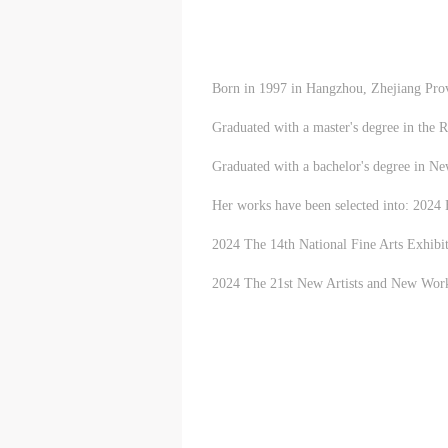
m
m
m
A
A
A
E
E
E
Born in 1997 in Hangzhou, Zhejiang Provi
a
a
a
e
e
e
Graduated with a master's degree in the 
h
h
h
a
a
a
Graduated with a bachelor's degree in N
e
e
e
Her works have been selected into: 2024
l
l
l
t
t
t
2024 The 14th National Fine Arts Exhibit
2024 The 21st New Artists and New Works 
A
A
A
P
P
P
O
O
O
I
I
I
o
o
o
f
f
f
c
c
c