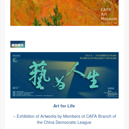
Art for Life
– Exhibition of Artworks by Members of CAFA Branch of
the China Democratic League