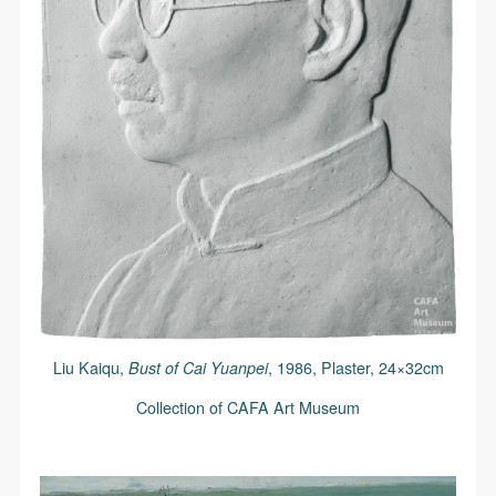
Liu Kaiqu,
Bust of Cai Yuanpei
, 1986, Plaster, 24×32cm
Collection of CAFA Art Museum