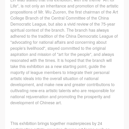
The media in which the portraiture may be used
The media in which the portraiture may be used
The media in which the portraiture may be used
Life", is not only an inheritance and promotion of the artistic
encompasses any media that does not infringe upon
encompasses any media that does not infringe upon
encompasses any media that does not infringe upon
propositions of Mr. Wu Zuoren, the first chairman of the Art
Party A’s portraiture rights (e.g., magazines and the
Party A’s portraiture rights (e.g., magazines and the
Party A’s portraiture rights (e.g., magazines and the
College Branch of the Central Committee of the China
Democratic League, but also a vivid review of the 75-year
internet).
internet).
internet).
spiritual context of the branch. The branch has always
III. Term of Portraiture Rights Use
III. Term of Portraiture Rights Use
III. Term of Portraiture Rights Use
adhered to the tradition of the China Democratic League of
Use in perpetuity.
Use in perpetuity.
Use in perpetuity.
"advocating for national affairs and concerning about
people's livelihood", stayed committed to the original
IV. Licensing Fees
IV. Licensing Fees
IV. Licensing Fees
aspiration and mission of "art for the people", and always
The fees for images bearing Party A’s likeness will be
The fees for images bearing Party A’s likeness will be
The fees for images bearing Party A’s likeness will be
resonated with the times. It is hoped that the branch will
undertaken by Party B.
undertaken by Party B.
undertaken by Party B.
take this exhibition as a new starting point, guide the
majority of league members to integrate their personal
After completion, Party B does not need to pay any
After completion, Party B does not need to pay any
After completion, Party B does not need to pay any
artistic ideals into the overall situation of national
fees to Party A for images bearing Party A’s likeness.
fees to Party A for images bearing Party A’s likeness.
fees to Party A for images bearing Party A’s likeness.
development, and make new and greater contributions to
Additional Terms
Additional Terms
Additional Terms
cultivating new-era artistic talents who are responsible for
national rejuvenation and promoting the prosperity and
(1) All matters not discussed in this agreement shall
(1) All matters not discussed in this agreement shall
(1) All matters not discussed in this agreement shall
development of Chinese art.
be resolved through friendly negotiation between both
be resolved through friendly negotiation between both
be resolved through friendly negotiation between both
parties. Both parties may then sign a supplementary
parties. Both parties may then sign a supplementary
parties. Both parties may then sign a supplementary
agreement, provided it does not violate any laws or
agreement, provided it does not violate any laws or
agreement, provided it does not violate any laws or
This exhibition brings together masterpieces by 24