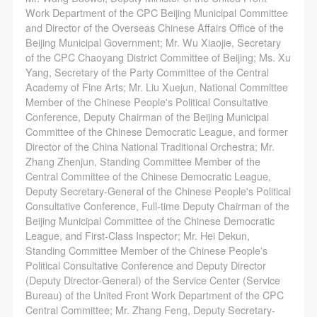
Work Department of the CPC Beijing Municipal Committee
and Director of the Overseas Chinese Affairs Office of the
Beijing Municipal Government; Mr. Wu Xiaojie, Secretary
of the CPC Chaoyang District Committee of Beijing; Ms. Xu
Yang, Secretary of the Party Committee of the Central
Academy of Fine Arts; Mr. Liu Xuejun, National Committee
Member of the Chinese People's Political Consultative
Conference, Deputy Chairman of the Beijing Municipal
Committee of the Chinese Democratic League, and former
Director of the China National Traditional Orchestra; Mr.
Zhang Zhenjun, Standing Committee Member of the
Central Committee of the Chinese Democratic League,
Deputy Secretary-General of the Chinese People's Political
Consultative Conference, Full-time Deputy Chairman of the
Beijing Municipal Committee of the Chinese Democratic
League, and First-Class Inspector; Mr. Hei Dekun,
Standing Committee Member of the Chinese People's
Political Consultative Conference and Deputy Director
(Deputy Director-General) of the Service Center (Service
Bureau) of the United Front Work Department of the CPC
Central Committee; Mr. Zhang Feng, Deputy Secretary-