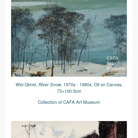
Wei Qimei,
River Snow
, 1970s - 1980s, Oil on Canvas,
73×100.5cm
Collection of CAFA Art Museum