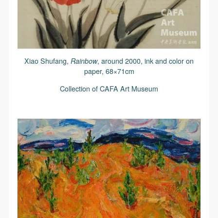
Xiao Shufang,
Rainbow
, around 2000, ink and color on
paper, 68×71cm
Collection of CAFA Art Museum