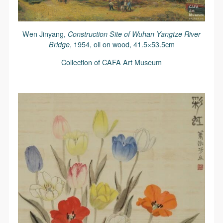
Wen Jinyang,
Construction Site of Wuhan Yangtze River
Bridge
, 1954, oil on wood, 41.5×53.5cm
Collection of CAFA Art Museum