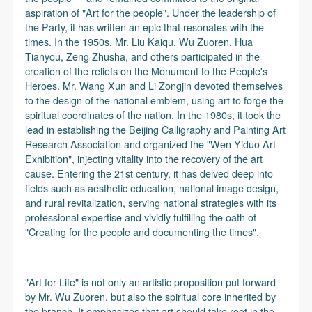
aspiration of "Art for the people". Under the leadership of
the Party, it has written an epic that resonates with the
times. In the 1950s, Mr. Liu Kaiqu, Wu Zuoren, Hua
Tianyou, Zeng Zhusha, and others participated in the
creation of the reliefs on the Monument to the People's
Heroes. Mr. Wang Xun and Li Zongjin devoted themselves
to the design of the national emblem, using art to forge the
spiritual coordinates of the nation. In the 1980s, it took the
lead in establishing the Beijing Calligraphy and Painting Art
Research Association and organized the "Wen Yiduo Art
Exhibition", injecting vitality into the recovery of the art
cause. Entering the 21st century, it has delved deep into
fields such as aesthetic education, national image design,
and rural revitalization, serving national strategies with its
professional expertise and vividly fulfilling the oath of
"Creating for the people and documenting the times".
"Art for Life" is not only an artistic proposition put forward
by Mr. Wu Zuoren, but also the spiritual core inherited by
the branch. It emphasizes that art should take root in the