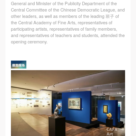
General and Minister of the Publicity Department of the
Central Committee of the Chinese Democratic League, and
other leaders, as well as members of the leading 班子 of
the Central Academy of Fine Arts, representatives of
participating artists, representatives of family members,
and representatives of teachers and students, attended the
opening ceremony.