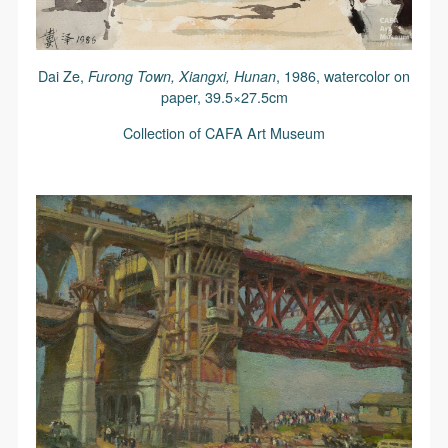
Dai Ze,
Furong Town, Xiangxi, Hunan
, 1986, watercolor on
paper, 39.5×27.5cm
Collection of CAFA Art Museum