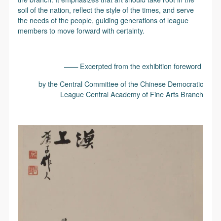
soil of the nation, reflect the style of the times, and serve
the needs of the people, guiding generations of league
members to move forward with certainty.
—— Excerpted from the exhibition foreword
by the Central Committee of the Chinese Democratic
League Central Academy of Fine Arts Branch