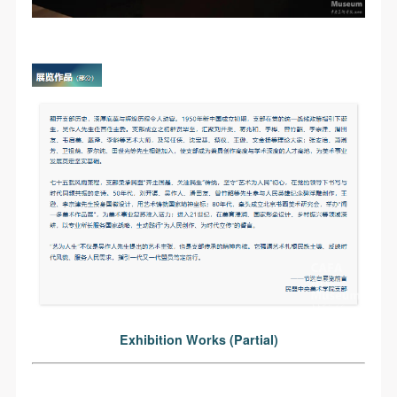
LOGIN
Use Artron membership to login
Exhibition Works (Partial)