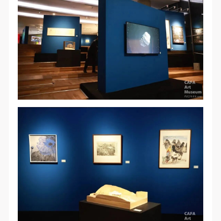
QUICK LOGIN
ACCOUNT LOGIN
PIN SM
Mobile phone number will be your login ID