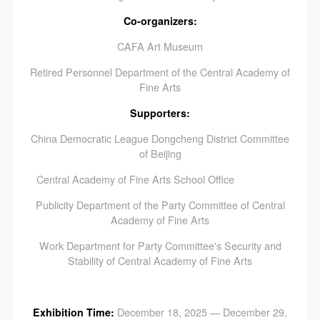
Co-organizers:
CAFA Art Museum
Retired Personnel Department of the Central Academy of
Fine Arts
Supporters:
China Democratic League Dongcheng District Committee
of Beijing
Central Academy of Fine Arts School Office
Publicity Department of the Party Committee of Central
Academy of Fine Arts
Work Department for Party Committee's Security and
Stability of Central Academy of Fine Arts
Exhibition Time:
December 18, 2025 — December 29,