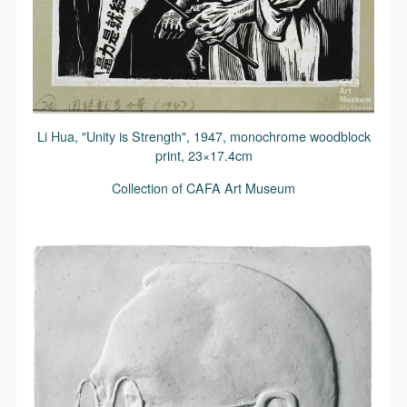
Li Hua, "Unity is Strength", 1947, monochrome woodblock
print, 23×17.4cm
Collection of CAFA Art Museum