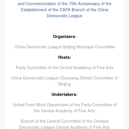
and Commemoration of the 75th Anniversary of the
Establishment of the CAFA Branch of the China
Democratic League
Organizers:
China Democratic League Beijing Municipal Committee
Hosts:
Party Committee of the Central Academy of Fine Arts
China Democratic League Chaoyang District Committee of
Beijing
Undertakers:
United Front Work Department of the Party Committee of
the Central Academy of Fine Arts
Branch of the Central Committee of the Chinese
Democratic League Central Academy of Fine Arts