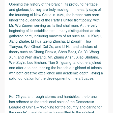
Opening the history of the branch, its profound heritage
and glorious journey are truly moving. In the early days of
the founding of New China in 1950, the branch was born
under the guidance of the Party's united front policy, with
Mr. Wu Zuoren serving as its first chairman. At the very
beginning of its establishment, many distinguished artists
gathered here, including masters of art such as Liu Kaiqu,
Jiang Zhahe, Li Hua, Zeng Zhusha, Li Zongjin, Hua
Tianyou, Wei Qimei, Dai Ze, and Li Hu; and scholars of
theory such as Chang Renxia, Shen Baoji, Cai Yi, Wang
Xun, and Wen Jinyang. Mr. Zhang Anzhi, Xiao Shufang,
Wei Zuyin, Luo Erchun, Tian Shiguang, and others joined
one after another, making the branch a highland of talents
with both creative excellence and academic depth, laying a
solid foundation for the development of the art cause.
For 75 years, through storms and hardships, the branch
has adhered to the traditional spirit of the Democratic
League of China – "Working for the country and caring for
the people" – and remained committed to the original