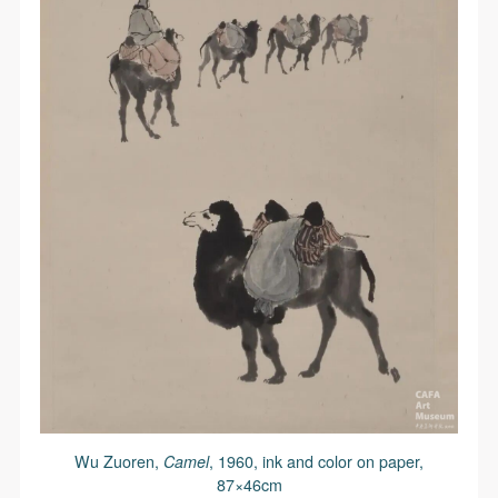
Wu Zuoren,
Camel
, 1960, ink and color on paper,
87×46cm