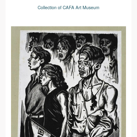
Collection of CAFA Art Museum