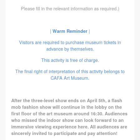
agreed to these terms.
agreed to these terms.
agreed to these terms.
Please fill in the relevant information as required.)
I have carefully read and agree to the above
I have carefully read and agree to the above
I have carefully read and agree to the above
provisions.
provisions.
provisions.
|
Warm Reminder
|
Visitors are required to purchase museum tickets in
advance by themselves.
This activity is free of charge.
The final right of interpretation of this activity belongs to
CAFA Art Museum.
After the three-level show ends on April 5th, a flash
mob fashion show will continue in the lobby on the
first floor of the art museum around 16:30. Audiences
who missed the indoor show can look forward to an
immersive viewing experience here. All audiences are
sincerely invited to participate and pay attention!