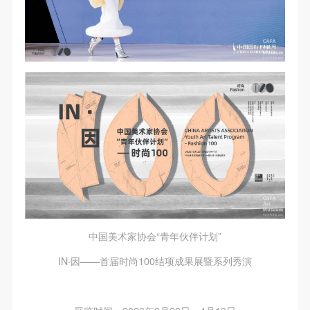
中国美术家协会“青年伙伴计划”
IN·因——首届时尚100结项成果展暨系列秀演