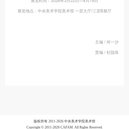
展览时间：2026年3月22日—4月19日
展览地点：中央美术学院美术馆 一层大厅/三层B展厅
主编 / 何一沙
责编 / 杜隐珠
版权所有 2011-2026 中央美术学院美术馆
Copyright © 2011-2026 CAFAM. All Rights Reserved.