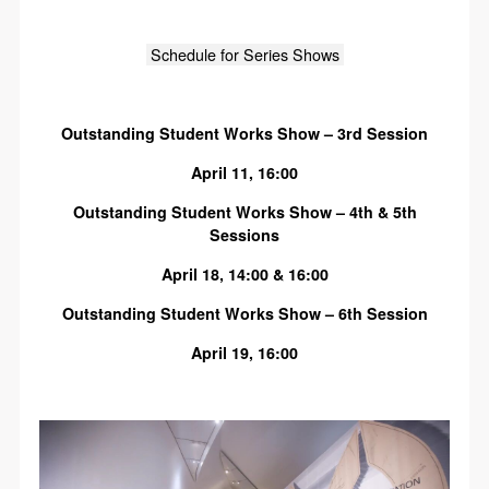
Schedule for Series Shows
Outstanding Student Works Show – 3rd Session
April 11, 16:00
Outstanding Student Works Show – 4th & 5th
Sessions
April 18, 14:00 & 16:00
Outstanding Student Works Show – 6th Session
April 19, 16:00