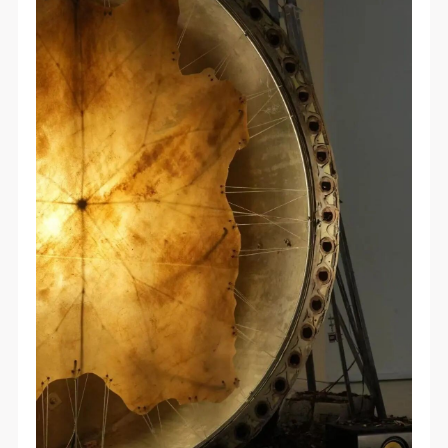
QUICK LOGIN
ACCOUNT LOGIN
PIN SM
Mobile phone number will be your login ID
LOGIN
Use Artron membership to login