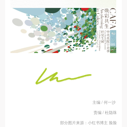
主编 / 何一沙
责编 / 杜隐珠
部分图片来源：小红书博主 脸脸