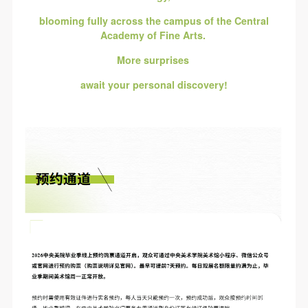
blooming fully across the campus of the Central
Academy of Fine Arts.
More surprises
await your personal discovery!