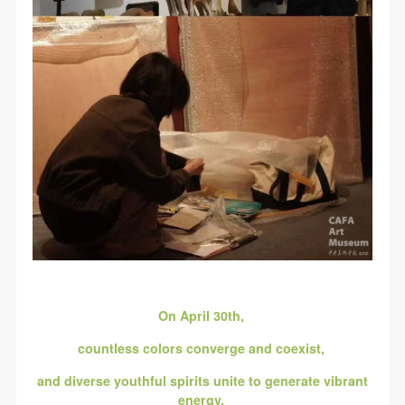
On April 30th,
countless colors converge and coexist,
and diverse youthful spirits unite to generate vibrant
energy,