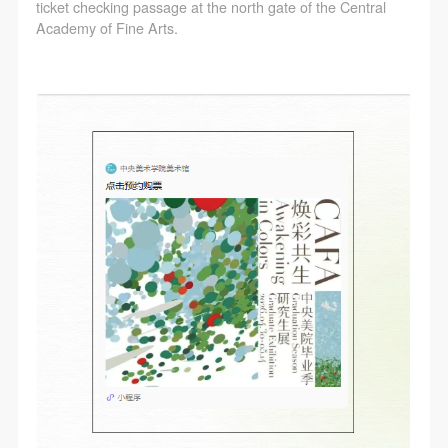
ticket checking passage at the north gate of the Central
Academy of Fine Arts.