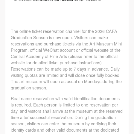
The online ticket reservation channel for the 2026 CAFA
Graduation Season is now open. Visitors can make
reservations and purchase tickets via the Art Museum Mini
Program, official WeChat account or official website of the
Central Academy of Fine Arts (please refer to the official
website for detailed ticket purchase instructions).
Reservations can be made up to 7 days in advance. Daily
visiting quotas are limited and will close once fully booked.
The art museum will open as usual on Mondays during the
graduation season.
Real-name reservation with valid identification documents
is required. Each person is limited to one reservation per
day, and visitors shall arrive at the museum at the reserved
time after successful reservation. During the graduation
season, visitors can enter the museum by verifying their
identity cards and other valid documents at the dedicated