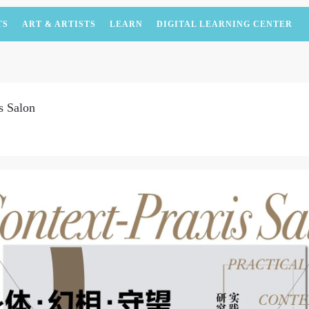
TS
ART & ARTISTS
LEARN
DIGITAL LEARNING CENTER
s Salon