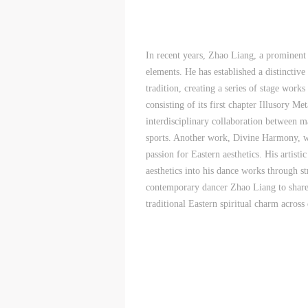
d
d
d
P
P
P
w
w
w
In recent years, Zhao Liang, a prominent
elements. He has established a distinctive
a
a
a
tradition, creating a series of stage work
t
t
t
consisting of its first chapter Illusory M
r
r
r
interdisciplinary collaboration between ma
sports. Another work, Divine Harmony, wa
A
A
A
passion for Eastern aesthetics. His artis
T
T
T
aesthetics into his dance works through s
p
p
p
contemporary dancer Zhao Liang to share h
t
t
t
traditional Eastern spiritual charm across d
r
r
r
A
A
A
E
E
E
o
o
o
g
g
g
A
A
A