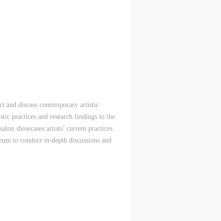
 and discuss contemporary artistic
istic practices and research findings to the
lon showcases artists’ current practices
eum to conduct in-depth discussions and