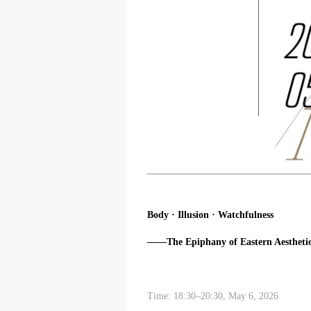
Body · Illusion · Watchfulness
——The Epiphany of Eastern Aesthetic
Time: 18:30–20:30, May 6, 2026