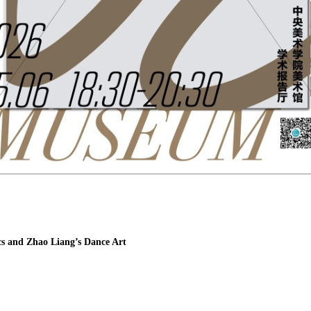
s and Zhao Liang’s Dance Art