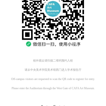
校外观众请扫描二维码预约入校
请从中央美术学院美术馆西门进入学术报告厅
QUICK LOGIN
ACCOUNT LOGIN
Off-campus visitors are requested to scan the QR code to register for entry.
Please enter the Auditorium through the West Gate of CAFA Art Museum.
CAFA Art Museum Publication Authorization Agreement
CAFA Art Museum Publication Authorization Agreement
CAFA Art Museum Publication Authorization Agreement
PIN SM
I fully agree to CAFA Art Museum (CAFAM) submitting to CAFA for publicati
I fully agree to CAFA Art Museum (CAFAM) submitting to CAFA for publicati
I fully agree to CAFA Art Museum (CAFAM) submitting to CAFA for publicati
Mobile phone number will be your login ID
he images, pictures, texts, writings, and event products (such as works created
he images, pictures, texts, writings, and event products (such as works created
he images, pictures, texts, writings, and event products (such as works created