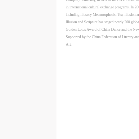
m
m
m
in international cultural exchange programs. In 2
A
A
A
including Illusory Metamorphosis, Tea, Illusion a
E
E
E
Illusion and Scripture has staged nearly 200 glo
a
a
a
Golden Lotus Award of China Dance and the New D
e
e
e
Supported by the China Federation of Literary and
h
h
h
Art.
a
a
a
e
e
e
l
l
l
t
t
t
A
A
A
P
P
P
O
O
O
I
I
I
o
o
o
f
f
f
c
c
c