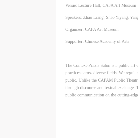
Venue: Lecture Hall, CAFA Art Museum
Speakers: Zhao Liang, Shao Yiyang, Ya
Organizer: CAFA Art Museum
Supporter: Chinese Academy of Arts
The Context-Praxis Salon is a public art
practices across diverse fields. We regular
public. Unlike the CAFAM Public Theatre, 
through discourse and textual exchange. 
public communication on the cutting-edge