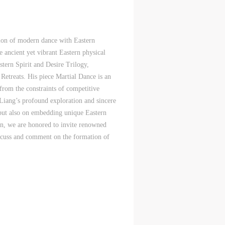
c
c
c
tion of modern dance with Eastern
e,
e,
e,
e ancient yet vibrant Eastern physical
g
g
g
stern Spirit and Desire Trilogy,
e
e
e
 Retreats. His piece Martial Dance is an
 from the constraints of competitive
Liang’s profound exploration and sincere
y but also on embedding unique Eastern
ry
ry
ry
lon, we are honored to invite renowned
discuss and comment on the formation of
lic
lic
lic