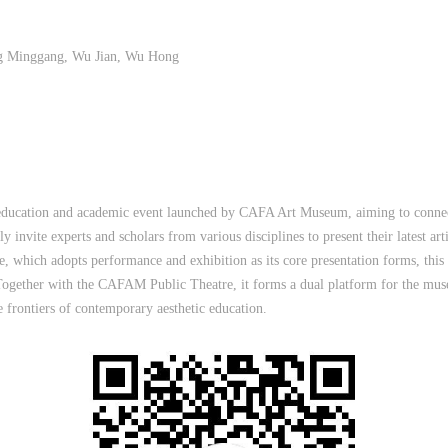
ng Minggang, Wu Jian, Wu Hong
 education and academic event launched by CAFA Art Museum, aiming to connect
ly invite experts and scholars from various disciplines to present their latest art
which adopts performance and exhibition as its core presentation forms, this sa
Together with the CAFAM Public Theatre, it forms a dual platform for the mus
 frontiers of contemporary aesthetic education.