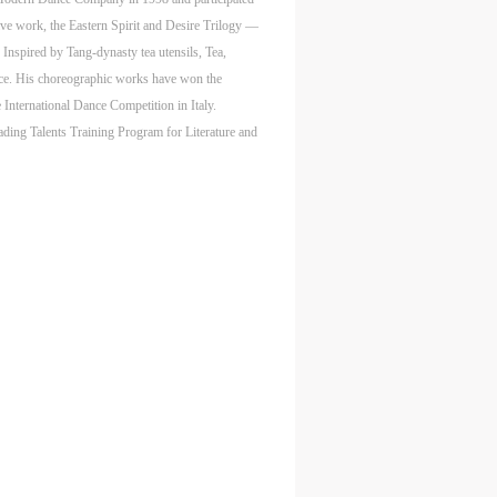
tive work, the Eastern Spirit and Desire Trilogy —
Inspired by Tang-dynasty tea utensils, Tea,
aff
aff
aff
ance. His choreographic works have won the
als,
als,
als,
nternational Dance Competition in Italy.
 or
 or
 or
ading Talents Training Program for Literature and
nt,
nt,
nt,
 in
 in
 in
s.
s.
s.
ral
ral
ral
nal
nal
nal
blic
blic
blic
e
e
e
r to
r to
r to