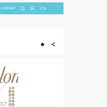
CN
SUPPORT