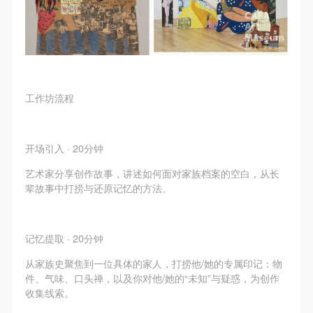
negotiate and provide compensation according to the
negotiate and provide compensation according to the
negotiate and provide compensation according to the
relevant legal statutes and museum rules. The
relevant legal statutes and museum rules. The
relevant legal statutes and museum rules. The
museum may sue for legal and financial liability.
museum may sue for legal and financial liability.
museum may sue for legal and financial liability.
Article VI
Article VI
Article VI
Event participants will participate in the event under
Event participants will participate in the event under
Event participants will participate in the event under
工作坊流程
the guidance of museum staff and event leaders or
the guidance of museum staff and event leaders or
the guidance of museum staff and event leaders or
instructors and must correctly use the painting tools,
instructors and must correctly use the painting tools,
instructors and must correctly use the painting tools,
materials, equipment, and/or facilities provided for
materials, equipment, and/or facilities provided for
materials, equipment, and/or facilities provided for
开场引入 · 20分钟
the event. If a participant causes injury or harm to
the event. If a participant causes injury or harm to
the event. If a participant causes injury or harm to
艺术家分享创作故事，讲述如何面对家族档案的空白，从长
him/herself or others while using the painting tools,
him/herself or others while using the painting tools,
him/herself or others while using the painting tools,
辈故事中打捞与还原记忆的方法。
materials, equipment, and/or facilities, or causes the
materials, equipment, and/or facilities, or causes the
materials, equipment, and/or facilities, or causes the
damage or destruction of the tools, materials,
damage or destruction of the tools, materials,
damage or destruction of the tools, materials,
equipment, and/or facilities, the event participant
equipment, and/or facilities, the event participant
equipment, and/or facilities, the event participant
记忆提取 · 20分钟
must undertake all related liability and provide
must undertake all related liability and provide
must undertake all related liability and provide
从家族史聚焦到一位具体的家人，打捞他/她的专属印记：物
compensation for the financial losses. Persons not
compensation for the financial losses. Persons not
compensation for the financial losses. Persons not
件、气味、口头禅，以及你对他/她的“未知”与疑惑，为创作
收集线索。
involved in the accident and the museum do not
involved in the accident and the museum do not
involved in the accident and the museum do not