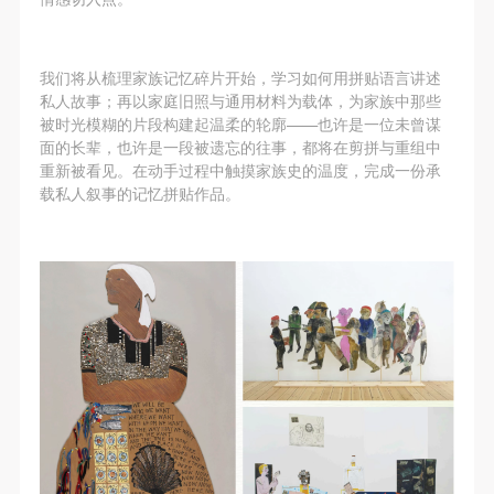
assistance. Event participants should actively
assistance. Event participants should actively
assistance. Event participants should actively
organize and implement rescue efforts, but do not
organize and implement rescue efforts, but do not
organize and implement rescue efforts, but do not
undertake any legal or economic liability for the
undertake any legal or economic liability for the
undertake any legal or economic liability for the
我们将从梳理家族记忆碎片开始，学习如何用拼贴语言讲述
accident itself. The museum does not undertake civil
accident itself. The museum does not undertake civil
accident itself. The museum does not undertake civil
私人故事；再以家庭旧照与通用材料为载体，为家族中那些
被时光模糊的片段构建起温柔的轮廓——也许是一位未曾谋
or joint liability for the personal safety of event
or joint liability for the personal safety of event
or joint liability for the personal safety of event
面的长辈，也许是一段被遗忘的往事，都将在剪拼与重组中
participants.
participants.
participants.
重新被看见。在动手过程中触摸家族史的温度，完成一份承
Article V
Article V
Article V
载私人叙事的记忆拼贴作品。
During the event, event participants should respect
During the event, event participants should respect
During the event, event participants should respect
the order of the museum event and ensure the safety
the order of the museum event and ensure the safety
the order of the museum event and ensure the safety
of the museum site, the artworks in displays,
of the museum site, the artworks in displays,
of the museum site, the artworks in displays,
exhibitions, and collections, and the derived products.
exhibitions, and collections, and the derived products.
exhibitions, and collections, and the derived products.
If an event causes any degree of loss or damage to
If an event causes any degree of loss or damage to
If an event causes any degree of loss or damage to
the museum site, space, artworks, or derived
the museum site, space, artworks, or derived
the museum site, space, artworks, or derived
products due to an individual, persons not involved in
products due to an individual, persons not involved in
products due to an individual, persons not involved in
the accident and the museum do not undertake any
the accident and the museum do not undertake any
the accident and the museum do not undertake any
liability for losses. The event participant must
liability for losses. The event participant must
liability for losses. The event participant must