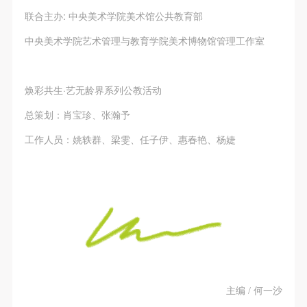
联合主办: 中央美术学院美术馆公共教育部
中央美术学院艺术管理与教育学院美术博物馆管理工作室
焕彩共生·艺无龄界系列公教活动
总策划：肖宝珍、张瀚予
工作人员：姚轶群、梁雯、任子伊、惠春艳、杨婕
主编 / 何一沙