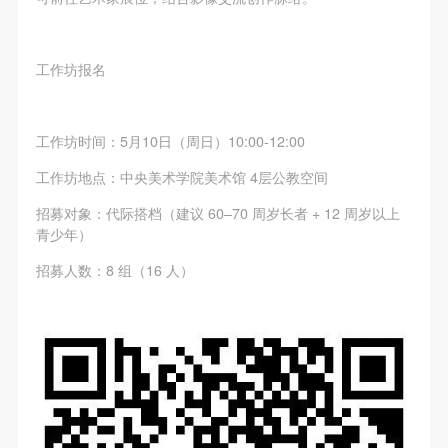
(1) Party A is the portraiture rights holder in this
(1) Party A is the portraiture rights holder in this
(1) Party A is the portraiture rights holder in this
agreement. Party A voluntarily licenses its portraiture
agreement. Party A voluntarily licenses its portraiture
agreement. Party A voluntarily licenses its portraiture
rights to Party B for the purposes stipulated in this
rights to Party B for the purposes stipulated in this
rights to Party B for the purposes stipulated in this
工作坊报名
agreement and permitted by law.
agreement and permitted by law.
agreement and permitted by law.
(2) Party B (CAFA Art Museum) is a specialized,
(2) Party B (CAFA Art Museum) is a specialized,
(2) Party B (CAFA Art Museum) is a specialized,
工作坊时间：5月10日（周日）10:00-12:00
international modern art museum. CAFA Art Museum
international modern art museum. CAFA Art Museum
international modern art museum. CAFA Art Museum
keeps pace with the times, and works to create an
keeps pace with the times, and works to create an
keeps pace with the times, and works to create an
工作坊地点：中央美术学院美术馆 4层公教空间
open, free, and academic space and atmosphere for
open, free, and academic space and atmosphere for
open, free, and academic space and atmosphere for
招募对象：代际搭档（建议 60–70 周岁长者 + 12 周岁以上
positive interaction with groups, corporations,
positive interaction with groups, corporations,
positive interaction with groups, corporations,
青少年）
institutions, artists, and visitors. With CAFA’s
institutions, artists, and visitors. With CAFA’s
institutions, artists, and visitors. With CAFA’s
招募人数：8 组（16 人）
academic research as a foundation, the museum
academic research as a foundation, the museum
academic research as a foundation, the museum
plans multi-disciplinary exhibitions, conferences, and
plans multi-disciplinary exhibitions, conferences, and
plans multi-disciplinary exhibitions, conferences, and
public education events with participants from around
public education events with participants from around
public education events with participants from around
the world, providing a platform for exchange,
the world, providing a platform for exchange,
the world, providing a platform for exchange,
learning, and exhibition for CAFA’s students and
learning, and exhibition for CAFA’s students and
learning, and exhibition for CAFA’s students and
instructors, artists from around the world, and the
instructors, artists from around the world, and the
instructors, artists from around the world, and the