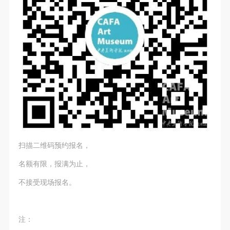
general public. As a public institution, the primary
general public. As a public institution, the primary
general public. As a public institution, the primary
purposes of CAFA Art Museum’s public education
purposes of CAFA Art Museum’s public education
purposes of CAFA Art Museum’s public education
QUICK LOGIN
ACCOUNT LOGIN
events are academic and beneficial to society.
events are academic and beneficial to society.
events are academic and beneficial to society.
(3) Party B will photograph all CAFA Public Education
(3) Party B will photograph all CAFA Public Education
(3) Party B will photograph all CAFA Public Education
PIN SM
Department events for Party A.
Department events for Party A.
Department events for Party A.
II. Content, Forms of Use, and Geographical Scope
II. Content, Forms of Use, and Geographical Scope
II. Content, Forms of Use, and Geographical Scope
Mobile phone number will be your login ID
of Use
of Use
of Use
(1) Content. The content of images taken by Party B
(1) Content. The content of images taken by Party B
(1) Content. The content of images taken by Party B
bearing Party A’s likeness include: ① CAFA Art
bearing Party A’s likeness include: ① CAFA Art
bearing Party A’s likeness include: ① CAFA Art
Museum ② CAFA campus ③ All events planned or
Museum ② CAFA campus ③ All events planned or
Museum ② CAFA campus ③ All events planned or
LOGIN
扫描二维码预约报名，
executed by the CAFAM Public Education
executed by the CAFAM Public Education
executed by the CAFAM Public Education
Department.
Department.
Department.
名额有限，报满为止，
Use Artron membership to login
(2) Forms of Use. For use in CAFA’s publications,
(2) Forms of Use. For use in CAFA’s publications,
(2) Forms of Use. For use in CAFA’s publications,
不接受现场报名。
products with CDs, and promotional materials.
products with CDs, and promotional materials.
products with CDs, and promotional materials.
(3) Geographical Scope of Use
(3) Geographical Scope of Use
(3) Geographical Scope of Use
The applicable geographic scope is global.
The applicable geographic scope is global.
The applicable geographic scope is global.
注：