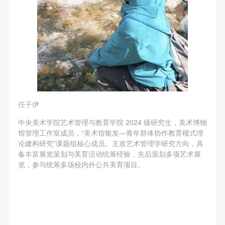
任子伊
中央美术学院艺术管理与教育学院 2024 级研究生，美术博物
馆管理工作室成员，“美术馆银发—青年群体协作教育模式理
论建构研究”课题组核心成员。主攻艺术管理学研究方向，具
备丰富展览策划与美育活动统筹经验，先后策划多项艺术展
览，参与统筹多场校内外公共美育项目。