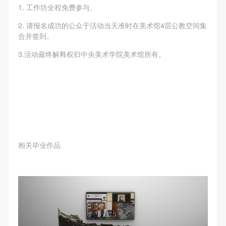
The media in which the portraiture may be used
The media in which the portraiture may be used
The media in which the portraiture may be used
1. 工作坊全程免费参与。
encompasses any media that does not infringe upon
encompasses any media that does not infringe upon
encompasses any media that does not infringe upon
2. 请报名成功的公众于活动当天准时在美术馆4层公教空间集
Party A’s portraiture rights (e.g., magazines and the
Party A’s portraiture rights (e.g., magazines and the
Party A’s portraiture rights (e.g., magazines and the
合并签到。
internet).
internet).
internet).
3.活动最终解释权归中央美术学院美术馆所有。
III. Term of Portraiture Rights Use
III. Term of Portraiture Rights Use
III. Term of Portraiture Rights Use
Use in perpetuity.
Use in perpetuity.
Use in perpetuity.
IV. Licensing Fees
IV. Licensing Fees
IV. Licensing Fees
The fees for images bearing Party A’s likeness will be
The fees for images bearing Party A’s likeness will be
The fees for images bearing Party A’s likeness will be
undertaken by Party B.
undertaken by Party B.
undertaken by Party B.
After completion, Party B does not need to pay any
After completion, Party B does not need to pay any
After completion, Party B does not need to pay any
fees to Party A for images bearing Party A’s likeness.
fees to Party A for images bearing Party A’s likeness.
fees to Party A for images bearing Party A’s likeness.
相关毕业作品
Additional Terms
Additional Terms
Additional Terms
(1) All matters not discussed in this agreement shall
(1) All matters not discussed in this agreement shall
(1) All matters not discussed in this agreement shall
be resolved through friendly negotiation between both
be resolved through friendly negotiation between both
be resolved through friendly negotiation between both
parties. Both parties may then sign a supplementary
parties. Both parties may then sign a supplementary
parties. Both parties may then sign a supplementary
agreement, provided it does not violate any laws or
agreement, provided it does not violate any laws or
agreement, provided it does not violate any laws or