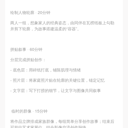
undertake any liability for personal accidents.
undertake any liability for personal accidents.
undertake any liability for personal accidents.
CAFA Art Museum Portraiture Rights Licensing
CAFA Art Museum Portraiture Rights Licensing
CAFA Art Museum Portraiture Rights Licensing
绘制人物轮廓 · 20分钟
Agreement
Agreement
Agreement
两人一组，想象家人的经典姿态，由同伴在瓦楞纸板上勾勒
According to The Advertising Law of the People’s
According to The Advertising Law of the People’s
According to The Advertising Law of the People’s
并剪下轮廓，为故事搭建温柔的“容器”。
Republic of China, The General Principles of the Civil
Republic of China, The General Principles of the Civil
Republic of China, The General Principles of the Civil
Law of the People’s Republic of China, and The
Law of the People’s Republic of China, and The
Law of the People’s Republic of China, and The
Provisional Opinions of the Supreme People’s Court
Provisional Opinions of the Supreme People’s Court
Provisional Opinions of the Supreme People’s Court
拼贴叙事 · 60分钟
on Some Issues Related to the Full Implementation of
on Some Issues Related to the Full Implementation of
on Some Issues Related to the Full Implementation of
分层完成拼贴创作：
the General Principles of the Civil Law of the People’s
the General Principles of the Civil Law of the People’s
the General Principles of the Civil Law of the People’s
- 底色层：用碎纸打底，铺陈肌理与情绪
Republic of China, and upon friendly negotiation,
Republic of China, and upon friendly negotiation,
Republic of China, and upon friendly negotiation,
- 照片层：将家庭照片贴在轮廓的关键位置，锚定记忆
Party A and Party B have arrived at the following
Party A and Party B have arrived at the following
Party A and Party B have arrived at the following
agreement regarding the use of works bearing Party
agreement regarding the use of works bearing Party
agreement regarding the use of works bearing Party
- 文字层：写下打捞的细节，让文字与图像共同叙事
A’s image in order to clarify the rights and obligations
A’s image in order to clarify the rights and obligations
A’s image in order to clarify the rights and obligations
of the portrait licenser (Party A) and the user (Party
of the portrait licenser (Party A) and the user (Party
of the portrait licenser (Party A) and the user (Party
临时的群像 · 15分钟
B):
B):
B):
I. General Provisions
I. General Provisions
I. General Provisions
将作品立牌排成家族群像，每组简单分享创作故事；结束后
可前往艺术家展位，结合影像交流创作脉络。