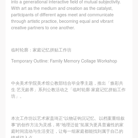
regulations of the People’s Republic of China, as well
regulations of the People’s Republic of China, as well
regulations of the People’s Republic of China, as well
into a generational interactive field of mutual subjectivity.
With art as the medium and creation as the catalyst,
as moral and ethical norms. All participants must
as moral and ethical norms. All participants must
as moral and ethical norms. All participants must
participants of different ages meet and communicate
demonstrate good character, respect for others,
demonstrate good character, respect for others,
demonstrate good character, respect for others,
through artistic practice, becoming equal and vibrant
friendship, and a willingness to help others.
friendship, and a willingness to help others.
friendship, and a willingness to help others.
creative partners to one another.
Article III
Article III
Article III
Event participants should be adults (people 18 years
Event participants should be adults (people 18 years
Event participants should be adults (people 18 years
临时轮廓：家庭记忆拼贴工作坊
or older with full civil legal capacity). Underage
or older with full civil legal capacity). Underage
or older with full civil legal capacity). Underage
Temporary Outline: Family Memory Collage Workshop
persons must be accompanied by an adult.
persons must be accompanied by an adult.
persons must be accompanied by an adult.
Article IV
Article IV
Article IV
Event participants undertake all liability for their
Event participants undertake all liability for their
Event participants undertake all liability for their
中央美术学院美术馆公教部结合毕业季主题，推出「焕彩共
personal safety during the event, and event
personal safety during the event, and event
personal safety during the event, and event
生·艺无龄界」系列公教活动之「临时轮廓·家庭记忆拼贴工作
participants are encouraged to purchase personal
participants are encouraged to purchase personal
participants are encouraged to purchase personal
坊」。
safety insurance. Should an accident occur during an
safety insurance. Should an accident occur during an
safety insurance. Should an accident occur during an
event, persons not involved in the accident and the
event, persons not involved in the accident and the
event, persons not involved in the accident and the
本次工作坊以艺术家盖琦正“以物证钩沉记忆、以档案重组叙
museum do not undertake any liability for the
museum do not undertake any liability for the
museum do not undertake any liability for the
事”的创作方法为灵感，将“地理迁徙”拓展为更具普遍性的家
accident, but both have the obligation to provide
accident, but both have the obligation to provide
accident, but both have the obligation to provide
庭时间流动与生活变迁，让每一组家庭都能找到属于自己的
情感切入点。