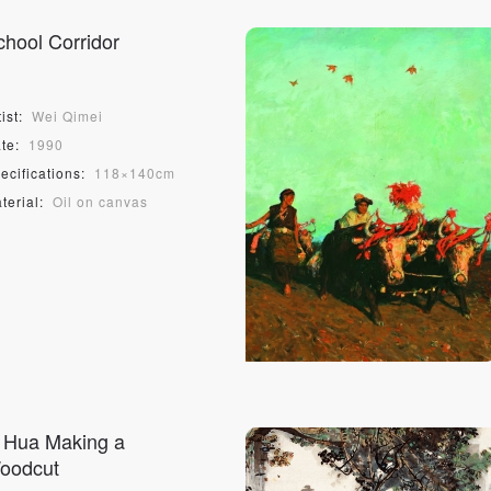
PIN SM
chool Corridor
Mobile phone number will be your login ID
ist:
Wei Qimei
te:
1990
ecifications:
118×140cm
LOGIN
terial:
Oil on canvas
Use Artron membership to login
i Hua Making a
oodcut