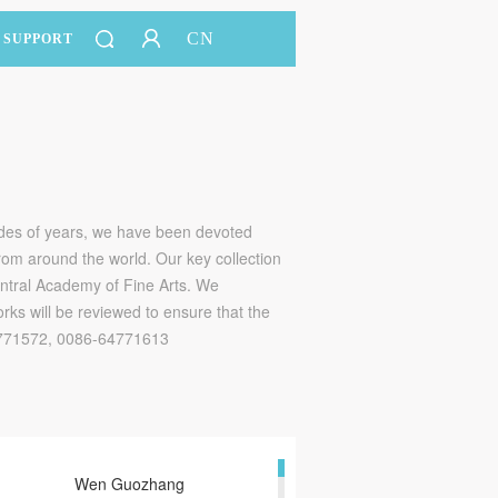
CN
SUPPORT
ades of years, we have been devoted
 from around the world. Our key collection
entral Academy of Fine Arts. We
rks will be reviewed to ensure that the
64771572, 0086-64771613
Wen Guozhang