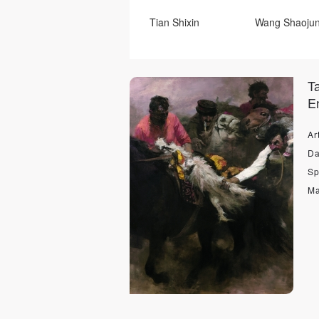
Tian Shixin
Wang Shaoju
Ye Nan
Su Haijiang
T
Duan JIanghua
He Wenju
En
Xiao Yu
Li Tianyuan
Art
Zheng Chao
Roger Balle
Da
Sp
Володимир.Одрехівський
Ma
Zong Xiaomei
Zong Haipi
Qin Zhiyang
Qing Zhiyun
Tian Kai
Kang Dong
Володимир.Одрехівський