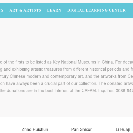
TS
ART & ARTISTS
LEARN
DIGITAL LEARNING CENTER
f the firsts to be listed as Key National Museums in China. For dec
ng and exhibiting artistic treasures from different historical periods and
-century Chinese modern and contemporary art, and the artworks from C
ch have always been a crucial part of our collection. The donated artwo
the donations are in the best interest of the CAFAM. Inquires: 0086-
Zhao Ruichun
Pan Shixun
Li Huaji