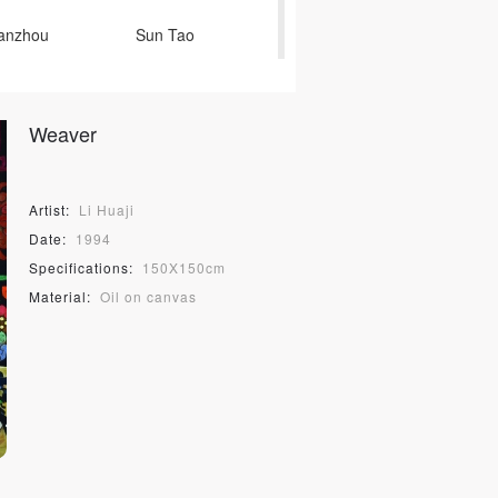
Yanzhou
Sun Tao
in Xiaochu
Weaver
o
Yang Li
Cai Dongdong
Artist:
Li Huaji
Clarke
Vhils
Date:
1994
Specifications:
150X150cm
ьчук Wu Pinmei
Material:
Oil on canvas
Wei Husheng
Tian Yong
gisawa