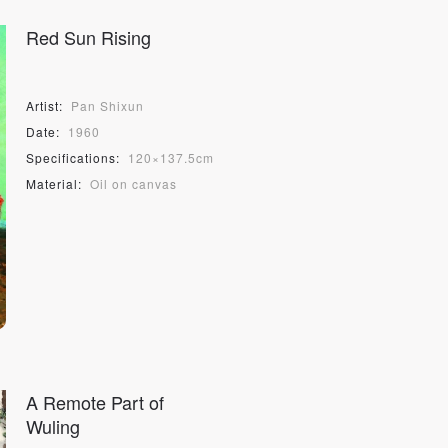
S
Red Sun Rising
Artist:
Pan Shixun
Date:
1960
Specifications:
120×137.5cm
Material:
Oil on canvas
A Remote Part of
Wuling