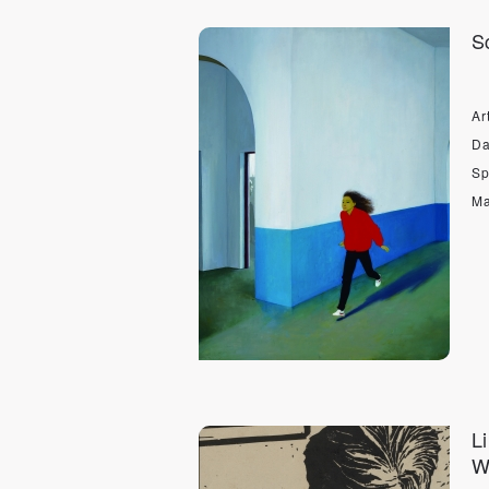
S
Art
Da
Sp
Ma
L
W