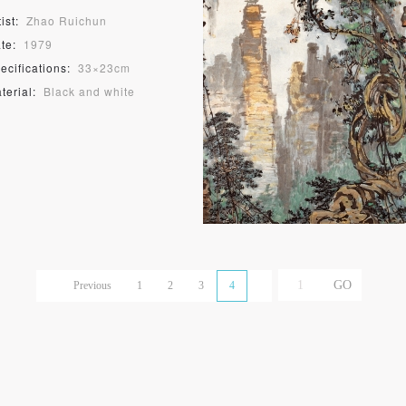
ist:
Zhao Ruichun
te:
1979
ecifications:
33×23cm
terial:
Black and white
odblock print
Previous
1
2
3
4