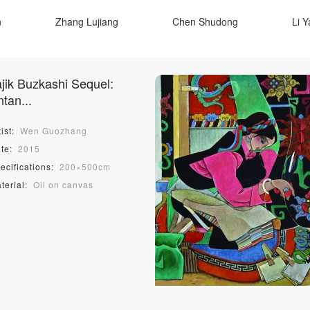
n
Zhang Lujiang
Chen Shudong
Li 
Lu Hao
Yuan Yuan
Tang Yin
L
ajik Buzkashi Sequel:
e
Sun Man
Xue Guangchen
Li Zhu
tan...
Shang Dun
Zhou Mingying
Yang Yueluan
ist:
Wen Guozhang
n
Sean Scully
Valérie Goutard
Kevin 
te:
2015
ecifications:
200×500cm
Софі Караффа-Корбут
Богдан Бойчу
Остап Ковал
terial:
Oil on canvas
ng
Yang Jun
Luo An
Zhao Yiming
Qin Zhining
Qin Zhiyu
Wu Yingzhou
QUICK LOGIN
ACCOUNT LOGIN
Tian Miaozi
Michael Berger
Takuji Yana
José Venturelli Foundation