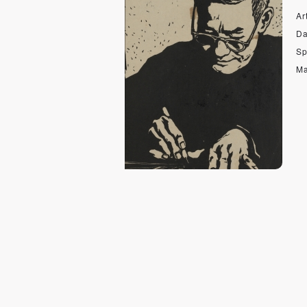
Art
Da
Sp
Ma
wo