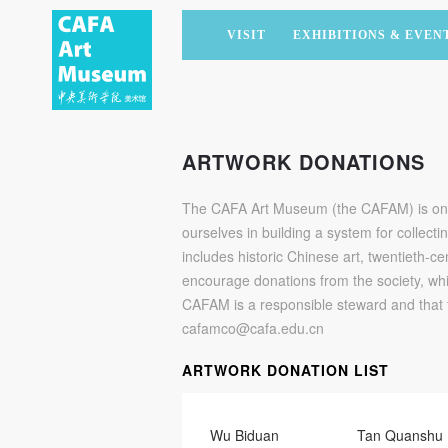
VISIT
EXHIBITIONS & EVEN
CURRENT EXHIBITIONS
ARTISTS & COLLECTIONS
CAFAM LECTURES
MEMBERSHIP
UPCOMING EXHIBITIONS
ACADEMIC RESEARCH
CAFAM COURSES
CORPORATE SUPPORT
ARTWORK DONATIONS
PAST EXHIBITIONS
PUBLICATIONS
CAFAM EXPERIENCES
DONATE
The CAFA Art Museum (the CAFAM) is one o
VIRTUAL MUSEUM
VOLUNTEERS
ourselves in building a system for collecti
NEWS
PARTNERS
includes historic Chinese art, twentieth
encourage donations from the society, whi
HOST AN EVENT
CAFAM is a responsible steward and that 
cafamco@cafa.edu.cn
ARTWORK DONATION LIST
Wu Biduan
Tan Quanshu