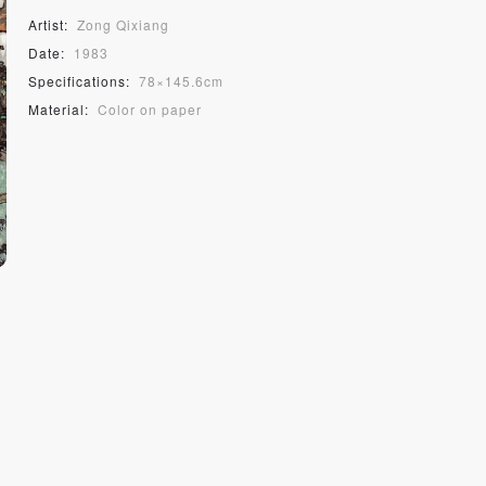
Artist:
Zong Qixiang
Date:
1983
Specifications:
78×145.6cm
Material:
Color on paper