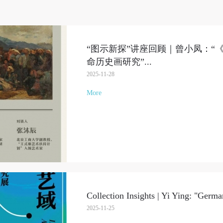
“图示新探”讲座回顾｜曾小凤：“
命历史画研究”
...
2025-11-28
More
Collection Insights | Yi Ying: "Ger
2025-11-25