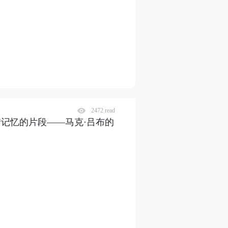
2472 read
“记忆的片段——马克·吕布的