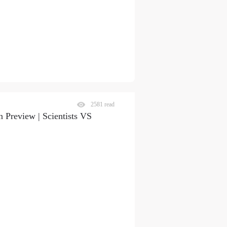
2581 read
S
 Preview | Scientists VS