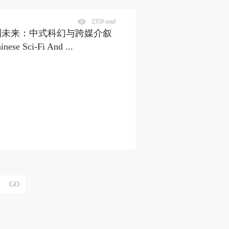
2359 read
｜从传统到未来：中式科幻与跨媒介叙
ese Sci-Fi And ...