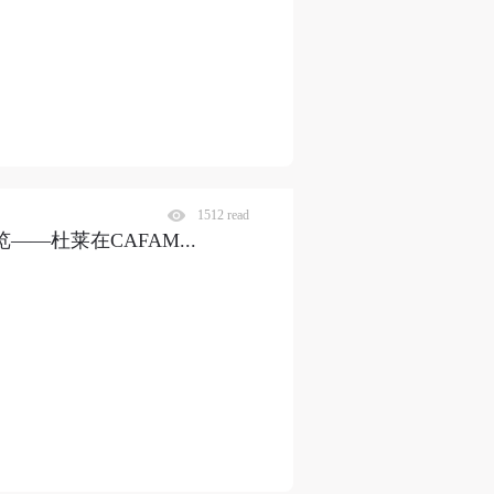
1512 read
览——杜莱在CAFAM
...