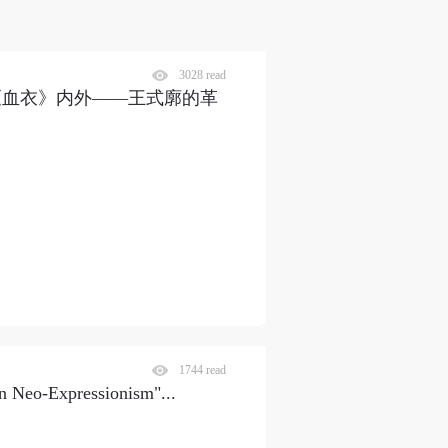
3028 read
《血衣》内外——王式廓的革
1744 read
man Neo-Expressionism"
...