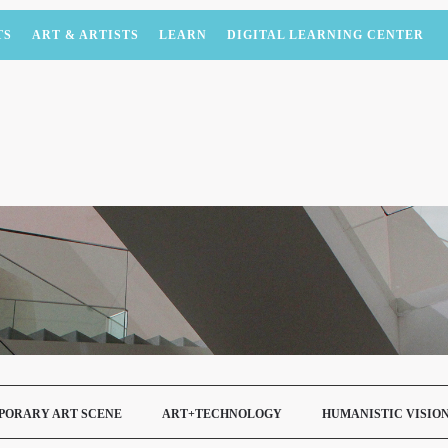
TS
ART & ARTISTS
LEARN
DIGITAL LEARNING CENTER
PORARY ART SCENE
ART+TECHNOLOGY
HUMANISTIC VISIO