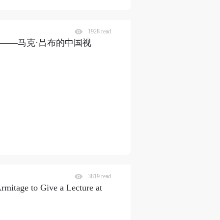
1928 read
段——马克·吕布的中国视
3819 read
mitage to Give a Lecture at