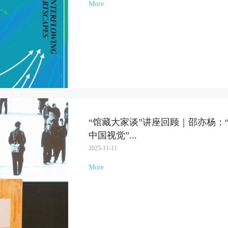
More
“馆藏大家谈”讲座回顾｜邵亦杨：
中国视觉”
...
2025-11-11
More