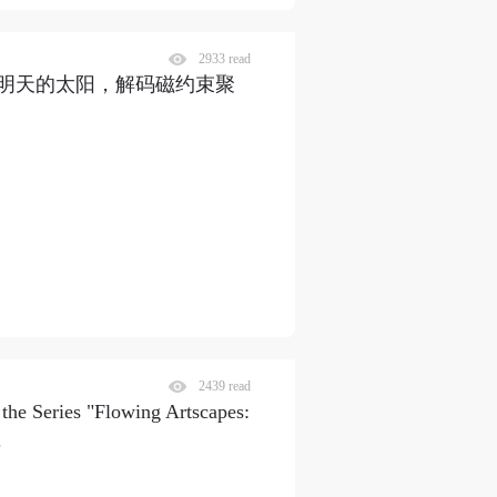
2933 read
明天的太阳，解码磁约束聚
2439 read
 the Series "Flowing Artscapes:
.