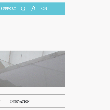
CN
SUPPORT
N
INNOVATION