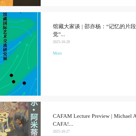
馆藏大家谈 | 邵亦杨：“记忆的片
觉”
...
2025-10-29
More
CAFAM Lecture Preview | Michael Ar
CAFA!
...
2025-10-27