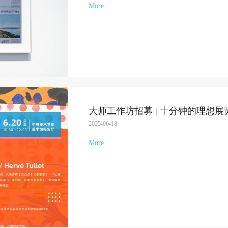
More
大师工作坊招募 | 十分钟的理想展
2025-06-18
More