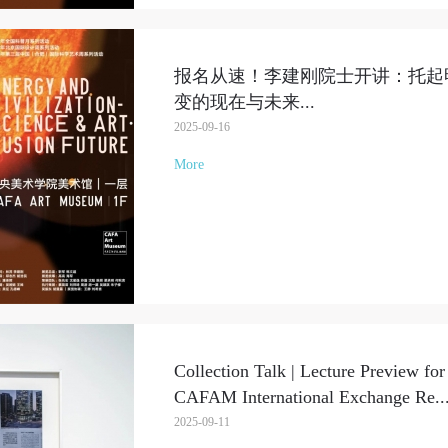
报名从速！李建刚院士开讲：托起
变的现在与未来
...
2025-09-16
More
Collection Talk | Lecture Preview for
CAFAM International Exchange Re
..
2025-09-11