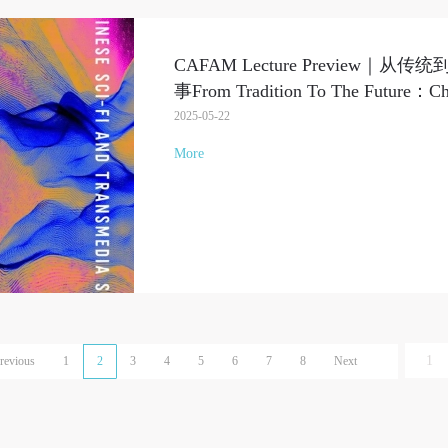
CAFAM Lecture Preview
事From Tradition To The Future：Chin
2025-05-22
More
revious
1
2
3
4
5
6
7
8
Next