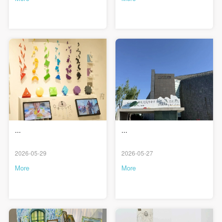
PIN SM
Mobile phone number will be your login ID
LOGIN
Use Artron membership to login
...
...
2026-05-29
2026-05-27
More
More