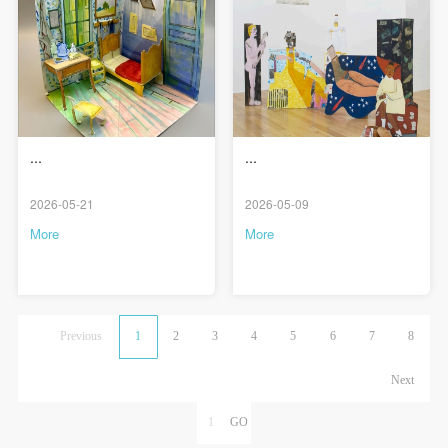
...
...
2026-05-21
2026-05-09
More
More
Previous
1
2
3
4
5
6
7
8
Next