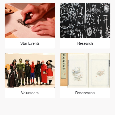
Star Events
Research
Volunteers
Reservation