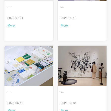
...
...
2026-07-01
2026-06-19
More
More
...
...
QUICK LOGIN
ACCOUNT LOGIN
2026-06-12
2026-05-31
More
More