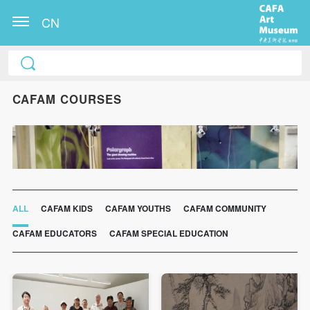
CN
CAFAM COURSES
ALL
CAFAM KIDS
CAFAM YOUTHS
CAFAM COMMUNITY
CAFAM EDUCATORS
CAFAM SPECIAL EDUCATION