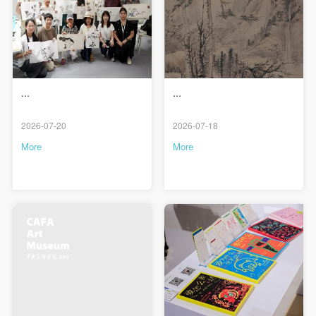
...
...
2026-07-20
2026-07-18
More
More