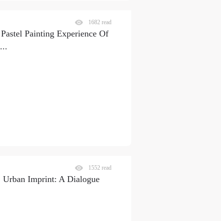
1682 read
astel Painting Experience Of
...
1552 read
Urban Imprint: A Dialogue