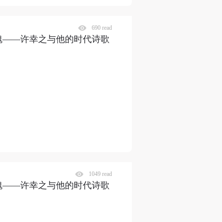
690 read
瑰——许幸之与他的时代诗歌
1049 read
瑰——许幸之与他的时代诗歌
S