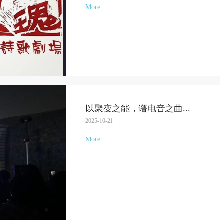
More
LOGIN
Use Artron membership to login
以聚变之能，谱电音之曲
...
2025-10-21
More