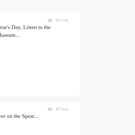
631 read
ar's Day, Listen to the
 Museum
...
647 read
on the Spear
...