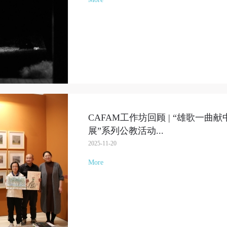
CAFAM工作坊回顾 | “雄歌一
展”系列公教活动
...
2025-11-20
More