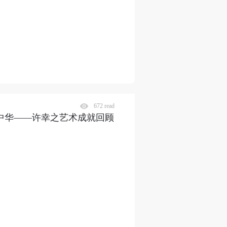
672 read
曲献中华——许幸之艺术成就回顾