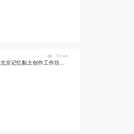
729 read
——北京记忆黏土创作工作坊
...