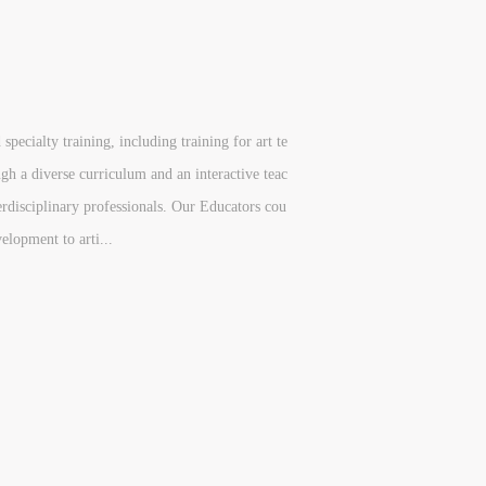
specialty training, including training for art te
ugh a diverse curriculum and an interactive teac
rdisciplinary professionals. Our Educators cou
elopment to arti...