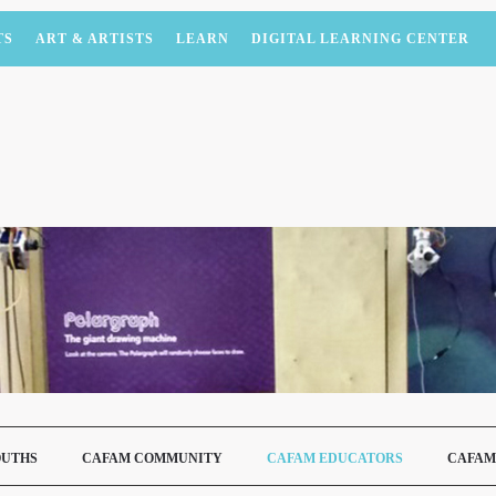
TS
ART & ARTISTS
LEARN
DIGITAL LEARNING CENTER
OUTHS
CAFAM COMMUNITY
CAFAM EDUCATORS
CAFAM