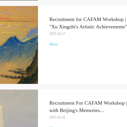
Recruitment for CAFAM Workshop | P
"Xu Xingzhi's Artistic Achievements"
2025-10-17
More
Recruitment For CAFAM Workshop | 
with Beijing's Memories
...
2025-10-16