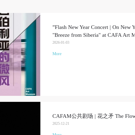
”Flash New Year Concert | On New Ye
"Breeze from Siberia" at CAFA Art
2026-01-03
More
CAFAM公共剧场 | 花之矛 The Flower 
2025-12-21
More