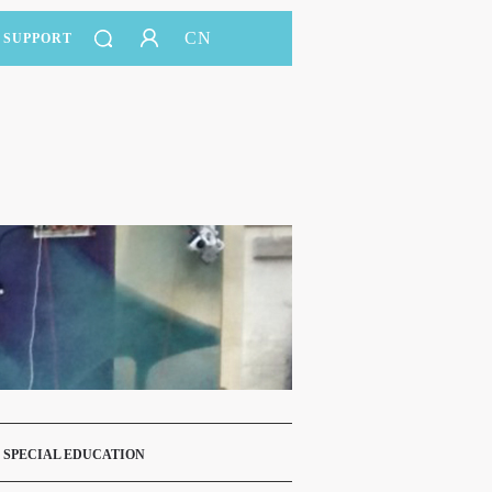
CN
SUPPORT
 SPECIAL EDUCATION