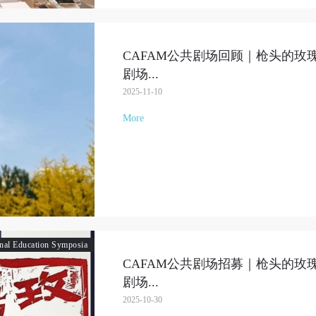
CAFAM公共剧场回顾｜枪头的玫
剧场
...
2025-11-10
More
QUICK LOGIN
ACCOUNT LOGIN
onal Education Symposia
CAFAM公共剧场招募｜枪头的玫
PIN SM
剧场
...
Mobile phone number will be your login ID
2025-10-30