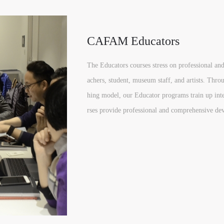
CAFAM Educators
The Educators courses stress on professional and 
achers, student, museum staff, and artists. Thro
hing model, our Educator programs train up inte
rses provide professional and comprehensive dev