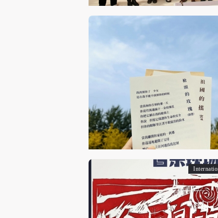
Internati