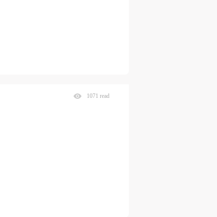
1071 read