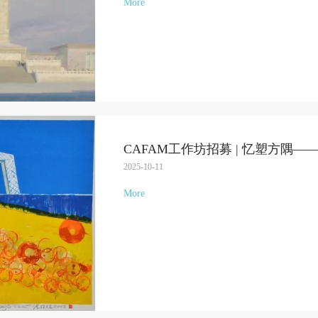
More
CAFAM工作坊招募 | 忆塑方隅
2025-10-11
More