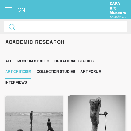
CN
ACADEMIC RESEARCH
ALL
MUSEUM STUDIES
CURATORIAL STUDIES
ART CRITICISM
COLLECTION STUDIES
ART FORUM
INTERVIEWS