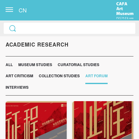
CN
ACADEMIC RESEARCH
ALL
MUSEUM STUDIES
CURATORIAL STUDIES
ART CRITICISM
COLLECTION STUDIES
ART FORUM
INTERVIEWS