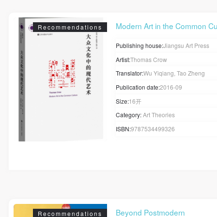
Modern Art in the Common Cu.
Recommendations
Publishing house:
Jiangsu Art Press
Artist:
Thomas Crow
Translator:
Wu Yiqiang, Tao Zheng
Publication date:
2016-09
Size:
16开
Category:
Art Theories
ISBN:
9787534499326
Beyond Postmodern
Recommendations