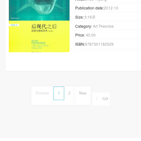
Publication date:
2012-10
Size:
大16开
Category:
Art Theories
Price:
45.00
ISBN:
9787301182529
Previous
1
2
Next