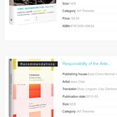
Size:
16开
Category:
Art Theories
Price:
59.00
ISBN:
9787208129634
Responsibility of the Artis...
Recommendations
Publishing house:
East China Normal University
Artist:
Jean Clair
Translator:
Zhao Lingcen, Cao Danho
QUICK LOGIN
ACCOUNT LOGIN
Publication date:
2015-03
Size:
32开
PIN SM
Category:
Art Theories