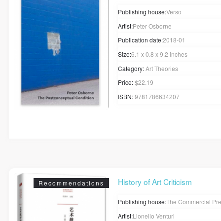
Publishing house:
Verso
Artist:
Peter Osborne
Publication date:
2018-01
Size:
6.1 x 0.8 x 9.2 inches
Category:
Art Theories
Price:
$22.19
ISBN:
9781786634207
History of Art Criticism
Recommendations
Publishing house:
The Commercial Pr
Artist:
Lionello Venturi