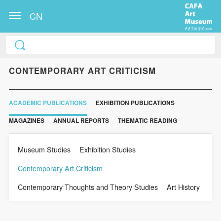
CN
CONTEMPORARY ART CRITICISM
ACADEMIC PUBLICATIONS
EXHIBITION PUBLICATIONS
MAGAZINES
ANNUAL REPORTS
THEMATIC READING
Museum Studies
Exhibition Studies
Contemporary Art Criticism
Contemporary Thoughts and Theory Studies
Art History