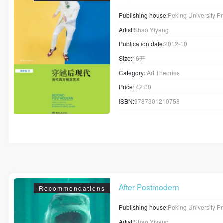
Publishing house:
Peking University P
Artist:
Shao Yiyang
Publication date:
2012-10
Size:
16开
Category:
Art Theories
Price:
42.00
ISBN:
9787301210758
After Postmodern
Recommendations
Publishing house:
Peking University P
Artist:
Shao Yiyang