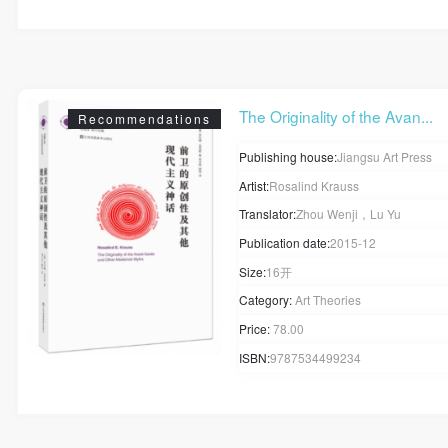
The Originality of the Avan...
Recommendations
Publishing house:
Jiangsu Art Press
Artist:
Rosalind Krauss
Translator:
Zhou Wenji，Lu Yu
Publication date:
2015-12
Size:
16开
Category:
Art Theories
Price:
78.00
ISBN:
9787534499234