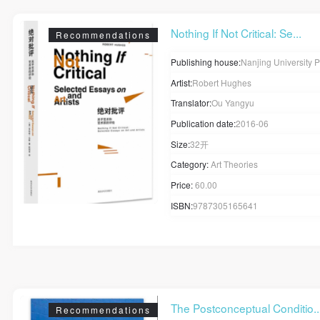
Nothing If Not Critical: Se...
Recommendations
Publishing house:
Nanjing University 
Artist:
Robert Hughes
Translator:
Ou Yangyu
Publication date:
2016-06
Size:
32开
Category:
Art Theories
Price:
60.00
ISBN:
9787305165641
The Postconceptual Conditio..
Recommendations