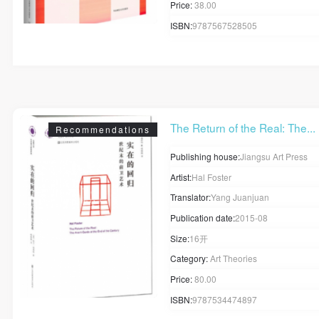
Mobile phone number will be your login ID
Price:
38.00
ISBN:
9787567528505
LOGIN
The Return of the Real: The...
Use Artron membership to login
Recommendations
Publishing house:
Jiangsu Art Press
Artist:
Hal Foster
Translator:
Yang Juanjuan
Publication date:
2015-08
Size:
16开
Category:
Art Theories
Price:
80.00
ISBN:
9787534474897