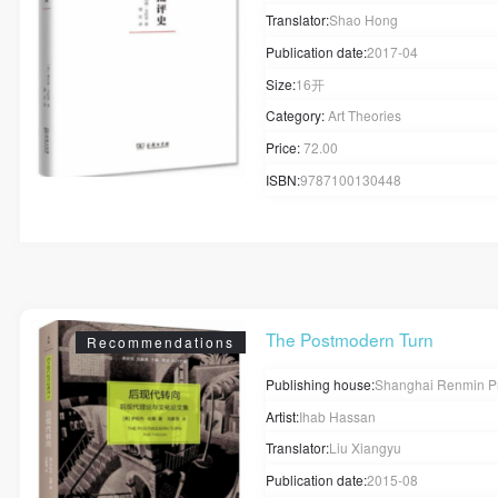
Translator:
Shao Hong
Publication date:
2017-04
Size:
16开
Category:
Art Theories
Price:
72.00
ISBN:
9787100130448
The Postmodern Turn
Recommendations
Publishing house:
Shanghai Renmin P
Artist:
Ihab Hassan
Translator:
Liu Xiangyu
Publication date:
2015-08