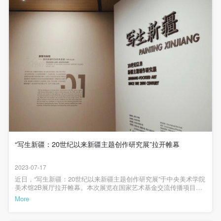
negotiate and provide compensation according to the
negotiate and provide compensation according to the
negotiate and provide compensation according to the
these changes functioned within the artistic expression
process? Secondly, what role did the unique cultural and
relevant legal statutes and museum rules. The
relevant legal statutes and museum rules. The
relevant legal statutes and museum rules. The
geographical characteristics of Xinjiang play in this artistic
museum may sue for legal and financial liability.
museum may sue for legal and financial liability.
museum may sue for legal and financial liability.
practice?
LOGIN
Article VI
Article VI
Article VI
Event participants will participate in the event under
Event participants will participate in the event under
Event participants will participate in the event under
Use Artron membership to login
the guidance of museum staff and event leaders or
the guidance of museum staff and event leaders or
the guidance of museum staff and event leaders or
Studying, the method which sets the artist directly in front of
instructors and must correctly use the painting tools,
instructors and must correctly use the painting tools,
instructors and must correctly use the painting tools,
his/her subject matter, has particular significance in the
materials, equipment, and/or facilities provided for
materials, equipment, and/or facilities provided for
materials, equipment, and/or facilities provided for
history of China's modernization period. Ever since the May
the event. If a participant causes injury or harm to
the event. If a participant causes injury or harm to
the event. If a participant causes injury or harm to
4th movement, Chinese intelligentsia such as Chen Duxiu
him/herself or others while using the painting tools,
him/herself or others while using the painting tools,
him/herself or others while using the painting tools,
and Kang Youwei have recommended the method, claiming
materials, equipment, and/or facilities, or causes the
materials, equipment, and/or facilities, or causes the
materials, equipment, and/or facilities, or causes the
that Chinese painting must borrow and learn from the realistic
“写生新疆：20世纪以来新疆主题创作研究展”拉开帷幕
spirit of Western oil painting, to be used as a weapon against
damage or destruction of the tools, materials,
damage or destruction of the tools, materials,
damage or destruction of the tools, materials,
older culture. In his 1943 "Talks at the Yan'an Conference on
equipment, and/or facilities, the event participant
equipment, and/or facilities, the event participant
equipment, and/or facilities, the event participant
2023-07-17
Literature and Art," Chairman Mao Zedong argued that "the
近日，“写生新疆：20世纪以来新疆主题创作研究展”于中央美术学院
must undertake all related liability and provide
must undertake all related liability and provide
must undertake all related liability and provide
美术馆2B展厅拉开帷幕。本次展览在国家艺术基金交流传播项目资
proper writer or artist must continuously, unconditionally and
compensation for the financial losses. Persons not
compensation for the financial losses. Persons not
compensation for the financial losses. Persons not
助下，聚焦于20世纪以来中国几代艺术家远赴新疆写生创作的历史
More
dedicatedly go to the masses of workers, farmers and
脉络，整理和研究“新疆”素材给近现代以来艺术创作提供了哪些创作
involved in the accident and the museum do not
involved in the accident and the museum do not
involved in the accident and the museum do not
源泉，以及由艺术观念的转向带来的绘画语言的拓展和突破。中央
soldiers, to where the fighting is thickest, to that single largest
美术学院美术馆馆长张子康导览中央美术学院美术馆馆长张子康教