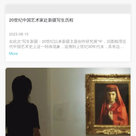
(1) Party A is the portraiture rights holder in this
(1) Party A is the portraiture rights holder in this
(1) Party A is the portraiture rights holder in this
史的视角——中国的绘画曾经长期以中原、内地为主要对象，进入
rise to its singular cultural and geographical scenery, a source
20世纪随着地理概念的扩展，包括绘画领域的扩大，大量画家开始
agreement. Party A voluntarily licenses its portraiture
agreement. Party A voluntarily licenses its portraiture
agreement. Party A voluntarily licenses its portraiture
向很多过去不在中国画史中表现的题材和地域去拓展，新疆就是其
inspiration which attracted so many artists to create studies
rights to Party B for the purposes stipulated in this
rights to Party B for the purposes stipulated in this
rights to Party B for the purposes stipulated in this
中之一，当然还包括西藏、西双版纳等等。新疆作为丝绸之路上的
20世纪中国艺术家赴新疆写生历程
there. In the 20th century, great amounts of artists trained in
重要区域，地域广阔、民族众多、语言丰富，自西汉以来历朝历代
agreement and permitted by law.
agreement and permitted by law.
agreement and permitted by law.
形成了富有传奇色彩的环境，艺术家去这里创作，一定会激发很多
the modern artistic language have come to the heart of
2023-08-15
历史、人文的想象，这些内容和中国传统的文人画不同，看这些作
(2) Party B (CAFA Art Museum) is a specialized,
(2) Party B (CAFA Art Museum) is a specialized,
(2) Party B (CAFA Art Museum) is a specialized,
Xinjiang. Through the process of absorbing Xinjiang's
品可以体会中国现代主义艺术的丰富性和多样性，也为现代艺术家
在此次“写生新疆：20世纪以来新疆主题创作研究展”中，试图梳理近
international modern art museum. CAFA Art Museum
international modern art museum. CAFA Art Museum
international modern art museum. CAFA Art Museum
cultural richness, they have also changed the situation in
提供了艺术滋养来源的丰厚性。这个展览值得我们去思考和观摩，
代中国艺术史上这一特殊现象，追溯到上世纪30年代末，具有边疆
帮助我们打开绘画视野的一个角度，以这个主题表现中国艺术20世
keeps pace with the times, and works to create an
keeps pace with the times, and works to create an
keeps pace with the times, and works to create an
觉悟的艺术家开始了远赴西域边地的新疆考察写生的旅程，跨越近
which the region's figurative art was always held sway by
More
纪发展的线索和脉络，可以说是别具一格。展览结构1激情与探险
百年的时间，一直到今天。“写生”曾经是艺术家以现实为对象来锻炼
religious factors. Studies in Xinjiang led people to discover
open, free, and academic space and atmosphere for
open, free, and academic space and atmosphere for
open, free, and academic space and atmosphere for
——现代新疆写生的先遣者（1949年以前）20世纪以来，交通条件
表现技法、搜集创作素材的重要手段，进入到当代，写生从一种方
的优化，画人西行成为风尚，尤其三四十年代，由于战争的原因，
法手段进化成为一种行动，在不同时代艺术思想和文化理念的影响
anew the beauty of China's terrains, and inspired people to
positive interaction with groups, corporations,
positive interaction with groups, corporations,
positive interaction with groups, corporations,
在中国西部聚集了一大批美术家，尤以战时延安画家群和战时重庆
下，赴新疆的写生和创作也表现出了时代艺术语言的变化，反映出
rethink the value of art and culture. It could be said that the
画家群最为集中。赴西北写生的美术家虽不像延安画家那样以版画
institutions, artists, and visitors. With CAFA’s
institutions, artists, and visitors. With CAFA’s
institutions, artists, and visitors. With CAFA’s
不同时代艺术家对新疆这一地理、人文环境的捕捉与刻画。1939年
等形式发出对抗战声援的最强音，仍勇敢地走出象牙之塔，由远离
act of artistic studies in Xinjiang is both a personal choice on
鲁少飞前往新疆，担任《新疆日报》漫画作者。鲁少飞《农技厂制
academic research as a foundation, the museum
academic research as a foundation, the museum
academic research as a foundation, the museum
大众到亲近大众的转变，充实了艺术学养，并在异域风情的刺激
造松土器》约20世纪40年代1943年“司徒乔画展”在迪化举办，展出
the artist's part as well as closely tied to paradigm shifts in
下，他们的艺术技巧得以升华，艺术个性得以发挥。2开掘与新篇
在伊犁等地的写生100多幅。沈逸千赴新疆写生，作品有《哈萨克牧
plans multi-disciplinary exhibitions, conferences, and
plans multi-disciplinary exhibitions, conferences, and
plans multi-disciplinary exhibitions, conferences, and
——新中国文艺政策下的西行之路（1949-1978）新中国以毛泽东
Chinese modern and contemporary art history.
羊女》。1944年司徒乔在新疆各地写生并组织天山画会，于《新疆
《在延安文艺座谈会上的讲话》为指导方针的新的文艺政策，鼓励
public education events with participants from around
public education events with participants from around
public education events with participants from around
日报》连载《新疆猎画记》。秋，司徒乔在迪化举办第二次新疆写
艺术家到各民族人民大众的生活中去开掘创作的源泉，各民族大众
生画展。1945年司徒乔在重庆举办“新疆写生画展”，展出作品280
the world, providing a platform for exchange,
the world, providing a platform for exchange,
the world, providing a platform for exchange,
也成为新文艺歌颂表现的对象。彼时新疆文化的需求、前辈艺术家
件。1946年3月-7月，韩乐然沿甘肃河西走廊到新疆考察民情、旅行
画新疆的魅力，促成了新一代艺术青年搭上了西行的列车，以新疆
作画、临摹克孜尔石窟壁画、考古调查，并从事统一战线工作。作
learning, and exhibition for CAFA’s students and
learning, and exhibition for CAFA’s students and
learning, and exhibition for CAFA’s students and
The survey exhibition attempts to present the enormous
的社会主义建设和人物面貌为表现重点，画家队伍也空前壮大，新
品有水彩画《晒粮食》《钉马掌》等.1946年4月，《新疆日报》刊
疆也因人物形象之奇俊、风景之奇绝，成为提高艺术技巧的最佳摇
instructors, artists from around the world, and the
instructors, artists from around the world, and the
instructors, artists from around the world, and the
登“韩乐然先生西画展览启事”7月，“韩乐然库车克孜尔千佛洞临摹壁
changes that have happened to this land since the founding of
篮、悟通艺术规律的大课堂。画新疆不再是个人行为，而成为整个
画展”在迪化展出。1947年2月底，韩乐然再赴新疆考古，清理发掘