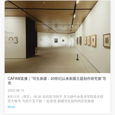
undertake any liability for personal accidents.
undertake any liability for personal accidents.
undertake any liability for personal accidents.
and richest resource, to observe, to experience, to study and
授在展览开幕导览中，谈及本次展览的策划时提到，中央美术学院
CAFA Art Museum Portraiture Rights Licensing
CAFA Art Museum Portraiture Rights Licensing
CAFA Art Museum Portraiture Rights Licensing
一直与新疆有很深的渊源，新疆的很多老一辈艺术家都是由中央美
to analyze all people, the original material of literature and
术学院培养，他们在新疆美术事业推动过程中发挥了非常大的作
Agreement
Agreement
Agreement
art. Only then can you begin the process of creation." Thus,
用，这一段历史一直鲜有人去梳理，这个展览把新疆跟中央美术学
artistic studies have transformed from merely a technical
院乃至中国20世纪以来艺术发展脉络结合起来，可以让观众看到中
According to The Advertising Law of the People’s
According to The Advertising Law of the People’s
According to The Advertising Law of the People’s
国艺术家在新疆题材创作中的思考，这些思考成就了很多艺术家，
preparation to a mode of practice, from which background
Republic of China, The General Principles of the Civil
Republic of China, The General Principles of the Civil
Republic of China, The General Principles of the Civil
通过这个展览可以看到这段历史，看到艺术家们在这个话题之下创
also sprung the Chinese style of realism. Similarly, the
作的成果。中央美术学院科研处处长于洋发言中央美术学院科研处
Law of the People’s Republic of China, and The
Law of the People’s Republic of China, and The
Law of the People’s Republic of China, and The
处长于洋教授评价展览说：以“写生新疆”为主题的专题研究展在中央
Chinese concept of artistic study has prospered alongside
Provisional Opinions of the Supreme People’s Court
Provisional Opinions of the Supreme People’s Court
Provisional Opinions of the Supreme People’s Court
美术学院美术馆开幕，展览本身作为国家艺术基金资助的重要的展
with Chinese realism, neoclassicism.
览项目，贯穿了“写生新疆”这样一个学术主题，在20世纪的美术发展
on Some Issues Related to the Full Implementation of
on Some Issues Related to the Full Implementation of
on Some Issues Related to the Full Implementation of
史中有很多名家名作表现新疆的人和事，表现新疆的阳光和土地，
本次展览呈现了很多在艺术史上具有典型性的新疆主题的优秀作
the General Principles of the Civil Law of the People’s
the General Principles of the Civil Law of the People’s
the General Principles of the Civil Law of the People’s
品，给这个展览奠定了学术的高度。展览还展现了当下老中青尤其
Republic of China, and upon friendly negotiation,
Republic of China, and upon friendly negotiation,
Republic of China, and upon friendly negotiation,
是中青年艺术家的作品，他们延展了对新疆主题的探索和思考。由
Apart from discussing the act of creating studies itself, the
中央美术学院来承办这次展览，有特别的学院艺术和艺术本体的意
Party A and Party B have arrived at the following
Party A and Party B have arrived at the following
Party A and Party B have arrived at the following
味，是国家艺术基金资助下的重要的一种学院探索。中央美术学院
unique cultural characteristics of the region must also be
CAFAM直播｜“写生新疆：20世纪以来新疆主题创作研究展”导
美术馆副馆长王春辰发言中央美术学院美术馆副馆长王春辰教授认
agreement regarding the use of works bearing Party
agreement regarding the use of works bearing Party
agreement regarding the use of works bearing Party
emphasized. Throughout history, Xinjiang has contributed
览
为，展览围绕新疆主题呈现中国几代画家的创作作品，展览虽然名
A’s image in order to clarify the rights and obligations
A’s image in order to clarify the rights and obligations
A’s image in order to clarify the rights and obligations
为“写生”，实际上已经超越了写生这一基础的概念，写生这个词汇本
significantly to the visual arts. Ancient cave paintings mark
2023-08-10
身含义非常丰富，中国的绘画一直有这样的传统，就是去观察生
of the portrait licenser (Party A) and the user (Party
of the portrait licenser (Party A) and the user (Party
of the portrait licenser (Party A) and the user (Party
the birth of Eurasian civilization, Han and Tang period
活、观察社会，它并不是简单的绘画草图的收集，而是通过这一活
8月11日（周五）18:30 在抖音与快手 关注@中央美术学院美术馆
动丰富艺术家对世界的体会，从而不同于在工作室中的创作。这次
官方账号 与您不见不散 一起发现 新疆写生创作的历史脉络
B):
B):
B):
Buddhist statues carried the light of art to broad regions, and
展览展示了中国几代画家从20世纪以来以新疆为主题的创作面貌，
More
the silk road connects multiple cultures including China,
I. General Provisions
I. General Provisions
I. General Provisions
每一时期的作品都反映出时代艺术语言的变化，以及他们对新疆这
样一个地理、人文环境的捕捉和刻画，其中包含了更大的一个艺术
India, Arabia and Greece. The uniqueness of Xinjiang gave