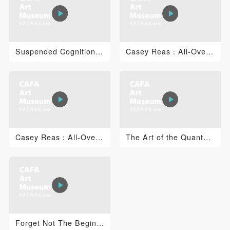
PIN SM
Suspended Cognition: Jacob Tonski 1
Casey Reas：All-Over 2
Mobile phone number will be your login ID
LOGIN
Casey Reas：All-Over 1
The Art of the Quantum Universe: Time, Consciousness a...
Use Artron membership to login
Forget Not The Beginning of The Career