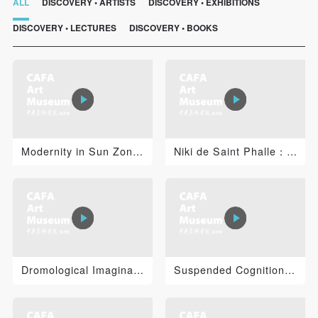
ALL
DISCOVERY • ARTISTS
DISCOVERY • EXHIBITIONS
DISCOVERY • LECTURES
DISCOVERY • BOOKS
Modernity in Sun Zongwei’s Practice of Painting
Niki de Saint Phalle：I’amoureuse
Dromological Imaginations: Virilio, Technology, Art an...
Suspended Cognition: Jacob Tonski 2
QUICK LOGIN
ACCOUNT LOGIN