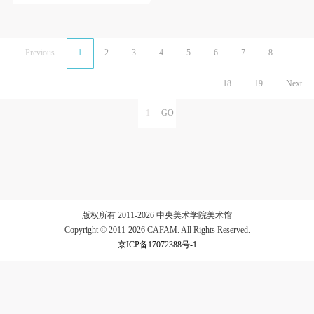
Previous
1
2
3
4
5
6
7
8
...
18
19
Next
版权所有 2011-2026 中央美术学院美术馆
Copyright © 2011-2026 CAFAM. All Rights Reserved.
京ICP备17072388号-1