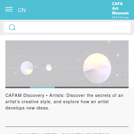
CN
CAFAM Discovery • Artists: Discover the secrets of an
artist’s creative style, and explore how an artist
develops new ideas.