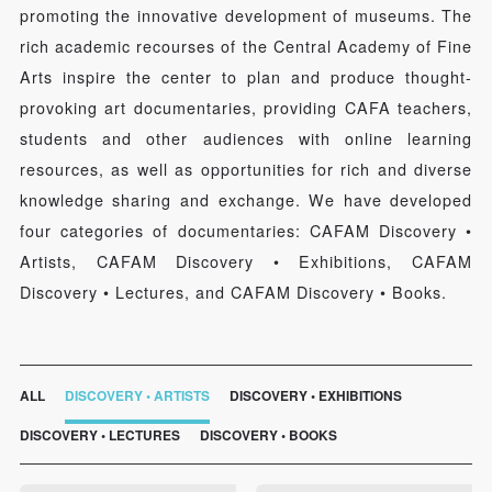
promoting the innovative development of museums. The
rich academic recourses of the Central Academy of Fine
Arts inspire the center to plan and produce thought-
provoking art documentaries, providing CAFA teachers,
students and other audiences with online learning
resources, as well as opportunities for rich and diverse
knowledge sharing and exchange. We have developed
four categories of documentaries: CAFAM Discovery •
Artists, CAFAM Discovery • Exhibitions, CAFAM
Discovery • Lectures, and CAFAM Discovery • Books.
ALL
DISCOVERY • ARTISTS
DISCOVERY • EXHIBITIONS
DISCOVERY • LECTURES
DISCOVERY • BOOKS
QUICK LOGIN
ACCOUNT LOGIN