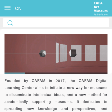
CN
Founded by CAFAM in 2017, the CAFAM Digital
Learning Center aims to initiate a new way for museums
to disseminate intellectual ideas, and a new method for
academically supporting museums. It dedicates to
spreading new knowledge and perspectives, and