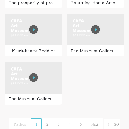
The prosperity of production——Dancing and Singing
Returning Home Among Clouds and Water
Knick-knack Peddler
The Museum Collections series：Wang Wenbin “Rammers' W...
The Museum Collections series：Xu Beihong “Standing Ho...
Previous
1
2
3
4
5
Next