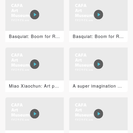
PIN SM
Mobile phone number will be your login ID
Basquiat: Boom for Real 2
Basquiat: Boom for Real 1
LOGIN
Use Artron membership to login
Miao Xiaochun: Art pre AI
A super imagination The Birthday Celebration.