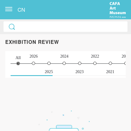
CN
EXHIBITION REVIEW
2026
2024
2022
2020
All
2025
2023
2021
QUICK LOGIN
ACCOUNT LOGIN
PIN SM
Mobile phone number will be your login ID