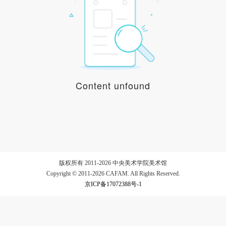
LOGIN
Use Artron membership to login
Content unfound
版权所有 2011-2026 中央美术学院美术馆
Copyright © 2011-2026 CAFAM. All Rights Reserved.
京ICP备17072388号-1