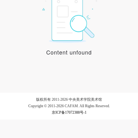
LOGIN
Use Artron membership to login
Content unfound
版权所有 2011-2026 中央美术学院美术馆
Copyright © 2011-2026 CAFAM. All Rights Reserved.
京ICP备17072388号-1