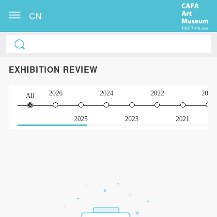
CN
EXHIBITION REVIEW
2026
2024
2022
2020
All
2025
2023
2021
QUICK LOGIN
ACCOUNT LOGIN
PIN SM
Mobile phone number will be your login ID