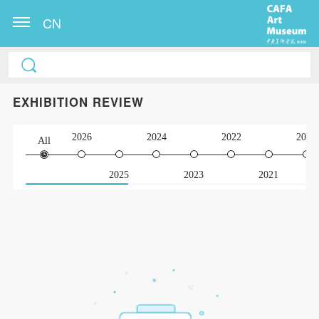
CN
EXHIBITION REVIEW
2026
2024
2022
2020
All
2025
2023
2021
QUICK LOGIN
ACCOUNT LOGIN
PIN SM
Mobile phone number will be your login ID