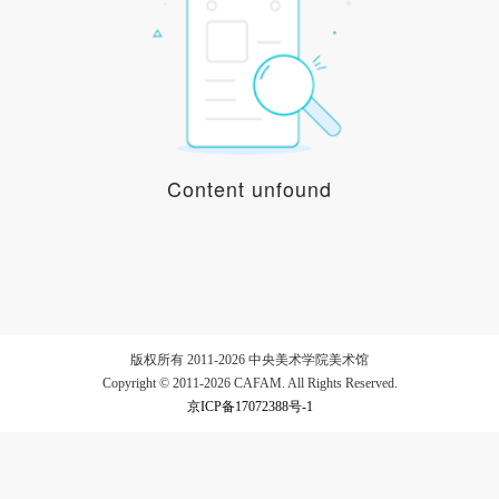
LOGIN
Use Artron membership to login
Content unfound
版权所有 2011-2026 中央美术学院美术馆
Copyright © 2011-2026 CAFAM. All Rights Reserved.
京ICP备17072388号-1