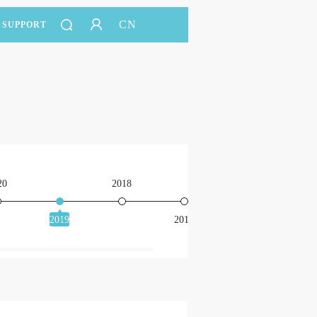
CN
SUPPORT
20
2018
2016
2019
2017
201