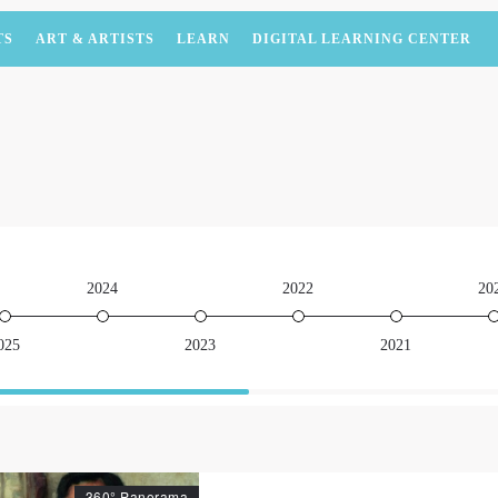
TS
ART & ARTISTS
LEARN
DIGITAL LEARNING CENTER
2024
2022
20
025
2023
2021
360° Panorama