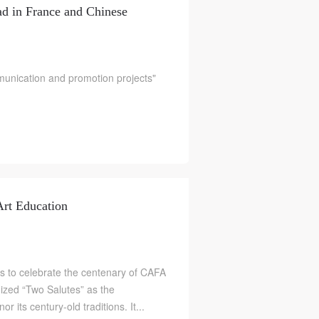
ad in France and Chinese
ication and promotion projects"
S
rt Education
to celebrate the centenary of CAFA
nized “Two Salutes” as the
 its century-old traditions. It...