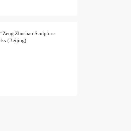
f “Zeng Zhushao Sculpture
ks (Beijing)