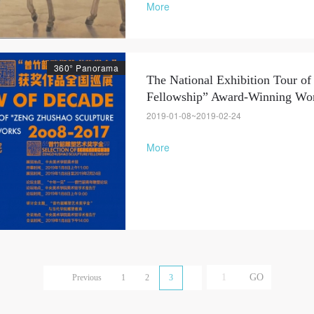
More
Use Artron membership to login
360° Panorama
The National Exhibition Tour o
Fellowship” Award-Winning Wor
2019-01-08~2019-02-24
More
Previous
1
2
3