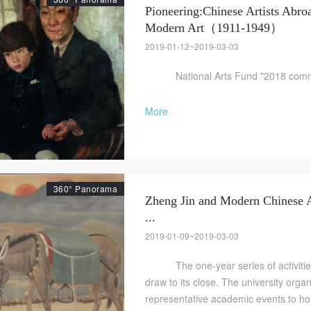
Pioneering:Chinese Artists Abro
Modern Art（1911-1949）
2019-01-12~2019-03-03
National Arts Fund "2018 commun
More
QUICK LOGIN
ACCOUNT LOGIN
PIN SM
360° Panorama
Zheng Jin and Modern Chinese A
Mobile phone number will be your login ID
...
2019-01-09~2019-03-03
The one-year series of activities 
draw to its close. The university orga
LOGIN
representative academic events to honor