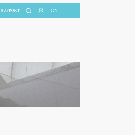
CN
SUPPORT