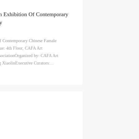
n Exhibition Of Contemporary
y
l
l
l
f Contemporary Chinese Famale
ue: 4th Floor, CAFA Art
nt,
nt,
nt,
ociationOrganized by: CAFA Art
ould
ould
ould
iaolinExecutive Curators:...
or
or
or
e
e
e
nt
nt
nt
and
and
and