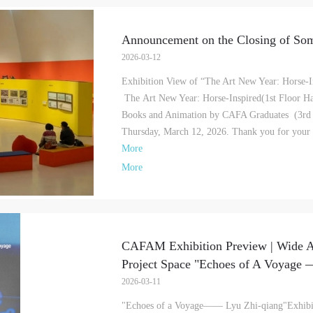
Announcement on the Closing of Som
2026-03-12
Exhibition View of “The Art New Year: Horse-In
The Art New Year: Horse-Inspired(1st Floor Hal
Books and Animation by CAFA Graduates (3rd Fl
Thursday, March 12, 2026. Thank you for your in
More
More
CAFAM Exhibition Preview | Wide A
Project Space "Echoes of A Voyage —
QUICK LOGIN
ACCOUNT LOGIN
2026-03-11
"Echoes of a Voyage—— Lyu Zhi-qiang"Exhibi