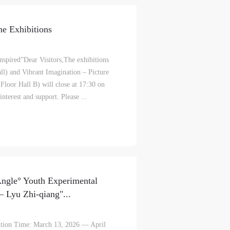
e Exhibitions
spired”Dear Visitors,The exhibitions
l) and Vibrant Imagination – Picture
oor Hall B) will close at 17:30 on
terest and support. Please ...
ngle° Youth Experimental
 Lyu Zhi-qiang"...
tion Time: March 13, 2026 — April