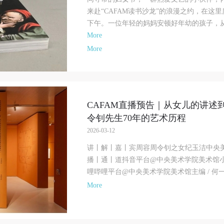
来赴“CAFAM读书沙龙”的浪漫之约，在这
下午。一位年轻的妈妈安顿好年幼的孩子，从繁
More
More
CAFAM直播预告｜从女儿的讲述
令钊先生70年的艺术历程
2026-03-12
讲丨解丨嘉丨宾周容周令钊之女纪玉洁中央
播丨通丨道抖音平台@中央美术学院美术馆
哩哔哩平台@中央美术学院美术馆主编 / 何一
More