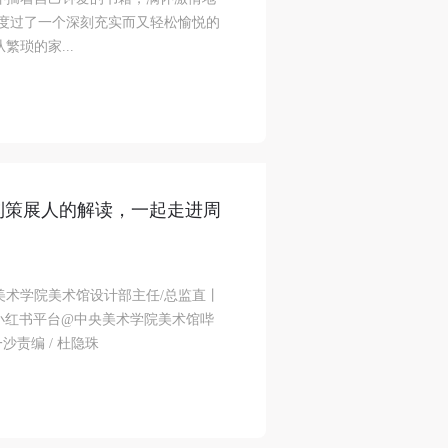
里度过了一个深刻充实而又轻松愉悦的
琐的家...
到策展人的解读，一起走进周
美术学院美术馆设计部主任/总监直丨
小红书平台@中央美术学院美术馆哔
沙责编 / 杜隐珠