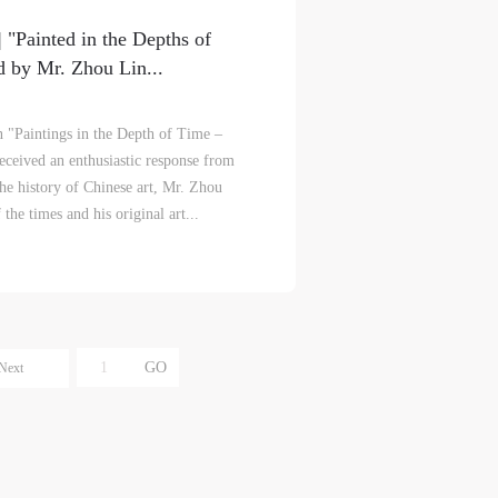
e
e
e
"Painted in the Depths of
r to
r to
r to
 by Mr. Zhou Lin...
on "Paintings in the Depth of Time –
ceived an enthusiastic response from
 the history of Chinese art, Mr. Zhou
he times and his original art...
eum.
eum.
eum.
,
,
,
s a
s a
s a
Next
s
s
s