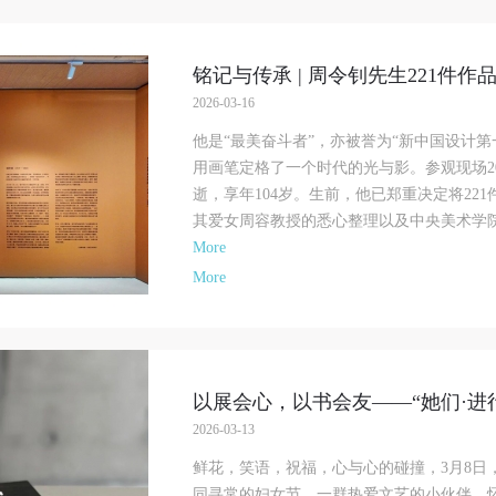
铭记与传承 | 周令钊先生221件作
2026-03-16
他是“最美奋斗者”，亦被誉为“新中国设计
用画笔定格了一个时代的光与影。参观现场20
逝，享年104岁。生前，他已郑重决定将22
其爱女周容教授的悉心整理以及中央美术学院的
More
More
以展会心，以书会友——“她们·进行时
2026-03-13
鲜花，笑语，祝福，心与心的碰撞，3月8日
同寻常的妇女节，一群热爱文艺的小伙伴，