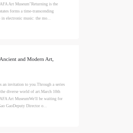
 CAFA Art Museum"Returning is the
S
on
on
on
tates forms a time‑transcending
 in electronic music: the mo...
c
c
c
e,
e,
e,
Ancient and Modern Art,
g
g
g
e
e
e
an invitation to you.Through a series
 the diverse world of art.March 10th
ry
ry
ry
CAFA Art MuseumWe'll be waiting for
aoDeputy Director o...
lic
lic
lic