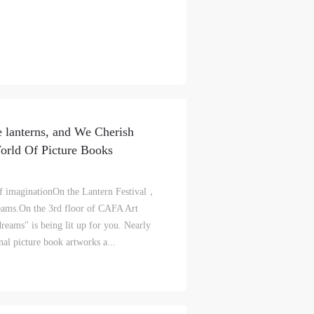
ke
ke
ke
aff
aff
aff
als,
als,
als,
 lanterns, and We Cherish
 or
 or
 or
rld Of Picture Books
nt,
nt,
nt,
of imaginationOn the Lantern Festival，
 in
 in
 in
eams.On the 3rd floor of CAFA Art
s.
s.
s.
eams" is being lit up for you. Nearly
nal picture book artworks a...
ral
ral
ral
nal
nal
nal
blic
blic
blic