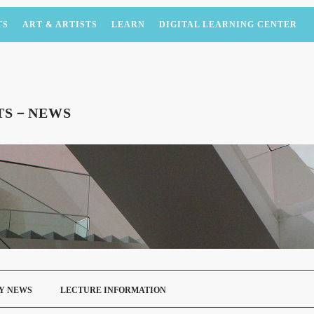
TS
ART & ARTISTS
LEARN
DIGITAL LEARNING CENTER
NTS－NEWS
Y NEWS
LECTURE INFORMATION