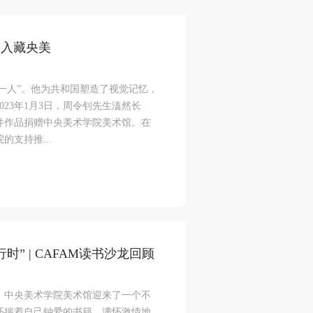
品入藏央美
第一人”。他为共和国塑造了视觉记忆，
23年1月3日，周令钊先生溘然长
1件作品捐赠中央美术学院美术馆。在
支持推...
” | CAFAM读书沙龙回顾
，中央美术学院美术馆迎来了一个不
怀揣着自己钟爱的书籍，满怀激情地